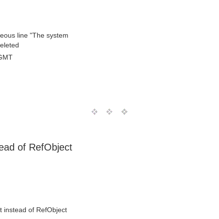
raneous line "The system
deleted
 GMT
ead of RefObject
 instead of RefObject