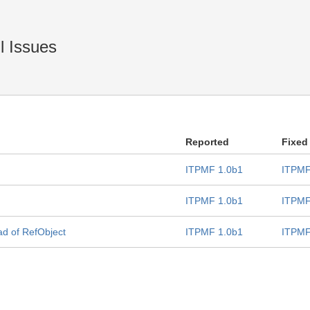
l Issues
Reported
Fixed
ITPMF 1.0b1
ITPMF
ITPMF 1.0b1
ITPMF
d of RefObject
ITPMF 1.0b1
ITPMF