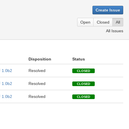
Create Issue
Open
Closed
All
All Issues
Disposition
Status
 1.0b2
Resolved
CLOSED
 1.0b2
Resolved
CLOSED
 1.0b2
Resolved
CLOSED