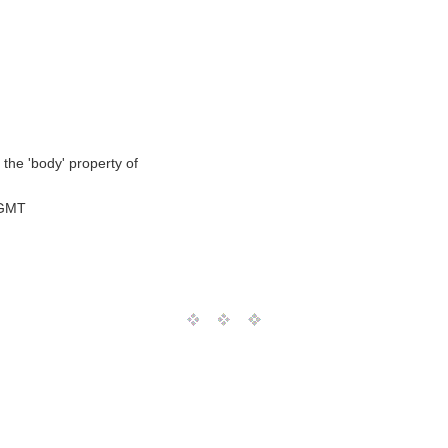
 the 'body' property of
 GMT