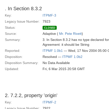
. In Section 8.3.2
Key:
ITPMF-3
Legacy Issue Number:
7923
Status:
CLOSED
Source:
Adaptive (
Mr. Pete Rivett
)
Summary:
3. In Section 8.3.2 has no type declared for
Agreement: it should be String
Reported:
ITPMF 1.0b1
— Wed, 17 Nov 2004 05:00
Disposition:
Resolved —
ITPMF 1.0b2
Disposition Summary:
No Data Available
Updated:
Fri, 6 Mar 2015 20:58 GMT
2. 7.2.2, property 'origin'
Key:
ITPMF-2
Legacy Issue Number:
7922