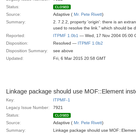
Status:
CLOSED
Source:
Adaptive (
Mr. Pete Rivett
)
Summary:
2. 7.2.2, property 'origin': there is an ext
used to resolve the link." which should be 
Reported:
ITPMF 1.0b1
— Wed, 17 Nov 2004 05:00
Disposition:
Resolved —
ITPMF 1.0b2
Disposition Summary:
see above
Updated:
Fri, 6 Mar 2015 20:58 GMT
Linkage package should use MOF::Element inst
Key:
ITPMF-1
Legacy Issue Number:
7921
Status:
CLOSED
Source:
Adaptive (
Mr. Pete Rivett
)
Summary:
Linkage package should use MOF::Element