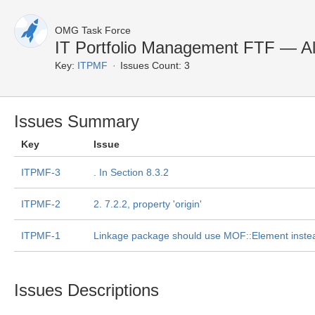
OMG Task Force
IT Portfolio Management FTF — Al
Key:
ITPMF
Issues Count: 3
Issues Summary
Key
Issue
ITPMF-3
. In Section 8.3.2
ITPMF-2
2. 7.2.2, property 'origin'
ITPMF-1
Linkage package should use MOF::Element instea
Issues Descriptions