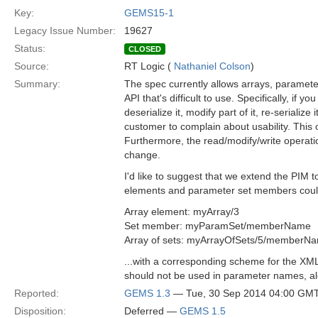
Key:
GEMS15-1
Legacy Issue Number:
19627
Status:
CLOSED
Source:
RT Logic (
Nathaniel Colson
)
Summary:
The spec currently allows arrays, paramet
API that's difficult to use. Specifically, if
deserialize it, modify part of it, re-serialize i
customer to complain about usability. This o
Furthermore, the read/modify/write operatio
change.
I'd like to suggest that we extend the PIM t
elements and parameter set members could
Array element: myArray/3
Set member: myParamSet/memberName
Array of sets: myArrayOfSets/5/memberN
...with a corresponding scheme for the XM
should not be used in parameter names, a
Reported:
GEMS 1.3
— Tue, 30 Sep 2014 04:00 GM
Disposition:
Deferred —
GEMS 1.5