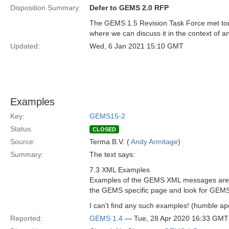
Disposition Summary:
Defer to GEMS 2.0 RFP
The GEMS 1.5 Revision Task Force met tod
where we can discuss it in the context of 
Updated:
Wed, 6 Jan 2021 15:10 GMT
Examples
Key:
GEMS15-2
Status:
CLOSED
Source:
Terma B.V. (
Andy Armitage
)
Summary:
The text says:
7.3 XML Examples
Examples of the GEMS XML messages are 
the GEMS specific page and look for GEM
I can't find any such examples! (humble apo
Reported:
GEMS 1.4
— Tue, 28 Apr 2020 16:33 GMT