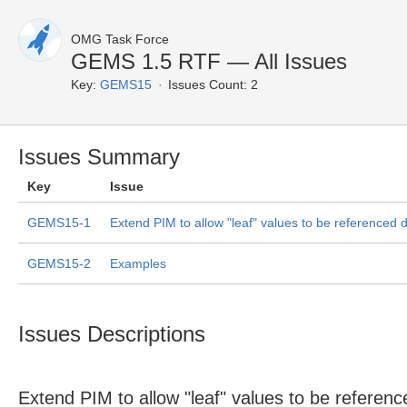
OMG Task Force
GEMS 1.5 RTF — All Issues
Key:
GEMS15
Issues Count: 2
Issues Summary
Key
Issue
GEMS15-1
Extend PIM to allow "leaf" values to be referenced d
GEMS15-2
Examples
Issues Descriptions
Extend PIM to allow "leaf" values to be reference