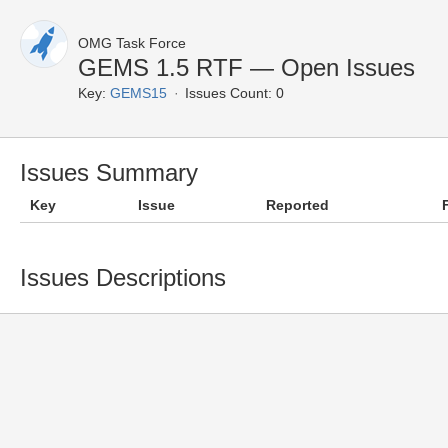
OMG Task Force
GEMS 1.5 RTF — Open Issues
Key:
GEMS15
Issues Count: 0
Issues Summary
Key
Issue
Reported
Issues Descriptions