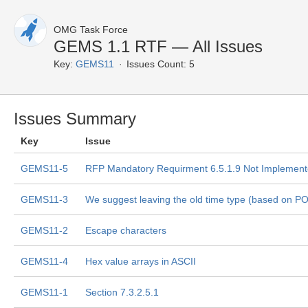
OMG Task Force
GEMS 1.1 RTF — All Issues
Key:
GEMS11
Issues Count: 5
Issues Summary
Key
Issue
GEMS11-5
RFP Mandatory Requirment 6.5.1.9 Not Implemen
GEMS11-3
We suggest leaving the old time type (based on P
GEMS11-2
Escape characters
GEMS11-4
Hex value arrays in ASCII
GEMS11-1
Section 7.3.2.5.1