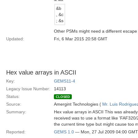
&b
, &c
; &s
Other PSMs might need a different escape se
Updated:
Fri, 6 Mar 2015 20:58 GMT
Hex value arrays in ASCII
Key:
GEMS11-4
Legacy Issue Number:
14113
Status:
CLOSED
Source:
Amergint Technologies (
Mr. Luis Rodrigue
Summary:
Hex value arrays in ASCII This was already 
received was to use a format like 'FAF320/2
the current time type but might cause too m
Reported:
GEMS 1.0
— Mon, 27 Jul 2009 04:00 GMT