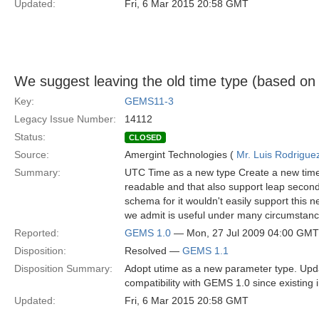
Updated:
Fri, 6 Mar 2015 20:58 GMT
We suggest leaving the old time type (based o
Key:
GEMS11-3
Legacy Issue Number:
14112
Status:
CLOSED
Source:
Amergint Technologies (
Mr. Luis Rodrigue
Summary:
UTC Time as a new type Create a new time 
readable and that also support leap secon
schema for it wouldn't easily support this
we admit is useful under many circumstanc
Reported:
GEMS 1.0
— Mon, 27 Jul 2009 04:00 GMT
Disposition:
Resolved —
GEMS 1.1
Disposition Summary:
Adopt utime as a new parameter type. Upda
compatibility with GEMS 1.0 since existing 
Updated:
Fri, 6 Mar 2015 20:58 GMT