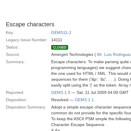
Escape characters
Key:
GEMS11-2
Legacy Issue Number:
14111
Status:
CLOSED
Source:
Amergint Technologies (
Mr. Luis Rodrigue
Summary:
Escape characters: To make parsing quite a 
programming languages) we suggest changi
the one used for HTML / XML. This would mean 
sequences for them ('&p', '&c', . . .). Doing
easily split using the '|' as the token. Array
Reported:
GEMS 1.0
— Sat, 11 Jul 2009 04:00 GMT
Disposition:
Resolved —
GEMS 1.1
Disposition Summary:
Adopt a simple escape character sequence
common do not provide for the specific fou
To keep the ASCII PSM simple the following 
Character Escape Sequence
& &a