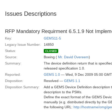
Issues Descriptions
RFP Mandatory Requirment 6.5.1.9 Not Implem
Key:
GEMS11-5
Legacy Issue Number:
14850
Status:
CLOSED
Source:
Boeing (
Mr. David Overeem
)
Summary:
The device definition return that is specifi
released specification 1.0.
Reported:
GEMS 1.0
— Wed, 9 Dec 2009 05:00 GMT
Disposition:
Resolved —
GEMS 1.1
Disposition Summary:
Add a GEMS Device Definition description to
description to the PSMs.
Define the exact format of the GEMS Devic
manually (e.g. distributed directly by the
the following URL:
http://hostname/omg/ge