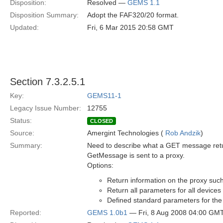
Disposition:
Resolved —
GEMS 1.1
Disposition Summary:
Adopt the FAF320/20 format.
Updated:
Fri, 6 Mar 2015 20:58 GMT
Section 7.3.2.5.1
Key:
GEMS11-1
Legacy Issue Number:
12755
Status:
CLOSED
Source:
Amergint Technologies (
Rob Andzik
)
Summary:
Need to describe what a GET message retur
GetMessage is sent to a proxy.
Options:
Return information on the proxy such 
Return all parameters for all devices
Defined standard parameters for the
Reported:
GEMS 1.0b1
— Fri, 8 Aug 2008 04:00 GM