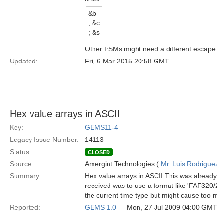
&b
, &c
; &s
Other PSMs might need a different escape se
Updated:
Fri, 6 Mar 2015 20:58 GMT
Hex value arrays in ASCII
Key:
GEMS11-4
Legacy Issue Number:
14113
Status:
CLOSED
Source:
Amergint Technologies (
Mr. Luis Rodrigue
Summary:
Hex value arrays in ASCII This was already 
received was to use a format like 'FAF320/2
the current time type but might cause too m
Reported:
GEMS 1.0
— Mon, 27 Jul 2009 04:00 GMT