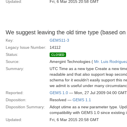
Updated:
Fri, 6 Mar 2015 20:58 GMT
We suggest leaving the old time type (based o
Key:
GEMS11-3
Legacy Issue Number:
14112
Status:
CLOSED
Source:
Amergint Technologies (
Mr. Luis Rodrigue
Summary:
UTC Time as a new type Create a new time 
readable and that also support leap secon
schema for it wouldn't easily support this
we admit is useful under many circumstanc
Reported:
GEMS 1.0
— Mon, 27 Jul 2009 04:00 GMT
Disposition:
Resolved —
GEMS 1.1
Disposition Summary:
Adopt utime as a new parameter type. Upda
compatibility with GEMS 1.0 since existing 
Updated:
Fri, 6 Mar 2015 20:58 GMT