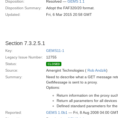
Disposition:
Resolved —
GEMS 1.1
Disposition Summary:
Adopt the FAF320/20 format.
Updated:
Fri, 6 Mar 2015 20:58 GMT
Section 7.3.2.5.1
Key:
GEMS11-1
Legacy Issue Number:
12755
Status:
CLOSED
Source:
Amergint Technologies (
Rob Andzik
)
Summary:
Need to describe what a GET message retur
GetMessage is sent to a proxy.
Options:
Return information on the proxy such 
Return all parameters for all devices
Defined standard parameters for the
Reported:
GEMS 1.0b1
— Fri, 8 Aug 2008 04:00 GM