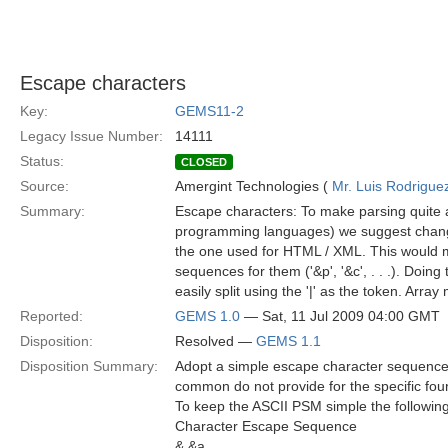
Escape characters
Key:
GEMS11-2
Legacy Issue Number:
14111
Status:
CLOSED
Source:
Amergint Technologies (
Mr. Luis Rodrigue
Summary:
Escape characters: To make parsing quite a 
programming languages) we suggest changi
the one used for HTML / XML. This would mean 
sequences for them ('&p', '&c', . . .). Doing
easily split using the '|' as the token. Array
Reported:
GEMS 1.0
— Sat, 11 Jul 2009 04:00 GMT
Disposition:
Resolved —
GEMS 1.1
Disposition Summary:
Adopt a simple escape character sequence
common do not provide for the specific fou
To keep the ASCII PSM simple the following 
Character Escape Sequence
& &a