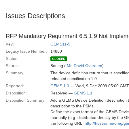
Issues Descriptions
RFP Mandatory Requirment 6.5.1.9 Not Implem
Key:
GEMS11-5
Legacy Issue Number:
14850
Status:
CLOSED
Source:
Boeing (
Mr. David Overeem
)
Summary:
The device definition return that is specifi
released specification 1.0.
Reported:
GEMS 1.0
— Wed, 9 Dec 2009 05:00 GMT
Disposition:
Resolved —
GEMS 1.1
Disposition Summary:
Add a GEMS Device Definition description to
description to the PSMs.
Define the exact format of the GEMS Devic
manually (e.g. distributed directly by the
the following URL:
http://hostname/omg/ge