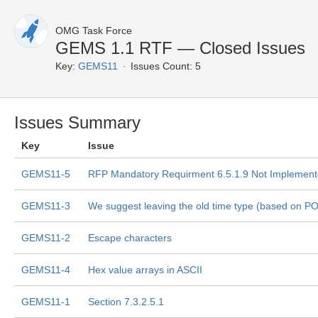
OMG Task Force
GEMS 1.1 RTF — Closed Issues
Key:
GEMS11
Issues Count: 5
Issues Summary
Key
Issue
GEMS11-5
RFP Mandatory Requirment 6.5.1.9 Not Implemen
GEMS11-3
We suggest leaving the old time type (based on P
GEMS11-2
Escape characters
GEMS11-4
Hex value arrays in ASCII
GEMS11-1
Section 7.3.2.5.1