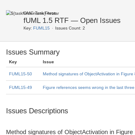
OMG Task Force
fUML 1.5 RTF — Open Issues
Key:
FUML15
Issues Count: 2
Issues Summary
Key
Issue
FUML15-50
Method signatures of ObjectActivation in Figure
FUML15-49
Figure references seems wrong in the last thre
Issues Descriptions
Method signatures of ObjectActivation in Figure