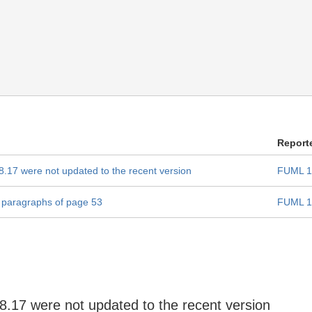
Report
 8.17 were not updated to the recent version
FUML 1
e paragraphs of page 53
FUML 1
 8.17 were not updated to the recent version