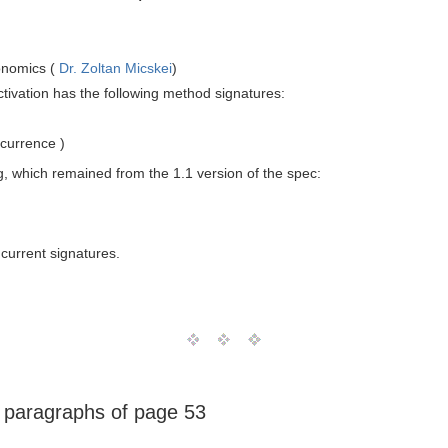
onomics (
Dr. Zoltan Micskei
)
ctivation has the following method signatures:
currence )
g, which remained from the 1.1 version of the spec:
current signatures.
e paragraphs of page 53