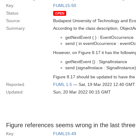
Key:
FUML15-50
Status:
OPEN
Source:
Budapest University of Technology and Ec
Summary:
According to the class description, ObjectA
getNextEvent ( ) : EventOccurrence
send ( in eventOccurrence : eventOc
However, on Figure 8.17 it has the followin
getNextEvent () : SignalInstance
send (signalInstace : SignalInstance)
Figure 8.17 should be updated to have the 
Reported:
FUML 1.5
— Sat, 19 Mar 2022 12:40 GMT
Updated:
Sun, 20 Mar 2022 00:15 GMT
Figure references seems wrong in the last thre
Key:
FUML15-49