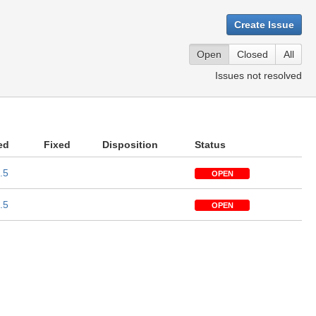
Create Issue
Open
Closed
All
Issues not resolved
ed
Fixed
Disposition
Status
.5
OPEN
.5
OPEN