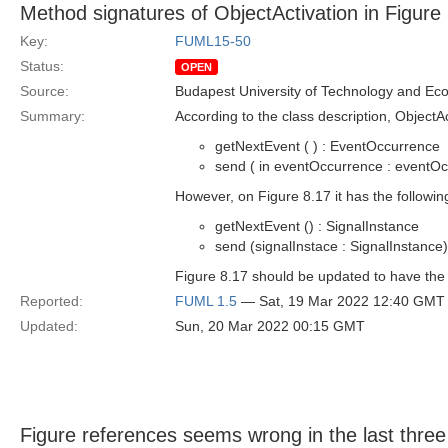
Method signatures of ObjectActivation in Figure
Key:
FUML15-50
Status:
OPEN
Source:
Budapest University of Technology and Ec
Summary:
According to the class description, ObjectA
getNextEvent ( ) : EventOccurrence
send ( in eventOccurrence : eventOc
However, on Figure 8.17 it has the followin
getNextEvent () : SignalInstance
send (signalInstace : SignalInstance)
Figure 8.17 should be updated to have the 
Reported:
FUML 1.5
— Sat, 19 Mar 2022 12:40 GMT
Updated:
Sun, 20 Mar 2022 00:15 GMT
Figure references seems wrong in the last thre