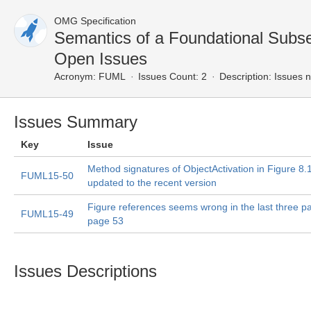
OMG Specification
Semantics of a Foundational Subs
Open Issues
Acronym:
FUML
Issues Count: 2
Description:
Issues n
Issues Summary
Key
Issue
Method signatures of ObjectActivation in Figure 8.
FUML15-50
updated to the recent version
Figure references seems wrong in the last three p
FUML15-49
page 53
Issues Descriptions