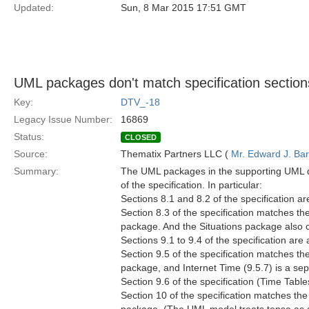
Updated:
Sun, 8 Mar 2015 17:51 GMT
UML packages don't match specification section
Key:
DTV_-18
Legacy Issue Number:
16869
Status:
CLOSED
Source:
Thematix Partners LLC (
Mr. Edward J. Ba
Summary:
The UML packages in the supporting UML do
of the specification. In particular:
Sections 8.1 and 8.2 of the specification ar
Section 8.3 of the specification matches th
package. And the Situations package also 
Sections 9.1 to 9.4 of the specification are
Section 9.5 of the specification matches t
package, and Internet Time (9.5.7) is a s
Section 9.6 of the specification (Time Tabl
Section 10 of the specification matches the