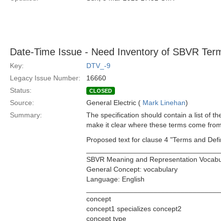
Date-Time Issue - Need Inventory of SBVR Ter
Key:
DTV_-9
Legacy Issue Number:
16660
Status:
CLOSED
Source:
General Electric (
Mark Linehan
)
Summary:
The specification should contain a list of 
make it clear where these terms come from
Proposed text for clause 4 "Terms and Defin
__________________________________
SBVR Meaning and Representation Vocabu
General Concept: vocabulary
Language: English
__________________________________
concept
concept1 specializes concept2
concept type