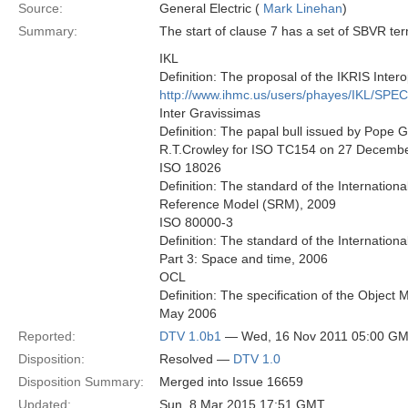
Source:
General Electric (
Mark Linehan
)
Summary:
The start of clause 7 has a set of SBVR ter
IKL
Definition: The proposal of the IKRIS Intero
http://www.ihmc.us/users/phayes/IKL/SPE
Inter Gravissimas
Definition: The papal bull issued by Pope 
R.T.Crowley for ISO TC154 on 27 Decembe
ISO 18026
Definition: The standard of the Internation
Reference Model (SRM), 2009
ISO 80000-3
Definition: The standard of the Internatio
Part 3: Space and time, 2006
OCL
Definition: The specification of the Obje
May 2006
Reported:
DTV 1.0b1
— Wed, 16 Nov 2011 05:00 G
Disposition:
Resolved —
DTV 1.0
Disposition Summary:
Merged into Issue 16659
Updated:
Sun, 8 Mar 2015 17:51 GMT