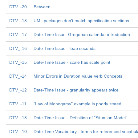
DTV_-20
Between
DTV_-18
UML packages don't match specification sections
DTV_-17
Date-Time Issue: Gregorian calendar introduction
DTV_-16
Date-Time Issue - leap seconds
DTV_-15
Date-Time Issue - scale has scale point
DTV_-14
Minor Errors in Duration Value Verb Concepts
DTV_-12
Date-Time Issue - granularity appears twice
DTV_-11
"Law of Monogamy" example is poorly stated
DTV_-13
Date-Time Issue - Definition of "Situation Model"
DTV_-10
Date-Time Vocabulary - terms for referenced vocabul