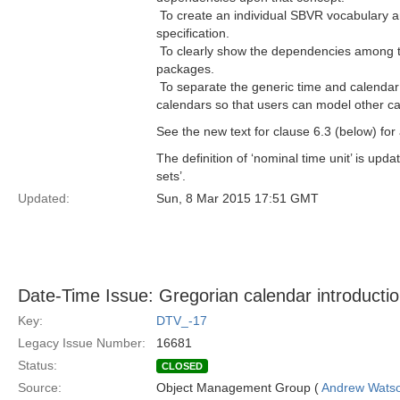
 To create an individual SBVR vocabulary 
specification.
 To clearly show the dependencies among
packages.
 To separate the generic time and calendar
calendars so that users can model other c
See the new text for clause 6.3 (below) fo
The definition of ‘nominal time unit’ is upd
sets’.
Updated:
Sun, 8 Mar 2015 17:51 GMT
Date-Time Issue: Gregorian calendar introducti
Key:
DTV_-17
Legacy Issue Number:
16681
Status:
CLOSED
Source:
Object Management Group (
Andrew Wats