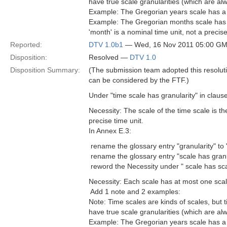
have true scale granularities (which are a
Example: The Gregorian years scale has a gra
Example: The Gregorian months scale has a 
'month' is a nominal time unit, not a precise
Reported:
DTV 1.0b1
— Wed, 16 Nov 2011 05:00 G
Disposition:
Resolved —
DTV 1.0
Disposition Summary:
(The submission team adopted this resolutio
can be considered by the FTF.)
Under "time scale has granularity" in claus
Necessity: The scale of the time scale is the 
precise time unit.
In Annex E.3:
 rename the glossary entry "granularity" to 
 rename the glossary entry "scale has granu
 reword the Necessity under " scale has sca
Necessity: Each scale has at most one scale
 Add 1 note and 2 examples:
Note: Time scales are kinds of scales, but 
have true scale granularities (which are a
Example: The Gregorian years scale has a gra