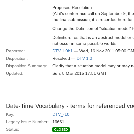
Proposed Resolution:
(At it's conference call on September 9, t
the final submission, it is recorded here fo
Change the Definition of "situation model" t
Definition: res that is an abstract model or
not occur in some possible worlds
Reported:
DTV 1.0b1
— Wed, 16 Nov 2011 05:00 G
Disposition:
Resolved —
DTV 1.0
Disposition Summary:
Clarify that a situation model may or may n
Updated:
Sun, 8 Mar 2015 17:51 GMT
Date-Time Vocabulary - terms for referenced vo
Key:
DTV_-10
Legacy Issue Number:
16661
Status:
CLOSED