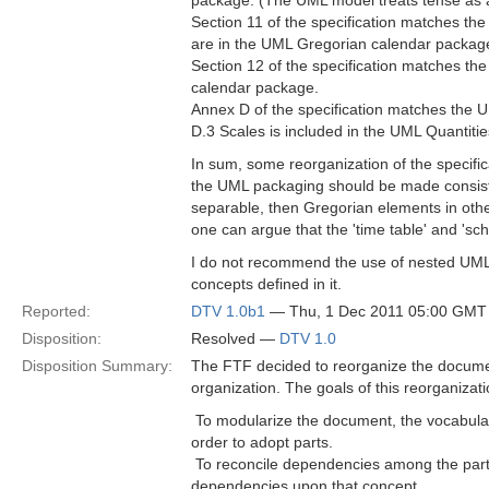
package. (The UML model treats tense as a r
Section 11 of the specification matches th
are in the UML Gregorian calendar packag
Section 12 of the specification matches th
calendar package.
Annex D of the specification matches the 
D.3 Scales is included in the UML Quantiti
In sum, some reorganization of the specific
the UML packaging should be made consisten
separable, then Gregorian elements in other
one can argue that the 'time table' and 'sch
I do not recommend the use of nested UML
concepts defined in it.
Reported:
DTV 1.0b1
— Thu, 1 Dec 2011 05:00 GMT
Disposition:
Resolved —
DTV 1.0
Disposition Summary:
The FTF decided to reorganize the docume
organization. The goals of this reorganizati
 To modularize the document, the vocabula
order to adopt parts.
 To reconcile dependencies among the parts
dependencies upon that concept.