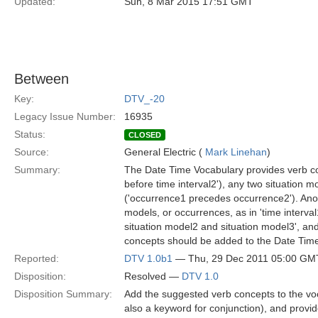
Updated:
Sun, 8 Mar 2015 17:51 GMT
Between
Key:
DTV_-20
Legacy Issue Number:
16935
Status:
CLOSED
Source:
General Electric (
Mark Linehan
)
Summary:
The Date Time Vocabulary provides verb conc
before time interval2'), any two situation 
('occurrence1 precedes occurrence2'). Anot
models, or occurrences, as in 'time interval
situation model2 and situation model3', a
concepts should be added to the Date Tim
Reported:
DTV 1.0b1
— Thu, 29 Dec 2011 05:00 GM
Disposition:
Resolved —
DTV 1.0
Disposition Summary:
Add the suggested verb concepts to the voc
also a keyword for conjunction), and provi