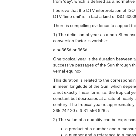
from 'day', which is defined as a normativ
I believe that the DTV interpretation of I
DTV 'time unit' is in fact a kind of ISO 800
There is compelling evidence to support thi
1) The definition of year as a non-SI mea
conversion factor is variable:
a := 365d or 366d
One tropical year is the duration between 
successive passages of the Sun through t
vernal equinox.
This duration is related to the correspondin
in mean longitude of the Sun, which depend
a not exactly linear form; i.e. the tropical ye
constant but decreases at a rate of nearly 
century. The tropical year is approximately
365,242 20 d â 31 556 926 s.
2) The value of a quantity can be expresse
a product of a number and a measur
a number and a reference to a mea