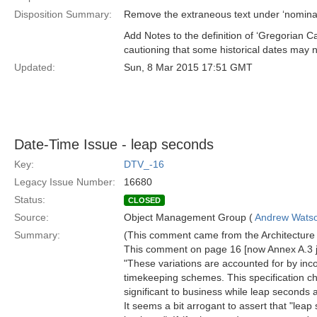
Disposition Summary:
Remove the extraneous text under ‘nominal 
Add Notes to the definition of ‘Gregorian C
cautioning that some historical dates may n
Updated:
Sun, 8 Mar 2015 17:51 GMT
Date-Time Issue - leap seconds
Key:
DTV_-16
Legacy Issue Number:
16680
Status:
CLOSED
Source:
Object Management Group (
Andrew Wats
Summary:
(This comment came from the Architecture B
This comment on page 16 [now Annex A.3 
"These variations are accounted for by inc
timekeeping schemes. This specification c
significant to business while leap seconds ar
It seems a bit arrogant to assert that "leap 