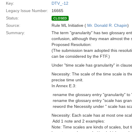
Key:
DTV_-12
Legacy Issue Number:
16665
Status:
CLOSED
Source:
Rule ML Initiative (
Mr. Donald R. Chapin
)
Summary:
The term "granularity" has two glossary en
confusion, although they mean almost the 
Proposed Resolution:
(The submission team adopted this resolutio
can be considered by the FTF.)
Under "time scale has granularity" in claus
Necessity: The scale of the time scale is the 
precise time unit.
In Annex E.3:
 rename the glossary entry "granularity" to 
 rename the glossary entry "scale has granu
 reword the Necessity under " scale has sca
Necessity: Each scale has at most one scale
 Add 1 note and 2 examples:
Note: Time scales are kinds of scales, but 