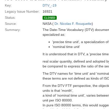
Key:
DTV_-19
Legacy Issue Number:
16921
Status:
CLOSED
Source:
NASA (
Dr. Nicolas F. Rouquette
)
Summary:
The Date-Time Vocabulary (DTV) document F
specialized as:
'precise time unit', a specialization 
'nominal time unit'
It is understood that in DTV, a 'precise tim
real scalar quantity, defined and adopted b
be compared to express the ratio of the sec
The DTV names for 'time unit' and 'nomina
these terms are not defined as kinds of I
From the DTV FTF perspective, the objectio
units is that 'month',
a kind of 'nominal time unit', varies betwe
unit per ISO 80000.
In pure ISO 80000 terms, this would sugges