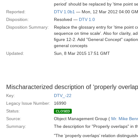
period' should be replaced by 'time point se
Reported:
DTV 1.0b1
— Mon, 12 Mar 2012 04:00 G
Disposition:
Resolved —
DTV 1.0
Disposition Summary:
Replace the glossary entry for 'time point c
sequence on time scale'. Also for clarity, a
figure 12-2. Add "General Concept" captions
general concepts
Updated:
Sun, 8 Mar 2015 17:51 GMT
Mischaracterized description of 'properly overlaps
Key:
DTV_-22
Legacy Issue Number:
16990
Status:
CLOSED
Source:
Object Management Group (
Mr. Mike Benn
Summary:
The description for "Properly overlaps" in th
"The ‘properly overlaps’ relation distinguish