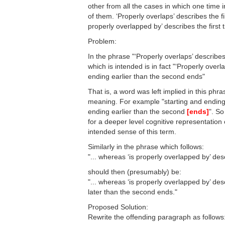
other from all the cases in which one time in
of them. ‘Properly overlaps’ describes the f
properly overlapped by’ describes the first t
Problem:
In the phrase "‘Properly overlaps’ describes
which is intended is in fact "‘Properly overl
ending earlier than the second ends"
That is, a word was left implied in this ph
meaning. For example "starting and ending
ending earlier than the second
[ends]
". So
for a deeper level cognitive representatio
intended sense of this term.
Similarly in the phrase which follows:
"... whereas ‘is properly overlapped by’ desc
should then (presumably) be:
"... whereas ‘is properly overlapped by’ desc
later than the second ends."
Proposed Solution:
Rewrite the offending paragraph as follows