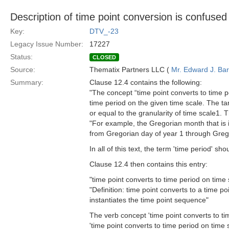
Description of time point conversion is confused
Key:
DTV_-23
Legacy Issue Number:
17227
Status:
CLOSED
Source:
Thematix Partners LLC (
Mr. Edward J. Ba
Summary:
Clause 12.4 contains the following:
"The concept “time point converts to time p
time period on the given time scale. The targ
or equal to the granularity of time scale1. 
"For example, the Gregorian month that is 
from Gregorian day of year 1 through Grego
In all of this text, the term 'time period' s
Clause 12.4 then contains this entry:
"time point converts to time period on time 
"Definition: time point converts to a time 
instantiates the time point sequence"
The verb concept 'time point converts to t
'time point converts to time period on time 