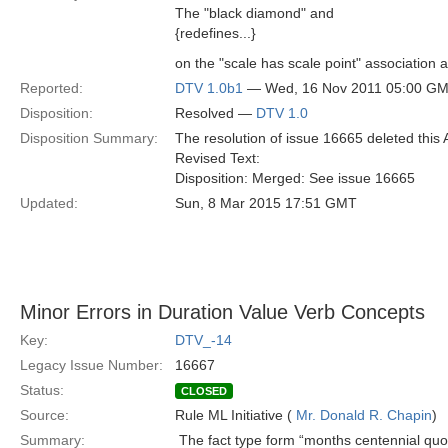
The "black diamond" and
{redefines...}
on the "scale has scale point" association 
Reported:
DTV 1.0b1
— Wed, 16 Nov 2011 05:00 G
Disposition:
Resolved —
DTV 1.0
Disposition Summary:
The resolution of issue 16665 deleted this 
Revised Text:
Disposition: Merged: See issue 16665
Updated:
Sun, 8 Mar 2015 17:51 GMT
Minor Errors in Duration Value Verb Concepts
Key:
DTV_-14
Legacy Issue Number:
16667
Status:
CLOSED
Source:
Rule ML Initiative (
Mr. Donald R. Chapin
)
Summary:
 The fact type form “months centennial quot