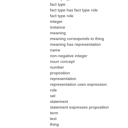
fact type
fact type has fact type role
fact type role
integer
instance
meaning
meaning corresponds to thing
meaning has representation
name
non-negative integer
noun concept
number
proposition
representation
representation uses expression
role
set
statement
statement expresses proposition
term
text
thing