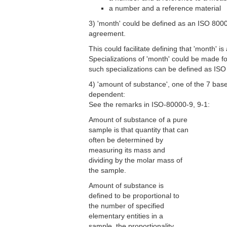
a number and a reference material
3) 'month' could be defined as an ISO 80000
agreement.
This could facilitate defining that 'month' 
Specializations of 'month' could be made
such specializations can be defined as ISO 
4) 'amount of substance', one of the 7 base q
dependent:
See the remarks in ISO-80000-9, 9-1:
Amount of substance of a pure
sample is that quantity that can
often be determined by
measuring its mass and
dividing by the molar mass of
the sample.
Amount of substance is
defined to be proportional to
the number of specified
elementary entities in a
sample, the proportionality