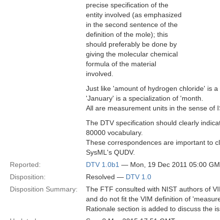
precise specification of the
entity involved (as emphasized
in the second sentence of the
definition of the mole); this
should preferably be done by
giving the molecular chemical
formula of the material
involved.
Just like 'amount of hydrogen chloride' is a
'January' is a specialization of 'month.
All are measurement units in the sense of
The DTV specification should clearly indi
80000 vocabulary.
These correspondences are important to cl
SysML's QUDV.
Reported:
DTV 1.0b1
— Mon, 19 Dec 2011 05:00 G
Disposition:
Resolved —
DTV 1.0
Disposition Summary:
The FTF consulted with NIST authors of VI
and do not fit the VIM definition of 'measu
Rationale section is added to discuss the i