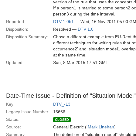
version of the rule that uses the concepts de
If a person1 is married to some person2 occ
person3 during the time interval.
Reported:
DTV 1.0b1
— Wed, 16 Nov 2011 05:00 G
Disposition:
Resolved —
DTV 1.0
Disposition Summary:
Chose a different example from EU-Rent that
different techniques for writing rules that
occurrence2' and 'situation model1 overlaps
at the same time.
Updated:
Sun, 8 Mar 2015 17:51 GMT
Date-Time Issue - Definition of "Situation Model"
Key:
DTV_-13
Legacy Issue Number:
16666
Status:
CLOSED
Source:
General Electric (
Mark Linehan
)
Summary:
The definition of "situation model" should be