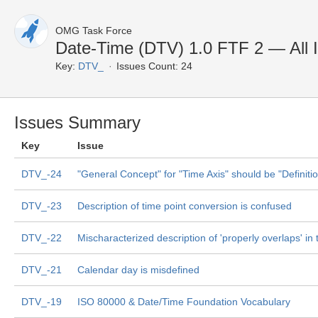
OMG Task Force
Date-Time (DTV) 1.0 FTF 2 — All 
Key:
DTV_
Issues Count: 24
Issues Summary
Key
Issue
DTV_-24
"General Concept" for "Time Axis" should be "Definiti
DTV_-23
Description of time point conversion is confused
DTV_-22
Mischaracterized description of 'properly overlaps' in 
DTV_-21
Calendar day is misdefined
DTV_-19
ISO 80000 & Date/Time Foundation Vocabulary