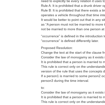
need to explicitly tie every relation it uses t
Rule A: It is prohibited that a drunk driver
Rule B: It is prohibited that there exists a 
operates a vehicle throughout that time inte
It would be better to point out that in any
as “A person must not be married to more th
not be married to more than one person at
“occurrence” is defined in the introduction to
“occurrence” is defined differently later.
Proposed Resolution:
Change the text at the start of the clause f
Consider the law of monogamy as it exists 
It is prohibited that a person is married to
This rule is correct only on the understandin
version of the rule that uses the concepts de
If a person1 is married to some person2 occ
person3 during the time interval.
to:
Consider the law of monogamy as it exists 
It is prohibited that a person is married to
This rule is correct only on the understandin