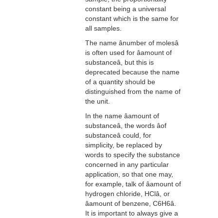
constant being a universal
constant which is the same for
all samples.
The name ânumber of molesâ
is often used for âamount of
substanceâ, but this is
deprecated because the name
of a quantity should be
distinguished from the name of
the unit.
In the name âamount of
substanceâ, the words âof
substanceâ could, for
simplicity, be replaced by
words to specify the substance
concerned in any particular
application, so that one may,
for example, talk of âamount of
hydrogen chloride, HClâ, or
âamount of benzene, C6H6â.
It is important to always give a