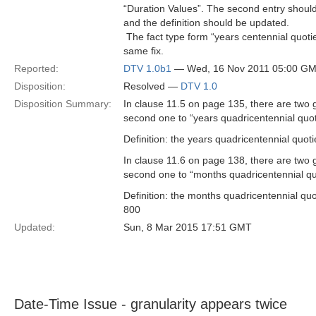
“Duration Values”. The second entry should
and the definition should be updated.
 The fact type form “years centennial quot
same fix.
Reported:
DTV 1.0b1
— Wed, 16 Nov 2011 05:00 G
Disposition:
Resolved —
DTV 1.0
Disposition Summary:
In clause 11.5 on page 135, there are two 
second one to “years quadricentennial quotie
Definition: the years quadricentennial quot
In clause 11.6 on page 138, there are two 
second one to “months quadricentennial quoti
Definition: the months quadricentennial qu
800
Updated:
Sun, 8 Mar 2015 17:51 GMT
Date-Time Issue - granularity appears twice