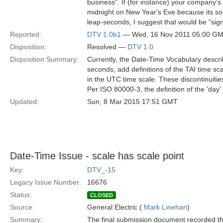
business". If (for instance) your company'
midnight on New Year's Eve because its sof
leap-seconds, I suggest that would be "signi
Reported:
DTV 1.0b1
— Wed, 16 Nov 2011 05:00 G
Disposition:
Resolved —
DTV 1.0
Disposition Summary:
Currently, the Date-Time Vocabulary descri
seconds, add definitions of the TAI time sc
in the UTC time scale. These discontinuitie
Per ISO 80000-3, the definition of the 'day
Updated:
Sun, 8 Mar 2015 17:51 GMT
Date-Time Issue - scale has scale point
Key:
DTV_-15
Legacy Issue Number:
16676
Status:
CLOSED
Source:
General Electric (
Mark Linehan
)
Summary:
The final submission document recorded thi