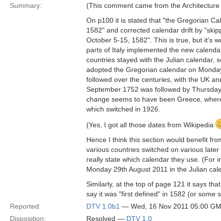
Summary:
(This comment came from the Architecture B
On p100 it is stated that "the Gregorian Ca
1582" and corrected calendar drift by "ski
October 5-15, 1582". This is true, but it's
parts of Italy implemented the new calenda
countries stayed with the Julian calendar, s
adopted the Gregorian calendar on Monda
followed over the centuries, with the UK a
September 1752 was followed by Thursday 1
change seems to have been Greece, where
which switched in 1926.
(Yes, I got all those dates from Wikipedia
Hence I think this section would benefit f
various countries switched on various late
really state which calendar they use. (For
Monday 29th August 2011 in the Julian cal
Similarly, at the top of page 121 it says t
say it was "first defined" in 1582 (or some s
Reported:
DTV 1.0b1
— Wed, 16 Nov 2011 05:00 G
Disposition:
Resolved —
DTV 1.0