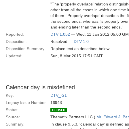
"The ‘properly overlaps’ relation distinguish
other from all the cases in which one time in
of them. ‘Properly overlaps’ describes the fi
the second ends, whereas ‘is properly overla
and ending later than the second ends."
Reported:
DTV 1.0b2
— Wed, 11 Jan 2012 05:00 G
Disposition:
Resolved —
DTV 1.0
Disposition Summary:
Replace text as described below.
Updated:
Sun, 8 Mar 2015 17:51 GMT
Calendar day is misdefined
Key:
DTV_-21
Legacy Issue Number:
16943
Status:
CLOSED
Source:
Thematix Partners LLC (
Mr. Edward J. Ba
Summary:
In clause 9.5.3, 'calendar day' is defined a