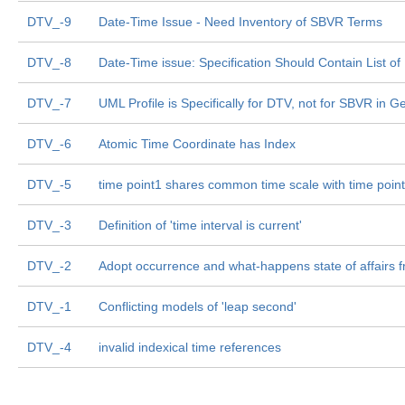
DTV_-9
Date-Time Issue - Need Inventory of SBVR Terms
DTV_-8
Date-Time issue: Specification Should Contain List o
DTV_-7
UML Profile is Specifically for DTV, not for SBVR in G
DTV_-6
Atomic Time Coordinate has Index
DTV_-5
time point1 shares common time scale with time poin
DTV_-3
Definition of 'time interval is current'
DTV_-2
Adopt occurrence and what-happens state of affairs
DTV_-1
Conflicting models of 'leap second'
DTV_-4
invalid indexical time references