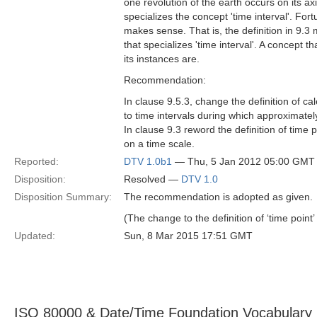
one revolution of the earth occurs on its axi
specializes the concept 'time interval'. Fort
makes sense. That is, the definition in 9.3 
that specializes 'time interval'. A concept th
its instances are.
Recommendation:
In clause 9.5.3, change the definition of ca
to time intervals during which approximately
In clause 9.3 reword the definition of time p
on a time scale.
Reported:
DTV 1.0b1
— Thu, 5 Jan 2012 05:00 GMT
Disposition:
Resolved —
DTV 1.0
Disposition Summary:
The recommendation is adopted as given.
(The change to the definition of ‘time point
Updated:
Sun, 8 Mar 2015 17:51 GMT
ISO 80000 & Date/Time Foundation Vocabulary