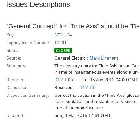
Issues Descriptions
"General Concept" for "Time Axis" should be "Def
Key:
DTV_-24
Legacy Issue Number:
17431
Status:
CLOSED
Source:
General Electric (
Mark Linehan
)
Summary:
The glossary entry for Time Axis has a ‘Ge
in time of instantaneous events along a uniq
Reported:
DTV 1.0b1
— Fri, 15 Jun 2012 04:00 GMT
Disposition:
Resolved —
DTV 1.0
Disposition Summary:
Correct the caption in the ‘Time Axis’ glossa
‘representation’ and ‘instantaneous’ since t
true of the model we use.
Updated:
Sun, 8 Mar 2015 17:51 GMT