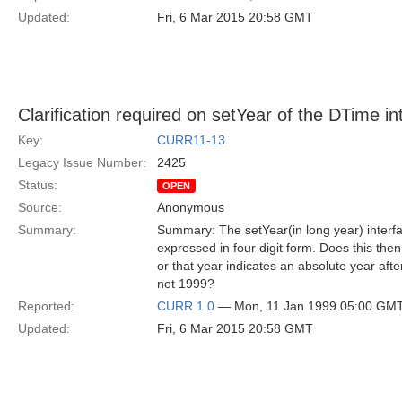
Updated:
Fri, 6 Mar 2015 20:58 GMT
Clarification required on setYear of the DTime in
Key:
CURR11-13
Legacy Issue Number:
2425
Status:
OPEN
Source:
Anonymous
Summary:
Summary: The setYear(in long year) interfa
expressed in four digit form. Does this th
or that year indicates an absolute year aft
not 1999?
Reported:
CURR 1.0
— Mon, 11 Jan 1999 05:00 GM
Updated:
Fri, 6 Mar 2015 20:58 GMT