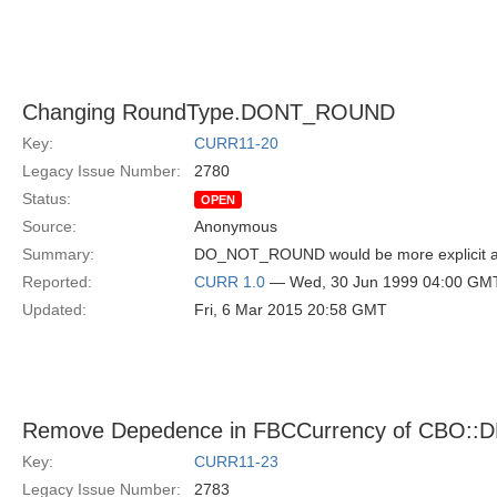
Changing RoundType.DONT_ROUND
Key:
CURR11-20
Legacy Issue Number:
2780
Status:
OPEN
Source:
Anonymous
Summary:
DO_NOT_ROUND would be more explicit and 
Reported:
CURR 1.0
— Wed, 30 Jun 1999 04:00 GM
Updated:
Fri, 6 Mar 2015 20:58 GMT
Remove Depedence in FBCCurrency of CBO::D
Key:
CURR11-23
Legacy Issue Number:
2783