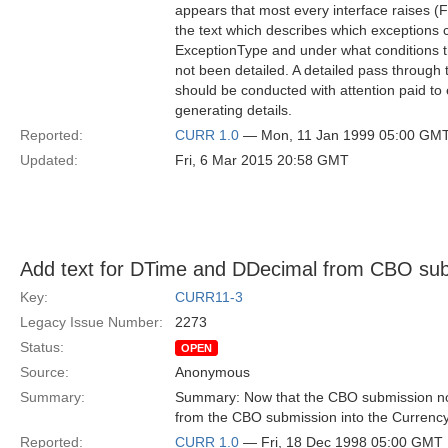
appears that most every interface raises (F
the text which describes which exceptions c
ExceptionType and under what conditions t
not been detailed. A detailed pass through
should be conducted with attention paid to 
generating details.
Reported:
CURR 1.0
— Mon, 11 Jan 1999 05:00 GM
Updated:
Fri, 6 Mar 2015 20:58 GMT
Add text for DTime and DDecimal from CBO sub
Key:
CURR11-3
Legacy Issue Number:
2273
Status:
OPEN
Source:
Anonymous
Summary:
Summary: Now that the CBO submission no 
from the CBO submission into the Currenc
Reported:
CURR 1.0
— Fri, 18 Dec 1998 05:00 GMT