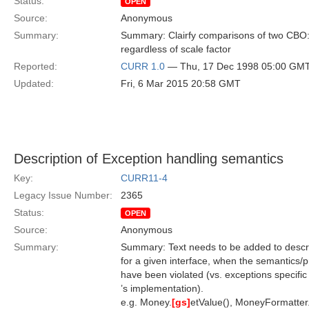
Status:
OPEN
Source:
Anonymous
Summary:
Summary: Clairfy comparisons of two CBO::D
regardless of scale factor
Reported:
CURR 1.0
— Thu, 17 Dec 1998 05:00 GM
Updated:
Fri, 6 Mar 2015 20:58 GMT
Description of Exception handling semantics
Key:
CURR11-4
Legacy Issue Number:
2365
Status:
OPEN
Source:
Anonymous
Summary:
Summary: Text needs to be added to descri
for a given interface, when the semantics/p
have been violated (vs. exceptions specific
’s implementation).
e.g. Money.
[gs]
etValue(), MoneyFormatter