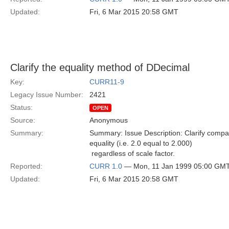
Updated:
Fri, 6 Mar 2015 20:58 GMT
Clarify the equality method of DDecimal
Key:
CURR11-9
Legacy Issue Number:
2421
Status:
OPEN
Source:
Anonymous
Summary:
Summary: Issue Description: Clarify compa
equality (i.e. 2.0 equal to 2.000)
 regardless of scale factor.
Reported:
CURR 1.0
— Mon, 11 Jan 1999 05:00 GM
Updated:
Fri, 6 Mar 2015 20:58 GMT