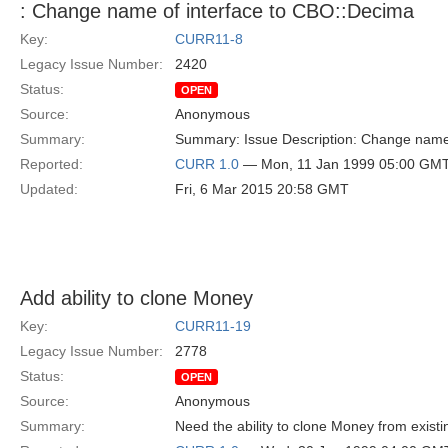
: Change name of interface to CBO::Decima
Key:
CURR11-8
Legacy Issue Number:
2420
Status:
OPEN
Source:
Anonymous
Summary:
Summary: Issue Description: Change name 
Reported:
CURR 1.0
— Mon, 11 Jan 1999 05:00 GM
Updated:
Fri, 6 Mar 2015 20:58 GMT
Add ability to clone Money
Key:
CURR11-19
Legacy Issue Number:
2778
Status:
OPEN
Source:
Anonymous
Summary:
Need the ability to clone Money from exist