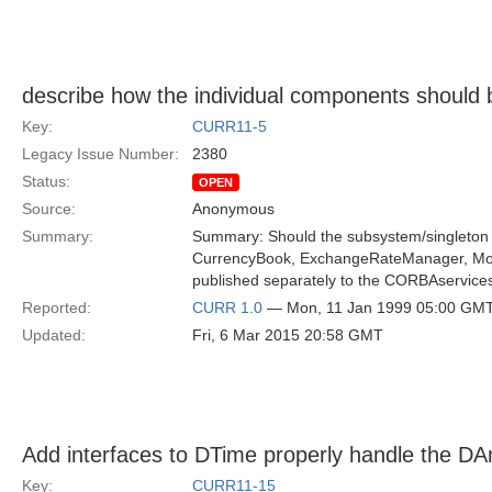
describe how the individual components should
Key:
CURR11-5
Legacy Issue Number:
2380
Status:
OPEN
Source:
Anonymous
Summary:
Summary: Should the subsystem/singleton 
CurrencyBook, ExchangeRateManager, Mon
published separately to the CORBAservice
Reported:
CURR 1.0
— Mon, 11 Jan 1999 05:00 GM
Updated:
Fri, 6 Mar 2015 20:58 GMT
Add interfaces to DTime properly handle the DA
Key:
CURR11-15