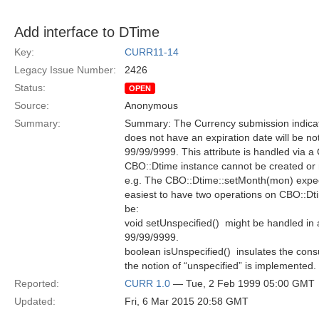
Add interface to DTime
Key:
CURR11-14
Legacy Issue Number:
2426
Status:
OPEN
Source:
Anonymous
Summary:
Summary: The Currency submission indicate
does not have an expiration date will be no
99/99/9999. This attribute is handled via a
CBO::Dtime instance cannot be created or 
e.g. The CBO::Dtime::setMonth(mon) expec
easiest to have two operations on CBO::Dti
be:
void setUnspecified()  might be handled in
99/99/9999.
boolean isUnspecified()  insulates the c
the notion of “unspecified” is implemented.
Reported:
CURR 1.0
— Tue, 2 Feb 1999 05:00 GMT
Updated:
Fri, 6 Mar 2015 20:58 GMT