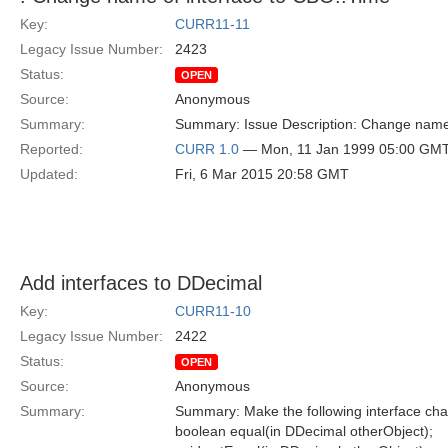
Key:
CURR11-11
Legacy Issue Number:
2423
Status:
OPEN
Source:
Anonymous
Summary:
Summary: Issue Description: Change name 
Reported:
CURR 1.0
— Mon, 11 Jan 1999 05:00 GM
Updated:
Fri, 6 Mar 2015 20:58 GMT
Add interfaces to DDecimal
Key:
CURR11-10
Legacy Issue Number:
2422
Status:
OPEN
Source:
Anonymous
Summary:
Summary: Make the following interface ch
boolean equal(in DDecimal otherObject);