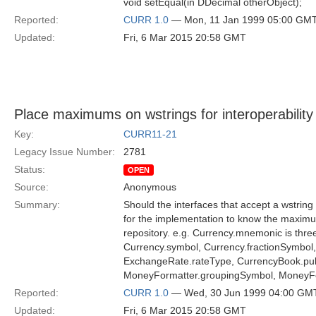
void setEqual(in DDecimal otherObject);
Reported:
CURR 1.0
— Mon, 11 Jan 1999 05:00 GM
Updated:
Fri, 6 Mar 2015 20:58 GMT
Place maximums on wstrings for interoperability
Key:
CURR11-21
Legacy Issue Number:
2781
Status:
OPEN
Source:
Anonymous
Summary:
Should the interfaces that accept a wstrin
for the implementation to know the maximu
repository. e.g. Currency.mnemonic is thre
Currency.symbol, Currency.fractionSymbol, 
ExchangeRate.rateType, CurrencyBook.publ
MoneyFormatter.groupingSymbol, MoneyFor
Reported:
CURR 1.0
— Wed, 30 Jun 1999 04:00 GM
Updated:
Fri, 6 Mar 2015 20:58 GMT