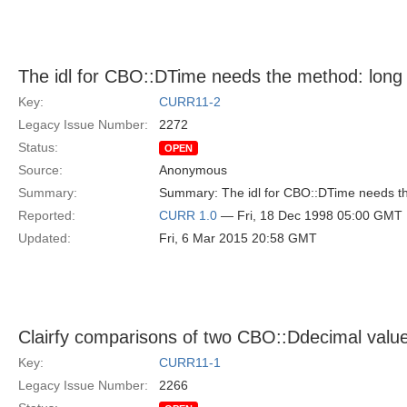
The idl for CBO::DTime needs the method: long 
Key:
CURR11-2
Legacy Issue Number:
2272
Status:
OPEN
Source:
Anonymous
Summary:
Summary: The idl for CBO::DTime needs th
Reported:
CURR 1.0
— Fri, 18 Dec 1998 05:00 GMT
Updated:
Fri, 6 Mar 2015 20:58 GMT
Clairfy comparisons of two CBO::Ddecimal value
Key:
CURR11-1
Legacy Issue Number:
2266