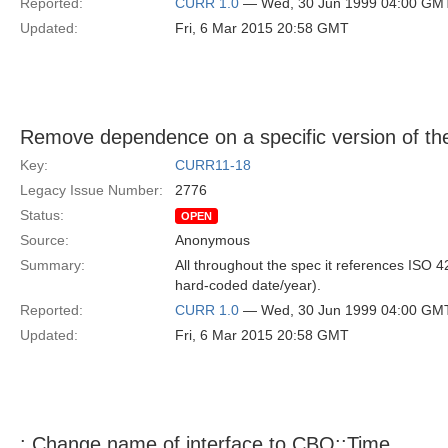
Reported:
CURR 1.0
— Wed, 30 Jun 1999 04:00 GM
Updated:
Fri, 6 Mar 2015 20:58 GMT
Remove dependence on a specific version of th
Key:
CURR11-18
Legacy Issue Number:
2776
Status:
OPEN
Source:
Anonymous
Summary:
All throughout the spec it references ISO 4
hard-coded date/year).
Reported:
CURR 1.0
— Wed, 30 Jun 1999 04:00 GM
Updated:
Fri, 6 Mar 2015 20:58 GMT
: Change name of interface to CBO::Time