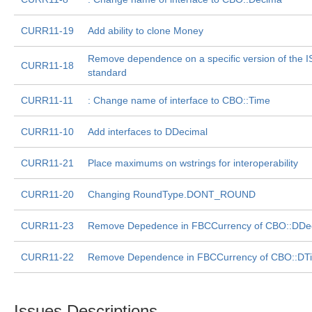
CURR11-19
Add ability to clone Money
Remove dependence on a specific version of the 
CURR11-18
standard
CURR11-11
: Change name of interface to CBO::Time
CURR11-10
Add interfaces to DDecimal
CURR11-21
Place maximums on wstrings for interoperability
CURR11-20
Changing RoundType.DONT_ROUND
CURR11-23
Remove Depedence in FBCCurrency of CBO::DDe
CURR11-22
Remove Dependence in FBCCurrency of CBO::DT
Issues Descriptions