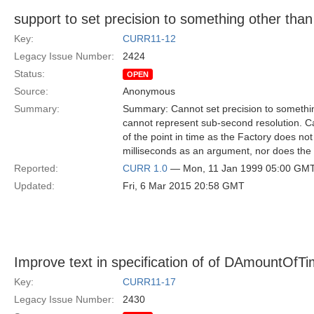
support to set precision to something other than
Key:
CURR11-12
Legacy Issue Number:
2424
Status:
OPEN
Source:
Anonymous
Summary:
Summary: Cannot set precision to somethi
cannot represent sub-second resolution. Ca
of the point in time as the Factory does no
milliseconds as an argument, nor does the 
Reported:
CURR 1.0
— Mon, 11 Jan 1999 05:00 GM
Updated:
Fri, 6 Mar 2015 20:58 GMT
Improve text in specification of of DAmountOfT
Key:
CURR11-17
Legacy Issue Number:
2430