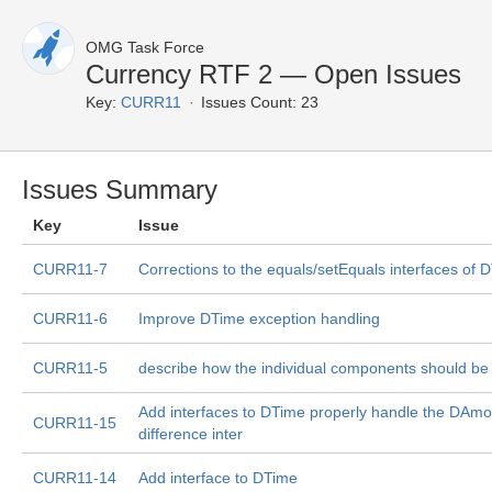
OMG Task Force
Currency RTF 2 — Open Issues
Key:
CURR11
Issues Count: 23
Issues Summary
Key
Issue
CURR11-7
Corrections to the equals/setEquals interfaces of 
CURR11-6
Improve DTime exception handling
CURR11-5
describe how the individual components should b
Add interfaces to DTime properly handle the DAm
CURR11-15
difference inter
CURR11-14
Add interface to DTime