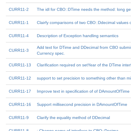
CURR11-2
The idl for CBO::DTime needs the method: long ge
CURR11-1
Clairfy comparisons of two CBO::Ddecimal values o
CURR11-4
Description of Exception handling semantics
Add text for DTime and DDecimal from CBO submis
CURR11-3
Currency spec.
CURR11-13
Clarification required on setYear of the DTime inte
CURR11-12
support to set precision to something other than mi
CURR11-17
Improve text in specification of of DAmountOfTime
CURR11-16
Support millisecond precision in DAmountOfTime
CURR11-9
Clarify the equality method of DDecimal
CURR11-8
: Change name of interface to CBO::Decima