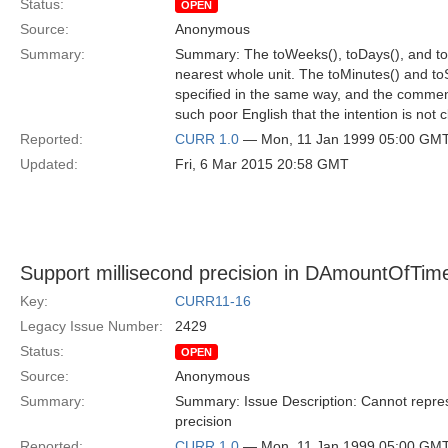
Status:
OPEN
Source:
Anonymous
Summary:
Summary: The toWeeks(), toDays(), and toH
nearest whole unit. The toMinutes() and to
specified in the same way, and the commen
such poor English that the intention is not c
Reported:
CURR 1.0
— Mon, 11 Jan 1999 05:00 GM
Updated:
Fri, 6 Mar 2015 20:58 GMT
Support millisecond precision in DAmountOfTim
Key:
CURR11-16
Legacy Issue Number:
2429
Status:
OPEN
Source:
Anonymous
Summary:
Summary: Issue Description: Cannot repre
precision
Reported:
CURR 1.0
— Mon, 11 Jan 1999 05:00 GM