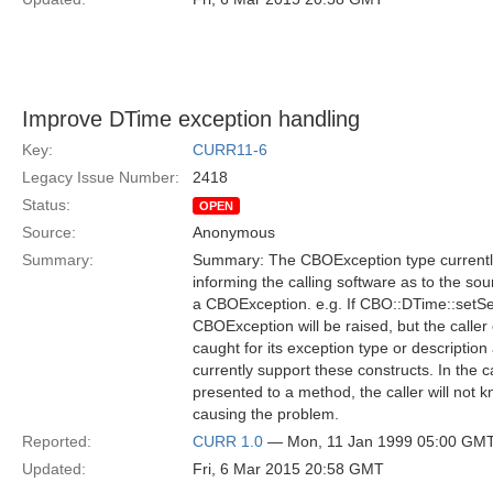
Improve DTime exception handling
Key:
CURR11-6
Legacy Issue Number:
2418
Status:
OPEN
Source:
Anonymous
Summary:
Summary: The CBOException type currently 
informing the calling software as to the sou
a CBOException. e.g. If CBO::DTime::setSe
CBOException will be raised, but the call
caught for its exception type or descripti
currently support these constructs. In th
presented to a method, the caller will not 
causing the problem.
Reported:
CURR 1.0
— Mon, 11 Jan 1999 05:00 GM
Updated:
Fri, 6 Mar 2015 20:58 GMT