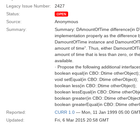
Legacy Issue Number:
2427
Status:
OPEN
Source:
Anonymous
Summary:
Summary: DAmountOfTime difference(in DT
implementation properly as the difference b
DamountOfTime instance and DamountOfTim
amount of time”. Thus, either DamountOfTi
amount of time that is less than zero, or th
available.
· Propose the following additional interface
boolean equal(in CBO::Dtime otherObject);
void setEqual(in CBO::Dtime otherObject);
boolean less(in CBO::Dtime otherObject);
boolean lessEqual(in CBO::Dtime otherObje
boolean greater(in CBO::Dtime otherObject
boolean greaterEqual(in CBO::Dtime otherO
Reported:
CURR 1.0
— Mon, 11 Jan 1999 05:00 GM
Updated:
Fri, 6 Mar 2015 20:58 GMT