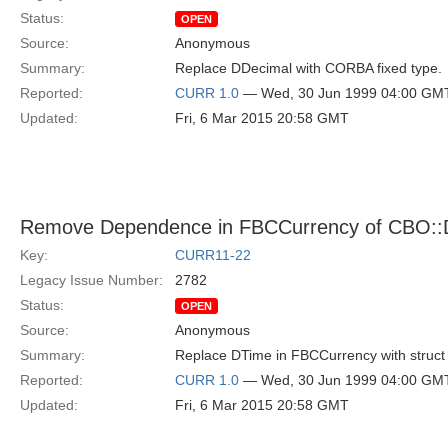
Status:
OPEN
Source:
Anonymous
Summary:
Replace DDecimal with CORBA fixed type.
Reported:
CURR 1.0
— Wed, 30 Jun 1999 04:00 GM
Updated:
Fri, 6 Mar 2015 20:58 GMT
Remove Dependence in FBCCurrency of CBO::
Key:
CURR11-22
Legacy Issue Number:
2782
Status:
OPEN
Source:
Anonymous
Summary:
Replace DTime in FBCCurrency with struct
Reported:
CURR 1.0
— Wed, 30 Jun 1999 04:00 GM
Updated:
Fri, 6 Mar 2015 20:58 GMT