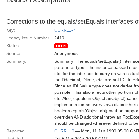
Corrections to the equals/setEquals interfaces 
Key:
CURR11-7
Legacy Issue Number:
2419
Status:
OPEN
Source:
Anonymous
Summary:
Summary: The equals/setEquals() interfac
parameter type. The instance passed must
etc. for the interface to carry on with its tas
the Ddecimal, Dtime, etc. are not IDL Inter
Since an IDL Value type does not derive fro
possible. This also affects other portions 
etc. Also, equals(in Object anObject) caus
implementation as every Java class inherit
boolean equals(Object obj) method support
overriden AND additional throw an FbcExcep
should be changed wherever defined to be 
Reported:
CURR 1.0
— Mon, 11 Jan 1999 05:00 GM
Updated:
Fri, 6 Mar 2015 20:58 GMT