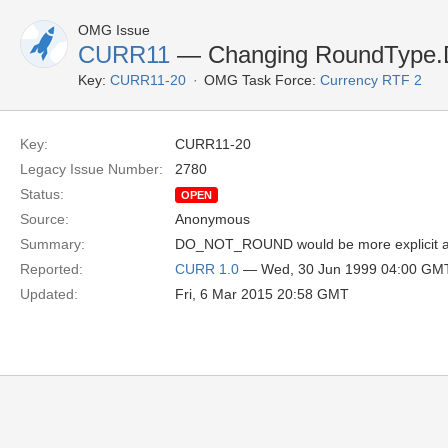
OMG Issue
CURR11
— Changing RoundTyp
Key:
CURR11-20
OMG Task Force:
Currency RTF 2
Key:
CURR11-20
Legacy Issue Number:
2780
Status:
OPEN
Source:
Anonymous
Summary:
DO_NOT_ROUND would be more explicit and 
Reported:
CURR 1.0
— Wed, 30 Jun 1999 04:00 GM
Updated:
Fri, 6 Mar 2015 20:58 GMT