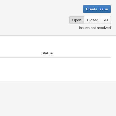
Create Issue
Open
Closed
All
Issues not resolved
Status