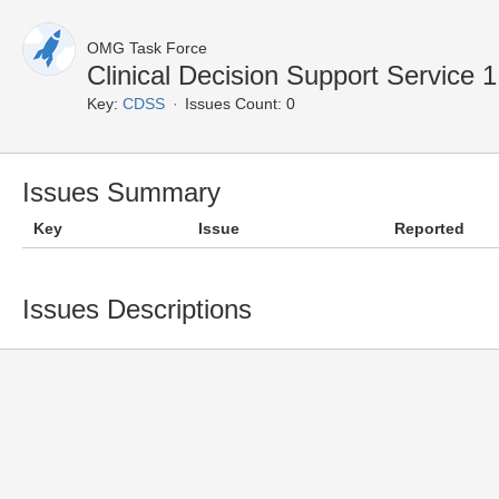
OMG Task Force
Clinical Decision Support Service
Key:
CDSS
Issues Count: 0
Issues Summary
Key
Issue
Reported
Issues Descriptions