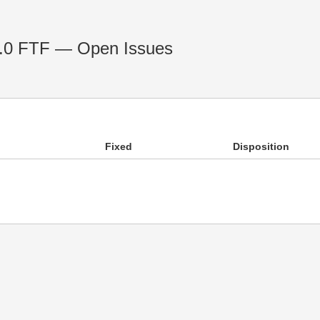
 1.0 FTF — Open Issues
Fixed
Disposition