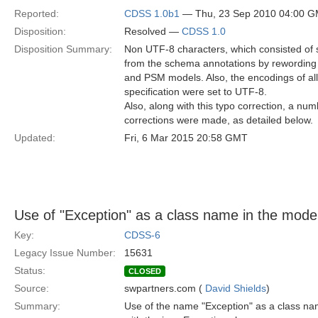
Reported:
CDSS 1.0b1
— Thu, 23 Sep 2010 04:00 
Disposition:
Resolved —
CDSS 1.0
Disposition Summary:
Non UTF-8 characters, which consisted of
from the schema annotations by rewording 
and PSM models. Also, the encodings of a
specification were set to UTF-8.
Also, along with this typo correction, a nu
corrections were made, as detailed below.
Updated:
Fri, 6 Mar 2015 20:58 GMT
Use of "Exception" as a class name in the mode
Key:
CDSS-6
Legacy Issue Number:
15631
Status:
CLOSED
Source:
swpartners.com (
David Shields
)
Summary:
Use of the name "Exception" as a class na