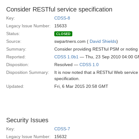
Consider RESTful service specification
Key:
CDSS-8
Legacy Issue Number:
15633
Status:
CLOSED
Source:
swpartners.com (
David Shields
)
Summary:
Consider providing RESTful PSM or noting t
Reported:
CDSS 1.0b1
— Thu, 23 Sep 2010 04:00 
Disposition:
Resolved —
CDSS 1.0
Disposition Summary:
It is now noted that a RESTful Web service
specification.
Updated:
Fri, 6 Mar 2015 20:58 GMT
Security Issues
Key:
CDSS-7
Legacy Issue Number:
15632