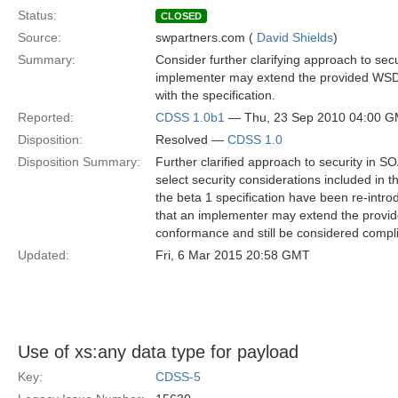
Status:
CLOSED
Source:
swpartners.com (
David Shields
)
Summary:
Consider further clarifying approach to sec
implementer may extend the provided WSDL
with the specification.
Reported:
CDSS 1.0b1
— Thu, 23 Sep 2010 04:00 
Disposition:
Resolved —
CDSS 1.0
Disposition Summary:
Further clarified approach to security in S
select security considerations included in 
the beta 1 specification have been re-introdu
that an implementer may extend the provi
conformance and still be considered complia
Updated:
Fri, 6 Mar 2015 20:58 GMT
Use of xs:any data type for payload
Key:
CDSS-5