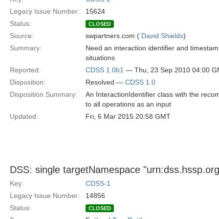
Legacy Issue Number:
15624
Status:
CLOSED
Source:
swpartners.com (
David Shields
)
Summary:
Need an interaction identifier and timestam
situations
Reported:
CDSS 1.0b1
— Thu, 23 Sep 2010 04:00 
Disposition:
Resolved —
CDSS 1.0
Disposition Summary:
An InteractionIdentifier class with the r
to all operations as an input
Updated:
Fri, 6 Mar 2015 20:58 GMT
DSS: single targetNamespace "urn:dss.hssp.org
Key:
CDSS-1
Legacy Issue Number:
14856
Status:
CLOSED