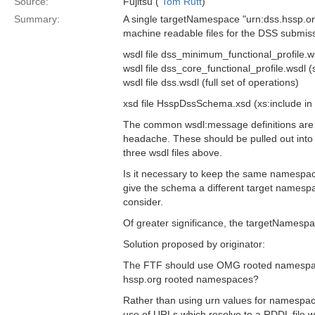
Source:
Fujitsu (
Tom Rutt
)
Summary:
A single targetNamespace "urn:dss.hssp.org"
machine readable files for the DSS submiss
wsdl file dss_minimum_functional_profile.wsd
wsdl file dss_core_functional_profile.wsdl (s
wsdl file dss.wsdl (full set of operations)
xsd file HsspDssSchema.xsd (xs:include in 
The common wsdl:message definitions are re
headache. These should be pulled out into 
three wsdl files above.
Is it necessary to keep the same namespac
give the schema a different target namespa
consider.
Of greater significance, the targetNames
Solution proposed by originator:
The FTF should use OMG rooted namespace
hssp.org rooted namespaces?
Rather than using urn values for namespa
use of URLs which resolve to a RDDL file w