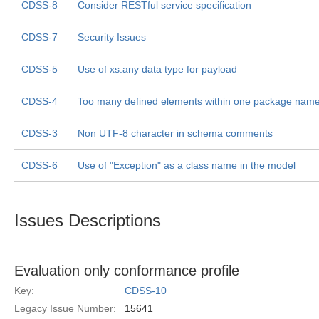
CDSS-8
Consider RESTful service specification
CDSS-7
Security Issues
CDSS-5
Use of xs:any data type for payload
CDSS-4
Too many defined elements within one package nam
CDSS-3
Non UTF-8 character in schema comments
CDSS-6
Use of "Exception" as a class name in the model
Issues Descriptions
Evaluation only conformance profile
Key:
CDSS-10
Legacy Issue Number:
15641