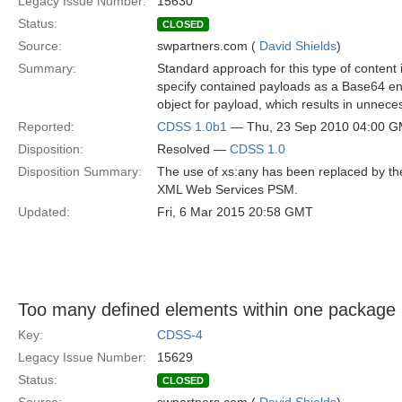
Legacy Issue Number:
15630
Status:
CLOSED
Source:
swpartners.com (
David Shields
)
Summary:
Standard approach for this type of content in
specify contained payloads as a Base64 enc
object for payload, which results in unnec
Reported:
CDSS 1.0b1
— Thu, 23 Sep 2010 04:00 
Disposition:
Resolved —
CDSS 1.0
Disposition Summary:
The use of xs:any has been replaced by th
XML Web Services PSM.
Updated:
Fri, 6 Mar 2015 20:58 GMT
Too many defined elements within one packag
Key:
CDSS-4
Legacy Issue Number:
15629
Status:
CLOSED