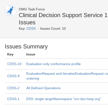
OMG Task Force
Clinical Decision Support Service
Issues
Key:
CDSS
Issues Count: 10
Issues Summary
Key
Issue
CDSS-10
Evaluation only conformance profile
EvaluationRequest and IterativeEvaluationRequest co
CDSS-9
ordering
CDSS-2
All Defined Operations
CDSS-1
DSS: single targetNamespace "urn:dss.hssp.org"