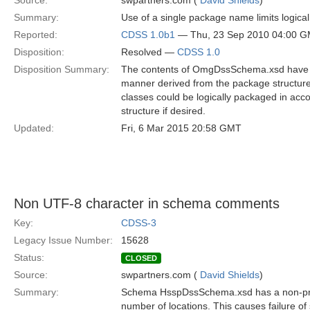
Source:
swpartners.com (
David Shields
)
Summary:
Use of a single package name limits logic
Reported:
CDSS 1.0b1
— Thu, 23 Sep 2010 04:00 
Disposition:
Resolved —
CDSS 1.0
Disposition Summary:
The contents of OmgDssSchema.xsd have b
manner derived from the package structure
classes could be logically packaged in ac
structure if desired.
Updated:
Fri, 6 Mar 2015 20:58 GMT
Non UTF-8 character in schema comments
Key:
CDSS-3
Legacy Issue Number:
15628
Status:
CLOSED
Source:
swpartners.com (
David Shields
)
Summary:
Schema HsspDssSchema.xsd has a non-proc
number of locations. This causes failure o