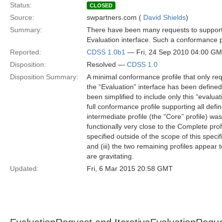
Status:
CLOSED
Source:
swpartners.com (
David Shields
)
Summary:
There have been many requests to support a
Evaluation interface. Such a conformance p
Reported:
CDSS 1.0b1
— Fri, 24 Sep 2010 04:00 G
Disposition:
Resolved —
CDSS 1.0
Disposition Summary:
A minimal conformance profile that only req
the “Evaluation” interface has been defined
been simplified to include only this “evalua
full conformance profile supporting all def
intermediate profile (the “Core” profile) 
functionally very close to the Complete profil
specified outside of the scope of this speci
and (iii) the two remaining profiles appear
are gravitating.
Updated:
Fri, 6 Mar 2015 20:58 GMT