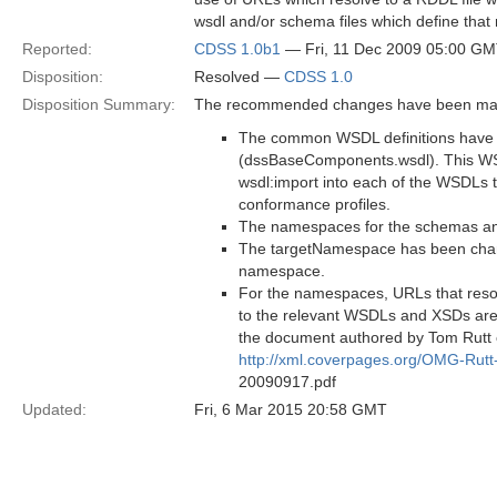
wsdl and/or schema files which define th
Reported:
CDSS 1.0b1
— Fri, 11 Dec 2009 05:00 G
Disposition:
Resolved —
CDSS 1.0
Disposition Summary:
The recommended changes have been made
The common WSDL definitions have 
(dssBaseComponents.wsdl). This WS
wsdl:import into each of the WSDLs 
conformance profiles.
The namespaces for the schemas a
The targetNamespace has been cha
namespace.
For the namespaces, URLs that reso
to the relevant WSDLs and XSDs are
the document authored by Tom Rutt o
http://xml.coverpages.org/OMG-Rut
20090917.pdf
Updated:
Fri, 6 Mar 2015 20:58 GMT