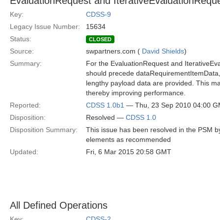
EvaluationRequest and IterativeEvaluationReque
Key:
CDSS-9
Legacy Issue Number:
15634
Status:
CLOSED
Source:
swpartners.com (
David Shields
)
Summary:
For the EvaluationRequest and IterativeE
should precede dataRequirementItemData, s
lengthy payload data are provided. This ma
thereby improving performance.
Reported:
CDSS 1.0b1
— Thu, 23 Sep 2010 04:00 
Disposition:
Resolved —
CDSS 1.0
Disposition Summary:
This issue has been resolved in the PSM by 
elements as recommended
Updated:
Fri, 6 Mar 2015 20:58 GMT
All Defined Operations
Key:
CDSS-2