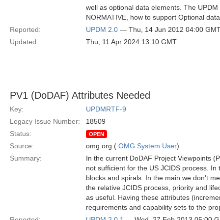
well as optional data elements. The UPDM
NORMATIVE, how to support Optional data
Reported:
UPDM 2.0
— Thu, 14 Jun 2012 04:00 GM
Updated:
Thu, 11 Apr 2024 13:10 GMT
PV1 (DoDAF) Attributes Needed
Key:
UPDMRTF-9
Legacy Issue Number:
18509
Status:
OPEN
Source:
omg.org (
OMG System User
)
Summary:
In the current DoDAF Project Viewpoints (P
not sufficient for the US JCIDS process. 
blocks and spirals. In the main we don't me
the relative JCIDS process, priority and life
as useful. Having these attributes (increment
requirements and capability sets to the prop
Reported:
UPDM 2.0.1
— Wed, 27 Feb 2013 05:00 