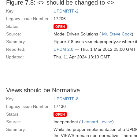
Figure 7.8: <
> should be changed to <
>
Key:
UPDMRTF-2
Legacy Issue Number:
17206
Status:
OPEN
Source:
Model Driven Solutions (
Mr. Steve Cook
)
Summary:
Figure 7.8 uses <<metaproperty>> where 
Reported:
UPDM 2.0
— Thu, 1 Mar 2012 05:00 GMT
Updated:
Thu, 11 Apr 2024 13:10 GMT
Views should be Normative
Key:
UPDMRTF-8
Legacy Issue Number:
17430
Status:
OPEN
Source:
Independent (
Leonard Levine
)
Summary:
While the proper implementation of a UPDM
the VIEWS remain non-normative. There nee