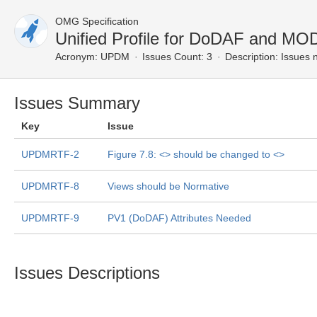
OMG Specification
Unified Profile for DoDAF and M
Acronym:
UPDM
Issues Count: 3
Description:
Issues n
Issues Summary
Key
Issue
UPDMRTF-2
Figure 7.8: <
> should be changed to <
>
UPDMRTF-8
Views should be Normative
UPDMRTF-9
PV1 (DoDAF) Attributes Needed
Issues Descriptions