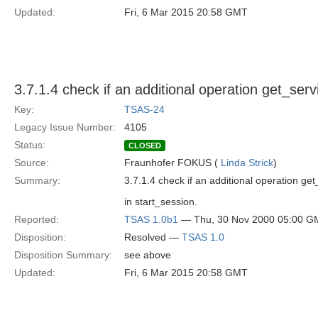
Updated:
Fri, 6 Mar 2015 20:58 GMT
3.7.1.4 check if an additional operation get_ser
Key:
TSAS-24
Legacy Issue Number:
4105
Status:
CLOSED
Source:
Fraunhofer FOKUS (
Linda Strick
)
Summary:
3.7.1.4 check if an additional operation get
in start_session.
Reported:
TSAS 1.0b1
— Thu, 30 Nov 2000 05:00 G
Disposition:
Resolved —
TSAS 1.0
Disposition Summary:
see above
Updated:
Fri, 6 Mar 2015 20:58 GMT