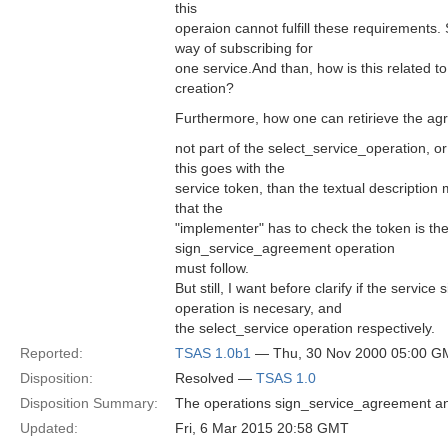
this
operaion cannot fulfill these requirements. S
way of subscribing for
one service.And than, how is this related to
creation?
Furthermore, how one can retirieve the agre
not part of the select_service_operation, or 
this goes with the
service token, than the textual description
that the
"implementer" has to check the token is the
sign_service_agreement operation
must follow.
But still, I want before clarify if the servi
operation is necesary, and
the select_service operation respectively.
Reported:
TSAS 1.0b1
— Thu, 30 Nov 2000 05:00 G
Disposition:
Resolved —
TSAS 1.0
Disposition Summary:
The operations sign_service_agreement and
Updated:
Fri, 6 Mar 2015 20:58 GMT