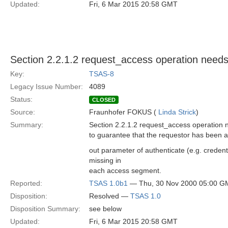
Updated:
Fri, 6 Mar 2015 20:58 GMT
Section 2.2.1.2 request_access operation needs
Key:
TSAS-8
Legacy Issue Number:
4089
Status:
CLOSED
Source:
Fraunhofer FOKUS (
Linda Strick
)
Summary:
Section 2.2.1.2 request_access operation 
to guarantee that the requestor has been a
out parameter of authenticate (e.g. credent
missing in
each access segment.
Reported:
TSAS 1.0b1
— Thu, 30 Nov 2000 05:00 G
Disposition:
Resolved —
TSAS 1.0
Disposition Summary:
see below
Updated:
Fri, 6 Mar 2015 20:58 GMT