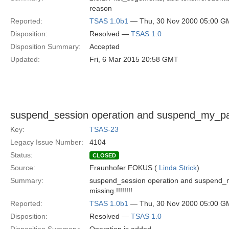
reason
Reported:
TSAS 1.0b1
— Thu, 30 Nov 2000 05:00 G
Disposition:
Resolved —
TSAS 1.0
Disposition Summary:
Accepted
Updated:
Fri, 6 Mar 2015 20:58 GMT
suspend_session operation and suspend_my_part
Key:
TSAS-23
Legacy Issue Number:
4104
Status:
CLOSED
Source:
Fraunhofer FOKUS (
Linda Strick
)
Summary:
suspend_session operation and suspend_m
missing.!!!!!!!!
Reported:
TSAS 1.0b1
— Thu, 30 Nov 2000 05:00 G
Disposition:
Resolved —
TSAS 1.0