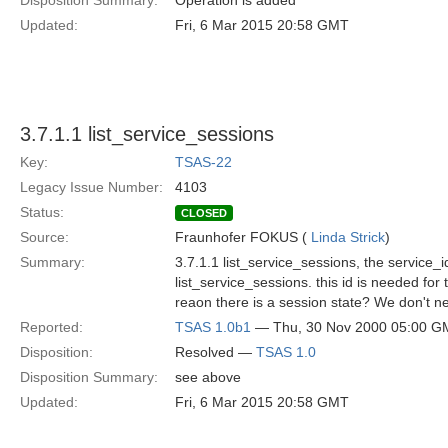
Disposition Summary:
Operation is added
Updated:
Fri, 6 Mar 2015 20:58 GMT
3.7.1.1 list_service_sessions
Key:
TSAS-22
Legacy Issue Number:
4103
Status:
CLOSED
Source:
Fraunhofer FOKUS (
Linda Strick
)
Summary:
3.7.1.1 list_service_sessions, the service_i
list_service_sessions. this id is needed fo
reaon there is a session state? We don't ne
Reported:
TSAS 1.0b1
— Thu, 30 Nov 2000 05:00 G
Disposition:
Resolved —
TSAS 1.0
Disposition Summary:
see above
Updated:
Fri, 6 Mar 2015 20:58 GMT