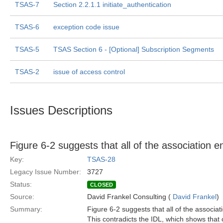
TSAS-7
Section 2.2.1.1 initiate_authentication
TSAS-6
exception code issue
TSAS-5
TSAS Section 6 - [Optional] Subscription Segments
TSAS-2
issue of access control
Issues Descriptions
Figure 6-2 suggests that all of the association 
Key:
TSAS-28
Legacy Issue Number:
3727
Status:
CLOSED
Source:
David Frankel Consulting (
David Frankel
)
Summary:
Figure 6-2 suggests that all of the associa
This contradicts the IDL, which shows that