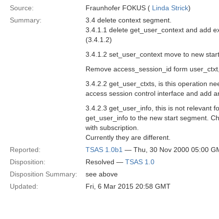
Source:
Fraunhofer FOKUS (
Linda Strick
)
Summary:
3.4 delete context segment.
3.4.1.1 delete get_user_context and add e
(3.4.1.2)
3.4.1.2 set_user_context move to new star
Remove access_session_id form user_ctxt, 
3.4.2.2 get_user_ctxts, is this operation ne
access session control interface and add an
3.4.2.3 get_user_info, this is not relevant 
get_user_info to the new start segment. Ch
with subscription.
Currently they are different.
Reported:
TSAS 1.0b1
— Thu, 30 Nov 2000 05:00 G
Disposition:
Resolved —
TSAS 1.0
Disposition Summary:
see above
Updated:
Fri, 6 Mar 2015 20:58 GMT