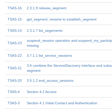
TSAS-16
2.3.1.9 release_segment
TSAS-15
get_segment, rename to establish_segment
TSAS-14
2.3.1.7 list_segements
suspend_session operation and suspend_my_particip
TSAS-23
missing
TSAS-22
3.7.1.1 list_service_sessions
3.6 combine the ServiceDiscovery interface and subs
TSAS-21
segment
TSAS-20
3.5.1.2 end_access_sessions
TSAS-4
Section 4.2 Access
TSAS-3
Section 4.1 Initial Contact and Authentication