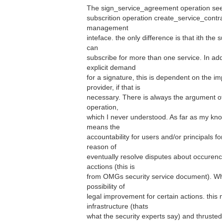
The sign_service_agreement operation seem
subscrition operation create_service_contra
management
inteface. the only difference is that ith the
can
subscribe for more than one service. In addi
explicit demand
for a signature, this is dependent on the 
provider, if that is
necessary. There is always the argument of
operation,
which I never understood. As far as my kno
means the
accountability for users and/or principals for
reason of
eventually resolve disputes about occuren
acctions (this is
from OMGs security service document). Wha
possibility of
legal improvement for certain actions. this
infrastructure (thats
what the security experts say) and thrusted 