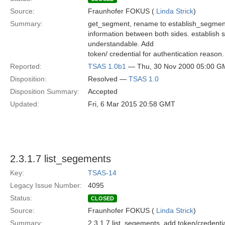
Source:
Fraunhofer FOKUS (
Linda Strick
)
Summary:
get_segment, rename to establish_segment
information between both sides. establish
understandable. Add
token/ credential for authentication reason.
Reported:
TSAS 1.0b1
— Thu, 30 Nov 2000 05:00 G
Disposition:
Resolved —
TSAS 1.0
Disposition Summary:
Accepted
Updated:
Fri, 6 Mar 2015 20:58 GMT
2.3.1.7 list_segements
Key:
TSAS-14
Legacy Issue Number:
4095
Status:
CLOSED
Source:
Fraunhofer FOKUS (
Linda Strick
)
Summary:
2.3.1.7 list_segements, add token/credentia