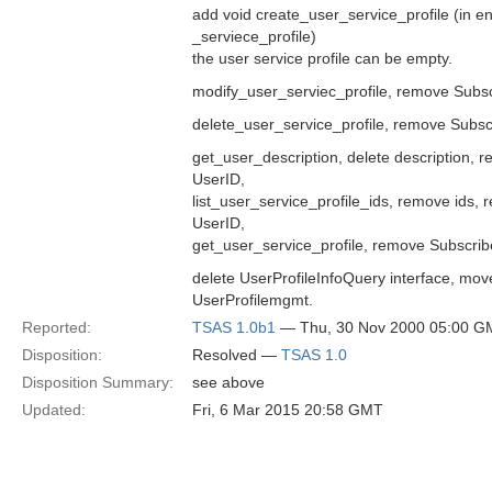
add void create_user_service_profile (in 
_serviece_profile)
the user service profile can be empty.
modify_user_serviec_profile, remove Subsc
delete_user_service_profile, remove Subsc
get_user_description, delete description,
UserID,
list_user_service_profile_ids, remove ids,
UserID,
get_user_service_profile, remove Subscrib
delete UserProfileInfoQuery interface, mov
UserProfilemgmt.
Reported:
TSAS 1.0b1
— Thu, 30 Nov 2000 05:00 G
Disposition:
Resolved —
TSAS 1.0
Disposition Summary:
see above
Updated:
Fri, 6 Mar 2015 20:58 GMT