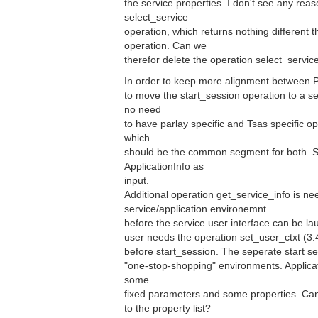
the service properties. I don't see any reas
select_service
operation, which returns nothing different 
operation. Can we
therefor delete the operation select_servic
In order to keep more alignment between P
to move the start_session operation to a 
no need
to have parlay specific and Tsas specific o
which
should be the common segment for both. S
ApplicationInfo as
input.
Additional operation get_service_info is ne
service/application environemnt
before the service user interface can be lau
user needs the operation set_user_ctxt (3.
before start_session. The seperate start se
"one-stop-shopping" environments. Applicati
some
fixed parameters and some properties. Ca
to the property list?