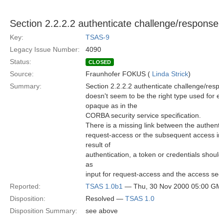
Section 2.2.2.2 authenticate challenge/response 
Key:
TSAS-9
Legacy Issue Number:
4090
Status:
CLOSED
Source:
Fraunhofer FOKUS (
Linda Strick
)
Summary:
Section 2.2.2.2 authenticate challenge/resp
doesn't seem to be the right type used for 
opaque as in the
CORBA security service specification.
There is a missing link between the authen
request-access or the subsequent access i
result of
authentication, a token or credentials sho
as
input for request-access and the access se
Reported:
TSAS 1.0b1
— Thu, 30 Nov 2000 05:00 G
Disposition:
Resolved —
TSAS 1.0
Disposition Summary:
see above