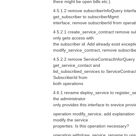
there might be open bills etc.).
4.5.1.2 remove subscriberInfoQuery interf
get_subscriber to subscriberMgmt
interface, remove subscriberId from operat
4.5.2.1 create_service_contract remove sub
only gets access with
the subscriber id. Add already exist except
modify_service_contract, remove subscribe
4.5.2.2 remove ServiceContractInforQuery 
get_service_contact and
list_subscribed_services to ServiceContra
SubscriberId from
both operations
4.6.1 rename deploy_service to register_se
the administrator
only provides this interface to srevice provi
operation modify_service, add explanation 
modify the service
properties. Is this operation necessary?
operation withdraw_service, rename to unr