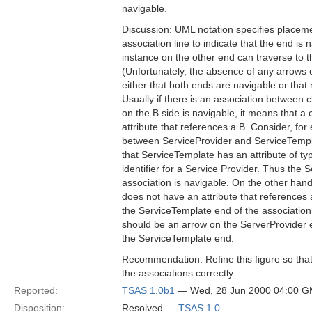
navigable.
Discussion: UML notation specifies placeme
association line to indicate that the end is n
instance on the other end can traverse to 
(Unfortunately, the absence of any arrows 
either that both ends are navigable or that 
Usually if there is an association between 
on the B side is navigable, it means that a
attribute that references a B. Consider, for
between ServiceProvider and ServiceTempla
that ServiceTemplate has an attribute of ty
identifier for a Service Provider. Thus the 
association is navigable. On the other hand
does not have an attribute that references
the ServiceTemplate end of the association
should be an arrow on the ServerProvider e
the ServiceTemplate end.
Recommendation: Refine this figure so that i
the associations correctly.
Reported:
TSAS 1.0b1
— Wed, 28 Jun 2000 04:00 
Disposition:
Resolved —
TSAS 1.0