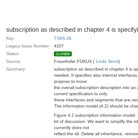
subscription as described in chapter 4 is speci
Key:
TSAS-26
Legacy Issue Number:
4107
Status:
CLOSED
Source:
Fraunhofer FOKUS (
Linda Strick
)
Summary:
subscription as described in chapter 4 is s
needed. It specifies also internal interface
propose to move
the overall subscription description into a
current specification to only
these interfaces and segments that are ne
The information model (4.2) should be cha
Figure 4.2 subscription information model.
lot of discussion. We want to simplify the i
currently does not
reflect the idl. Delete all inheritance, remo