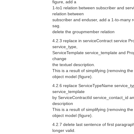
figure, add a
1-to1 relation between subscriber and serv
relation between
subscriber and enduser, add a 1-to-many 
sag.
delete the groupmember relation
4.2.3 replace in serviceContract service P
service_type,
ServiceTemplate service_template and Prop
change
the textuel description.
This is a result of simplifying (removing the
object model (figure).
4.2.6 replace ServiceTypeName service_ty
service_template
by ServiceContractId service_contact_id an
description
This is a result of simplifying (removing the
object model (figure).
4.2.7 delete last sentence of first paragraph
longer valid.