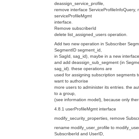
deassign_service_profile,
remove interface ServiceProfileInfoQuery, 
serviceProfileMgmt
interface.
Remove subscriberId
delete list_assigned_users operation.
Add two new operation in Subscriber Segm
SegmentID segment_id,
in SagId, sag_id), maybe in a new interfac
and add deassign_sub_segment (in Segmen
sag_id). these operations are
used for assigning subscription segments 
want to authorise
more users to administer its entries. the a
to a group,
(see information model), because only there 
4.8.1 userProfileMgmt interface
modify_security_properties, remove Subscr
rename modify_user_profile to modify_use
SubscriberId and UserID,