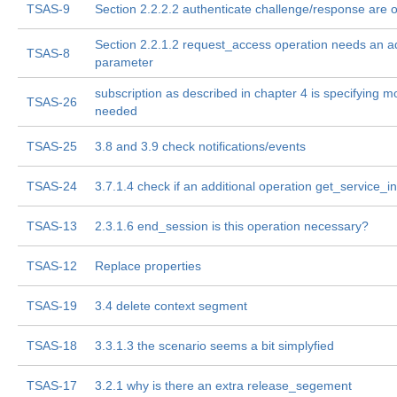
TSAS-9
Section 2.2.2.2 authenticate challenge/response are of
Section 2.2.1.2 request_access operation needs an ad
TSAS-8
parameter
subscription as described in chapter 4 is specifying m
TSAS-26
needed
TSAS-25
3.8 and 3.9 check notifications/events
TSAS-24
3.7.1.4 check if an additional operation get_service_i
TSAS-13
2.3.1.6 end_session is this operation necessary?
TSAS-12
Replace properties
TSAS-19
3.4 delete context segment
TSAS-18
3.3.1.3 the scenario seems a bit simplyfied
TSAS-17
3.2.1 why is there an extra release_segement