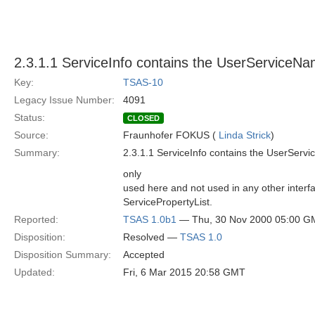
2.3.1.1 ServiceInfo contains the UserServiceN
Key:
TSAS-10
Legacy Issue Number:
4091
Status:
CLOSED
Source:
Fraunhofer FOKUS (
Linda Strick
)
Summary:
2.3.1.1 ServiceInfo contains the UserSer
only
used here and not used in any other interfa
ServicePropertyList.
Reported:
TSAS 1.0b1
— Thu, 30 Nov 2000 05:00 G
Disposition:
Resolved —
TSAS 1.0
Disposition Summary:
Accepted
Updated:
Fri, 6 Mar 2015 20:58 GMT