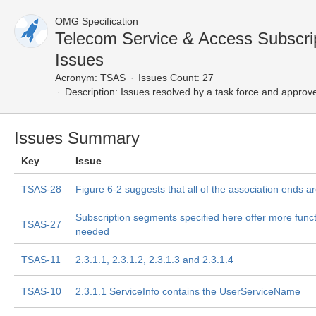
OMG Specification
Telecom Service & Access Subscri
Issues
Acronym:
TSAS
Issues Count: 27
Description:
Issues resolved by a task force and approv
Issues Summary
Key
Issue
TSAS-28
Figure 6-2 suggests that all of the association ends a
Subscription segments specified here offer more functi
TSAS-27
needed
TSAS-11
2.3.1.1, 2.3.1.2, 2.3.1.3 and 2.3.1.4
TSAS-10
2.3.1.1 ServiceInfo contains the UserServiceName