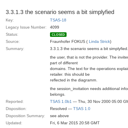
3.3.1.3 the scenario seems a bit simplyfied
Key:
TSAS-18
Legacy Issue Number:
4099
Status:
CLOSED
Source:
Fraunhofer FOKUS (
Linda Strick
)
Summary:
3.3.1.3 the scenario seems a bit simplyfied.
the user, that is not the provider. The invit
part of different
domains. The text for the operations explai
retailer. this should be
reflected in the diagramm.
the session_invitation needs additional infor
belongs.
Reported:
TSAS 1.0b1
— Thu, 30 Nov 2000 05:00 G
Disposition:
Resolved —
TSAS 1.0
Disposition Summary:
see above
Updated:
Fri, 6 Mar 2015 20:58 GMT