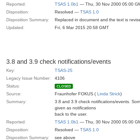
Reported:
TSAS 1.0b1
— Thu, 30 Nov 2000 05:00 G
Disposition:
Resolved —
TSAS 1.0
Disposition Summary:
Replaced in document and the text is revi
Updated:
Fri, 6 Mar 2015 20:58 GMT
3.8 and 3.9 check notifications/events
Key:
TSAS-25
Legacy Issue Number:
4106
Status:
CLOSED
Source:
Fraunhofer FOKUS (
Linda Strick
)
Summary:
3.8 and 3.9 check notifications/events. Som
given as notifications
back to the user.
Reported:
TSAS 1.0b1
— Thu, 30 Nov 2000 05:00 G
Disposition:
Resolved —
TSAS 1.0
Disposition Summary:
see above