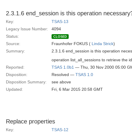
2.3.1.6 end_session is this operation necessary
Key:
TSAS-13
Legacy Issue Number:
4094
Status:
CLOSED
Source:
Fraunhofer FOKUS (
Linda Strick
)
Summary:
2.3.1.6 end_session is this operation neces
operation list_all_sessions to retrieve the id
Reported:
TSAS 1.0b1
— Thu, 30 Nov 2000 05:00 G
Disposition:
Resolved —
TSAS 1.0
Disposition Summary:
see above
Updated:
Fri, 6 Mar 2015 20:58 GMT
Replace properties
Key:
TSAS-12