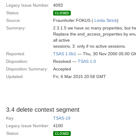
Legacy Issue Number:
4093
Status:
CLOSED
Source:
Fraunhofer FOKUS (
Linda Strick
)
Summary:
2.3.1.5 we have so many properties, but h
Replace the end_access_properties by enum
all active
sessions, 3. only if no active sessions.
Reported:
TSAS 1.0b1
— Thu, 30 Nov 2000 05:00 G
Disposition:
Resolved —
TSAS 1.0
Disposition Summary:
Accepted
Updated:
Fri, 6 Mar 2015 20:58 GMT
3.4 delete context segment
Key:
TSAS-19
Legacy Issue Number:
4100
Status:
CLOSED