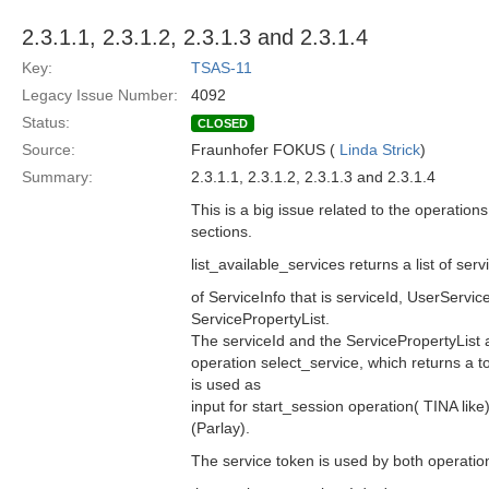
2.3.1.1, 2.3.1.2, 2.3.1.3 and 2.3.1.4
Key:
TSAS-11
Legacy Issue Number:
4092
Status:
CLOSED
Source:
Fraunhofer FOKUS (
Linda Strick
)
Summary:
2.3.1.1, 2.3.1.2, 2.3.1.3 and 2.3.1.4
This is a big issue related to the operatio
sections.
list_available_services returns a list of se
of ServiceInfo that is serviceId, UserServ
ServicePropertyList.
The serviceId and the ServicePropertyList a
operation select_service, which returns a 
is used as
input for start_session operation( TINA li
(Parlay).
The service token is used by both operation