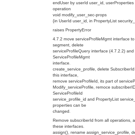
endUser by userId user_id, userProperties
operation
void modify_user_sec-props
{in UserId user_id, in PropertyList security
raises PropertyError
4.7.2 move serviceProfileMgmt interface to
segment, delete
serviceProfileQuery interface (4.7.2.2) an
ServiceProfileMgmt
interface.
create_service_profile, delete SubscriberId
this interface,
remove serviceProfileId, its part of serviceP
Modify_serviceProfile, remoce subscriberID
ServiceProfileId
service_profile_id and PropertyList service
properties can be
changed.
Remove subscriberId from all operations, a
these interfaces.
assign(), rename assign_service_profile, 