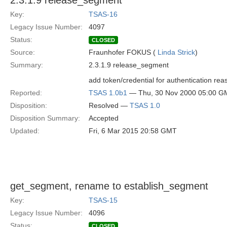
2.3.1.9 release_segment
Key:
TSAS-16
Legacy Issue Number:
4097
Status:
CLOSED
Source:
Fraunhofer FOKUS (
Linda Strick
)
Summary:
2.3.1.9 release_segment
add token/credential for authentication rea
Reported:
TSAS 1.0b1
— Thu, 30 Nov 2000 05:00 G
Disposition:
Resolved —
TSAS 1.0
Disposition Summary:
Accepted
Updated:
Fri, 6 Mar 2015 20:58 GMT
get_segment, rename to establish_segment
Key:
TSAS-15
Legacy Issue Number:
4096
Status:
CLOSED