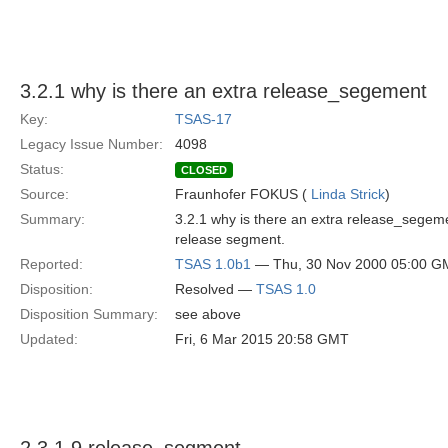
3.2.1 why is there an extra release_segement
Key:
TSAS-17
Legacy Issue Number:
4098
Status:
CLOSED
Source:
Fraunhofer FOKUS (
Linda Strick
)
Summary:
3.2.1 why is there an extra release_segeme
release segment.
Reported:
TSAS 1.0b1
— Thu, 30 Nov 2000 05:00 G
Disposition:
Resolved —
TSAS 1.0
Disposition Summary:
see above
Updated:
Fri, 6 Mar 2015 20:58 GMT