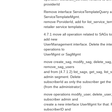
providerId
Remove interface ServiceTemplateQuery a
ServiceTemplateMgmt.
remove PorviderId, add for list_service_templ
retailer service templates.
4.7.1 move all operation related to SAGs 
add new
UserManagement interface. Delete the int
operations to
UserMgmt or SagMgmt
move create_sag, modify_sag, delete_sag,
remove_sag_users
and from (4.7.1.2) list_sags, get_sag, list
admin segment. Delete
subscriberId as only the subscriber get the 
(from the administrator)
move operations modify_user, delete_user, 
subscriber admin and
create a new interface UserMgmt for that. 
subscriberID and