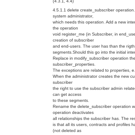
(4.3.1, 4.4)
4.5.1.1 delete create_subscriber operation. 
system administrator,
which needs this operation. Add a new inter
the operation
void register_me (in Subscriber, in end_user
creation of subscriber
and end-users. The user has than the rigth 
segments.Should this go into the initial int
Replace in modify_subscriber operation the
subscriber_properties.
The exceptions are related to properties, e.
When the administrator creates the new cu
subscriber
the right to use the subscriber admin relat
can get access
to these segments.
Rename the delete_subscriber operation wi
operation deactivates
all relationships the subscriber has. The res
is that all its users, contracts and profiles
(not deleted as