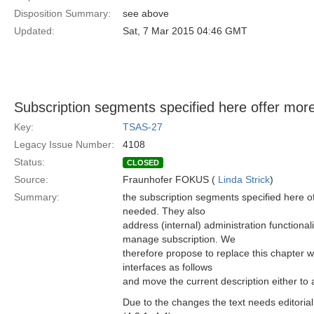
Disposition Summary:
see above
Updated:
Sat, 7 Mar 2015 04:46 GMT
Subscription segments specified here offer more
Key:
TSAS-27
Legacy Issue Number:
4108
Status:
CLOSED
Source:
Fraunhofer FOKUS (
Linda Strick
)
Summary:
the subscription segments specified here of
needed. They also
address (internal) administration functionalit
manage subscription. We
therefore propose to replace this chapter 
interfaces as follows
and move the current description either to a
Due to the changes the text needs editorial