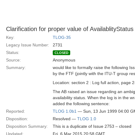
Clarification for proper value of AvailablityStatus
Key:
TLOG-35
Legacy Issue Number:
2731
Status:
CLOSED
Source:
Anonymous
Summary:
would like to formally raise the following Is
by the FTF (jointly with the ITU-T group re
Location: section 2 : Log full action, page 
The AB raised an issue regarding an ambigu
availability status. When the log is in the 
added the following sentence:
Reported:
TLOG 1.0b1
— Sun, 13 Jun 1999 04:00 
Disposition:
Resolved —
TLOG 1.0
Disposition Summary:
This is a duplicate of Issue 2753 – closed
Updated:
Fri, 6 Mar 2015 20:58 GMT