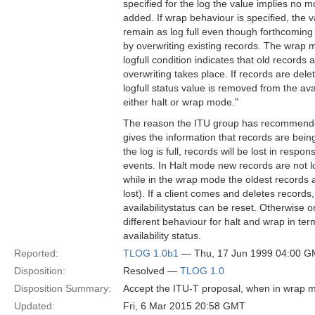
specified for the log the value implies no 
added. If wrap behaviour is specified, the 
remain as log full even though forthcoming
by overwriting existing records. The wrap
logfull condition indicates that old records a
overwriting takes place. If records are dele
logfull status value is removed from the avai
either halt or wrap mode."
The reason the ITU group has recommended "
gives the information that records are bei
the log is full, records will be lost in respo
events. In Halt mode new records are not log
while in the wrap mode the oldest records ar
lost). If a client comes and deletes records
availabilitystatus can be reset. Otherwise 
different behaviour for halt and wrap in ter
availability status.
Reported:
TLOG 1.0b1
— Thu, 17 Jun 1999 04:00 
Disposition:
Resolved —
TLOG 1.0
Disposition Summary:
Accept the ITU-T proposal, when in wrap mod
Updated:
Fri, 6 Mar 2015 20:58 GMT