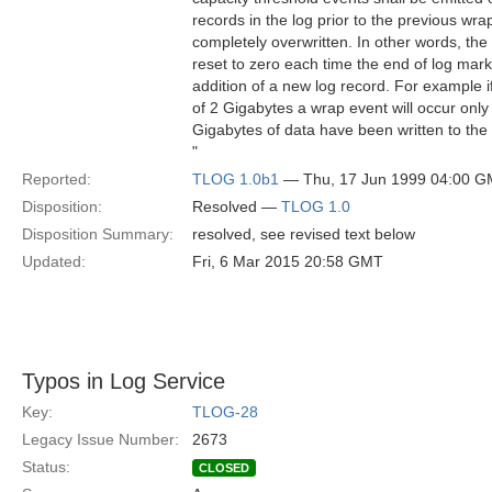
records in the log prior to the previous wr
completely overwritten. In other words, the
reset to zero each time the end of log mark
addition of a new log record. For example i
of 2 Gigabytes a wrap event will occur onl
Gigabytes of data have been written to the 
"
Reported:
TLOG 1.0b1
— Thu, 17 Jun 1999 04:00 
Disposition:
Resolved —
TLOG 1.0
Disposition Summary:
resolved, see revised text below
Updated:
Fri, 6 Mar 2015 20:58 GMT
Typos in Log Service
Key:
TLOG-28
Legacy Issue Number:
2673
Status:
CLOSED