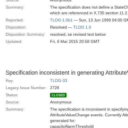
Source:
Anonymous
Summary:
The specification does not define a State
which are referenced in X.735 section 11.2.3
Reported:
TLOG 1.0b1
— Sun, 13 Jun 1999 04:00 
Disposition:
Resolved —
TLOG 1.0
Disposition Summary:
resolved, se revised text below
Updated:
Fri, 6 Mar 2015 20:58 GMT
Specification inconsistent in generating Attrib
Key:
TLOG-33
Legacy Issue Number:
2728
Status:
CLOSED
Source:
Anonymous
Summary:
The specification is inconsisent in specifyi
AttributeValueChange events. Currently At
generated for:
capacityAlarmThreshold