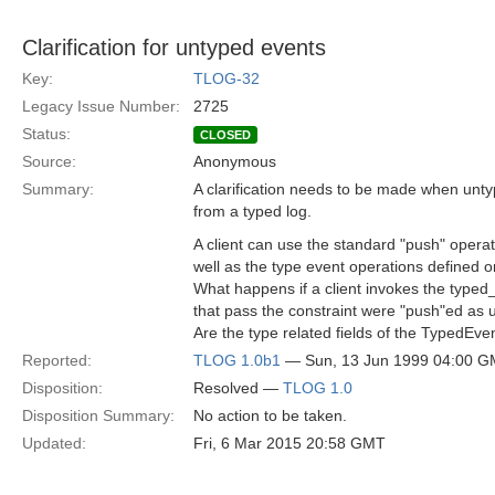
Clarification for untyped events
Key:
TLOG-32
Legacy Issue Number:
2725
Status:
CLOSED
Source:
Anonymous
Summary:
A clarification needs to be made when unty
from a typed log.
A client can use the standard "push" ope
well as the type event operations defined o
What happens if a client invokes the type
that pass the constraint were "push"ed as
Are the type related fields of the TypedEv
Reported:
TLOG 1.0b1
— Sun, 13 Jun 1999 04:00 
Disposition:
Resolved —
TLOG 1.0
Disposition Summary:
No action to be taken.
Updated:
Fri, 6 Mar 2015 20:58 GMT