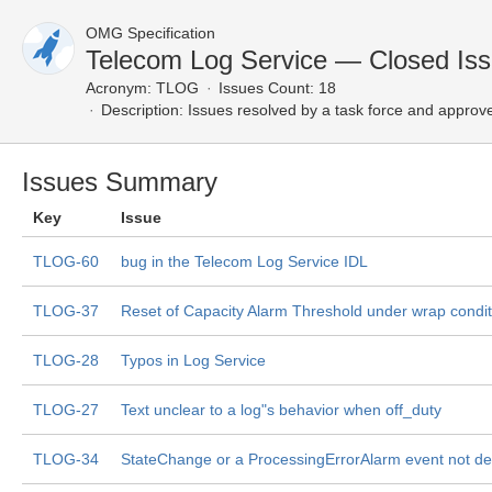
OMG Specification
Telecom Log Service — Closed Is
Acronym:
TLOG
Issues Count: 18
Description:
Issues resolved by a task force and approv
Issues Summary
Key
Issue
TLOG-60
bug in the Telecom Log Service IDL
TLOG-37
Reset of Capacity Alarm Threshold under wrap condit
TLOG-28
Typos in Log Service
TLOG-27
Text unclear to a log"s behavior when off_duty
TLOG-34
StateChange or a ProcessingErrorAlarm event not de