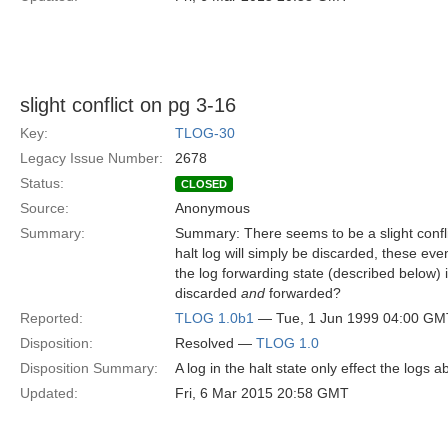
slight conflict on pg 3-16
Key:
TLOG-30
Legacy Issue Number:
2678
Status:
CLOSED
Source:
Anonymous
Summary:
Summary: There seems to be a slight confli
halt log will simply be discarded, these even
the log forwarding state (described below)
discarded
and
forwarded?
Reported:
TLOG 1.0b1
— Tue, 1 Jun 1999 04:00 GM
Disposition:
Resolved —
TLOG 1.0
Disposition Summary:
A log in the halt state only effect the logs a
Updated:
Fri, 6 Mar 2015 20:58 GMT