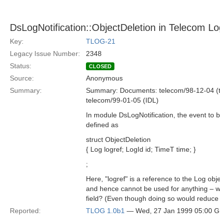
DsLogNotification::ObjectDeletion in Telecom Lo
Key:
TLOG-21
Legacy Issue Number:
2348
Status:
CLOSED
Source:
Anonymous
Summary:
Summary: Documents: telecom/98-12-04 (t
telecom/99-01-05 (IDL)
In module DsLogNotification, the event to b
defined as
struct ObjectDeletion
{ Log logref; LogId id; TimeT time; }
;
Here, "logref" is a reference to the Log obj
and hence cannot be used for anything – wou
field? (Even though doing so would reduce
Reported:
TLOG 1.0b1
— Wed, 27 Jan 1999 05:00 