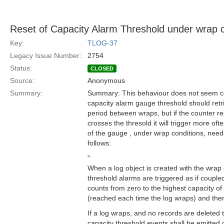
Reset of Capacity Alarm Threshold under wrap c
Key:
TLOG-37
Legacy Issue Number:
2754
Status:
CLOSED
Source:
Anonymous
Summary:
Summary: This behaviour does not seem co
capacity alarm gauge threshold should retr
period between wraps, but if the counter re
crosses the thresold it will trigger more oft
of the gauge , under wrap conditions, nee
follows:
"
When a log object is created with the wrap 
threshold alarms are triggered as if couple
counts from zero to the highest capacity of
(reached each time the log wraps) and then
If a log wraps, and no records are deleted 
capacity threshold events shall be emitted 