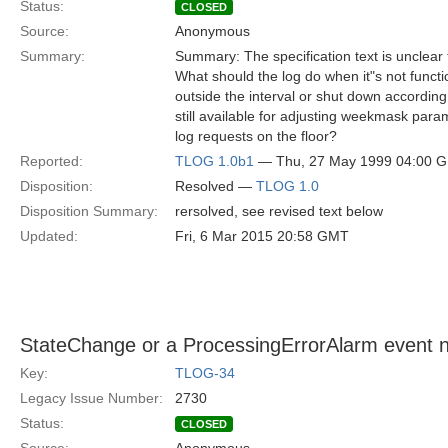
Status:
CLOSED
Source:
Anonymous
Summary:
Summary: The specification text is unclear 
What should the log do when it"s not functi
outside the interval or shut down accordin
still available for adjusting weekmask param
log requests on the floor?
Reported:
TLOG 1.0b1
— Thu, 27 May 1999 04:00 
Disposition:
Resolved —
TLOG 1.0
Disposition Summary:
rersolved, see revised text below
Updated:
Fri, 6 Mar 2015 20:58 GMT
StateChange or a ProcessingErrorAlarm event n
Key:
TLOG-34
Legacy Issue Number:
2730
Status:
CLOSED