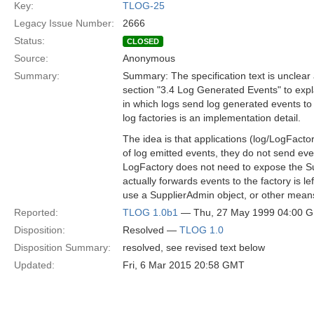
Key:
TLOG-25
Legacy Issue Number:
2666
Status:
CLOSED
Source:
Anonymous
Summary:
Summary: The specification text is unclear
section "3.4 Log Generated Events" to expl
in which logs send log generated events to
log factories is an implementation detail.
The idea is that applications (log/LogFacto
of log emitted events, they do not send even
LogFactory does not need to expose the Su
actually forwards events to the factory is le
use a SupplierAdmin object, or other mean
Reported:
TLOG 1.0b1
— Thu, 27 May 1999 04:00 
Disposition:
Resolved —
TLOG 1.0
Disposition Summary:
resolved, see revised text below
Updated:
Fri, 6 Mar 2015 20:58 GMT