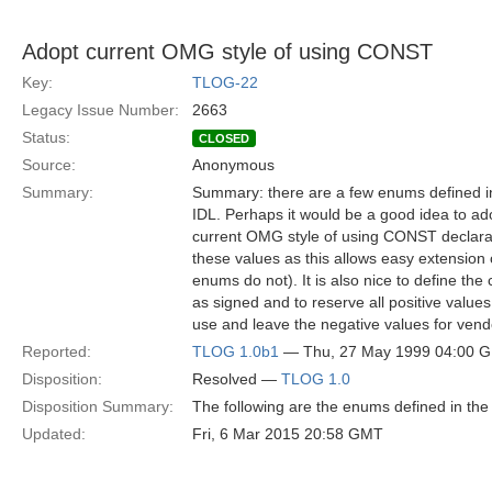
Adopt current OMG style of using CONST
Key:
TLOG-22
Legacy Issue Number:
2663
Status:
CLOSED
Source:
Anonymous
Summary:
Summary: there are a few enums defined i
IDL. Perhaps it would be a good idea to ad
current OMG style of using CONST declarat
these values as this allows easy extension 
enums do not). It is also nice to define the
as signed and to reserve all positive valu
use and leave the negative values for vend
Reported:
TLOG 1.0b1
— Thu, 27 May 1999 04:00 
Disposition:
Resolved —
TLOG 1.0
Disposition Summary:
The following are the enums defined in the
Updated:
Fri, 6 Mar 2015 20:58 GMT