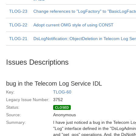
TLOG-23
Change references to "LogFactory" to "BasicLogFact
TLOG-22
Adopt current OMG style of using CONST
TLOG-21
DsLogNotification::ObjectDeletion in Telecom Log Ser
Issues Descriptions
bug in the Telecom Log Service IDL
Key:
TLOG-60
Legacy Issue Number:
3752
Status:
CLOSED
Source:
Anonymous
Summary:
I have just noticed a bug in the Telecom L
"Log" interface defined in the "DsLogAdmi
and "get_qos" operations. And, the DsNoti