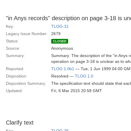
"in Anys records" description on page 3-18 is un
Key:
TLOG-31
Legacy Issue Number:
2679
Status:
CLOSED
Source:
Anonymous
Summary:
Summary: The description of the "in Anys r
operation on page 3-18 is unclear as to wh
Reported:
TLOG 1.0b1
— Tue, 1 Jun 1999 04:00 GM
Disposition:
Resolved —
TLOG 1.0
Disposition Summary:
The specification text should state that ea
Updated:
Fri, 6 Mar 2015 20:58 GMT
Clarify text
Key:
TLOG-26