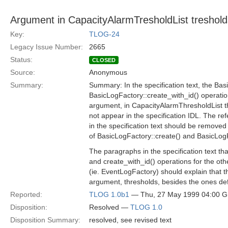
Argument in CapacityAlarmTresholdList treshold
Key:
TLOG-24
Legacy Issue Number:
2665
Status:
CLOSED
Source:
Anonymous
Summary:
Summary: In the specification text, the Bas
BasicLogFactory::create_with_id() operati
argument, in CapacityAlarmThresholdList t
not appear in the specification IDL. The re
in the specification text should be removed 
of BasicLogFactory::create() and BasicLogF
The paragraphs in the specification text tha
and create_with_id() operations for the othe
(ie. EventLogFactory) should explain that t
argument, thresholds, besides the ones def
Reported:
TLOG 1.0b1
— Thu, 27 May 1999 04:00 
Disposition:
Resolved —
TLOG 1.0
Disposition Summary:
resolved, see revised text