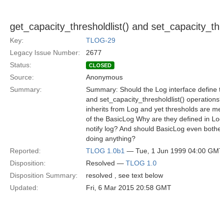
get_capacity_thresholdlist() and set_capacity_thr
Key:
TLOG-29
Legacy Issue Number:
2677
Status:
CLOSED
Source:
Anonymous
Summary:
Summary: Should the Log interface define t
and set_capacity_thresholdlist() operation
inherits from Log and yet thresholds are m
of the BasicLog Why are they defined in Lo
notify log? And should BasicLog even both
doing anything?
Reported:
TLOG 1.0b1
— Tue, 1 Jun 1999 04:00 GM
Disposition:
Resolved —
TLOG 1.0
Disposition Summary:
resolved , see text below
Updated:
Fri, 6 Mar 2015 20:58 GMT