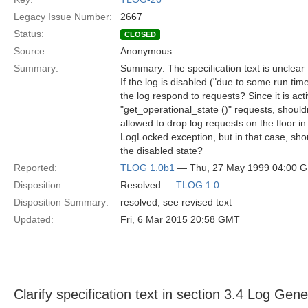
Legacy Issue Number:
2667
Status:
CLOSED
Source:
Anonymous
Summary:
Summary: The specification text is unclear
If the log is disabled ("due to some run ti
the log respond to requests? Since it is ac
"get_operational_state ()" requests, shouldn
allowed to drop log requests on the floor in
LogLocked exception, but in that case, shou
the disabled state?
Reported:
TLOG 1.0b1
— Thu, 27 May 1999 04:00 
Disposition:
Resolved —
TLOG 1.0
Disposition Summary:
resolved, see revised text
Updated:
Fri, 6 Mar 2015 20:58 GMT
Clarify specification text in section 3.4 Log Gen