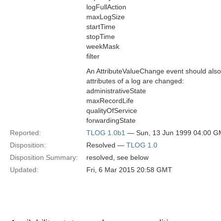
logFullAction
maxLogSize
startTime
stopTime
weekMask
filter
An AttributeValueChange event should als
attributes of a log are changed:
administrativeState
maxRecordLife
qualityOfService
forwardingState
Reported:
TLOG 1.0b1
— Sun, 13 Jun 1999 04:00 
Disposition:
Resolved —
TLOG 1.0
Disposition Summary:
resolved, see below
Updated:
Fri, 6 Mar 2015 20:58 GMT