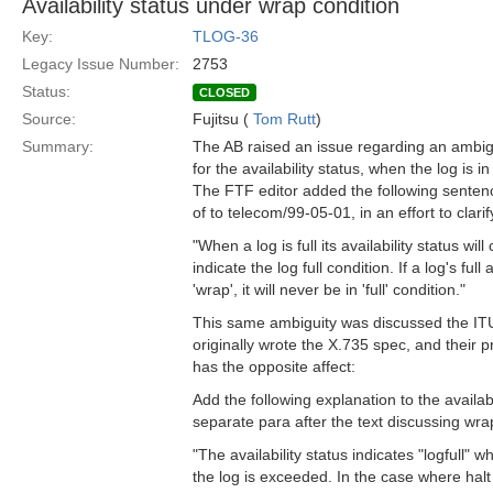
Availability status under wrap condition
Key:
TLOG-36
Legacy Issue Number:
2753
Status:
CLOSED
Source:
Fujitsu (
Tom Rutt
)
Summary:
The AB raised an issue regarding an ambig
for the availability status, when the log is i
The FTF editor added the following sentenc
of to telecom/99-05-01, in an effort to clari
"When a log is full its availability status wil
indicate the log full condition. If a log's full 
'wrap', it will never be in 'full' condition."
This same ambiguity was discussed the IT
originally wrote the X.735 spec, and their 
has the opposite affect:
Add the following explanation to the availabi
separate para after the text discussing wra
"The availability status indicates "logfull" 
the log is exceeded. In the case where halt