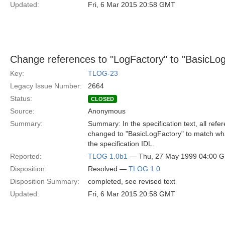
Updated:
Fri, 6 Mar 2015 20:58 GMT
Change references to "LogFactory" to "BasicLo
Key:
TLOG-23
Legacy Issue Number:
2664
Status:
CLOSED
Source:
Anonymous
Summary:
Summary: In the specification text, all ref
changed to "BasicLogFactory" to match what
the specification IDL.
Reported:
TLOG 1.0b1
— Thu, 27 May 1999 04:00 
Disposition:
Resolved —
TLOG 1.0
Disposition Summary:
completed, see revised text
Updated:
Fri, 6 Mar 2015 20:58 GMT