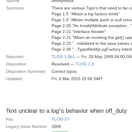
Source:
Anonymous
Summary:
There are various Typo's that need to be c
Page 1-5 "Allows a log factory emits"
Page 1-5 "Allows multiple push or pull con
Page 2-20 "An InvalidAttribute exception...
Page 2-21 "interface Iterater"
Page 2-21 "When an invoking the get() oper
Page 2-22 "...initialized to the save values a
Page 2-26 "...TypedNotifyLogFactory interf
Reported:
TLOG 1.0b1
— Fri, 28 May 1999 04:00 G
Disposition:
Resolved —
TLOG 1.0
Disposition Summary:
Correct typos.
Updated:
Fri, 6 Mar 2015 20:58 GMT
Text unclear to a log"s behavior when off_duty
Key:
TLOG-27
Legacy Issue Number:
2668