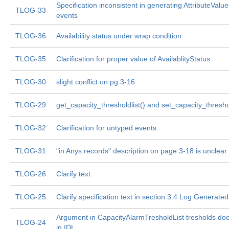
Specification inconsistent in generating AttributeVal
TLOG-33
events
TLOG-36
Availability status under wrap condition
TLOG-35
Clarification for proper value of AvailablityStatus
TLOG-30
slight conflict on pg 3-16
TLOG-29
get_capacity_thresholdlist() and set_capacity_threshol
TLOG-32
Clarification for untyped events
TLOG-31
"in Anys records" description on page 3-18 is unclear
TLOG-26
Clarify text
TLOG-25
Clarify specification text in section 3.4 Log Generate
Argument in CapacityAlarmTresholdList tresholds do
TLOG-24
in IDL