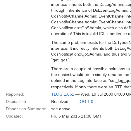
interface inherits both the DsLogAdmin::Log 
through inheritence of DsEventLogAdmin::
CosNotifyChannelAdmin::EventChannel inte
CosNotifyChannelAdmin::EventChannel inte
CosNotification::QoSAdmin, which also def
operations! This is invalid IDL inheritence
The same problem exists for the DsTyped
interface. It indirectly inherits both DsLog
CosNotification::QoSAdmin, and thus two v
"get_qos".
There are a couple of possible solutions to
the easiest would be to simply rename the
defined in the Log interface as "set_log_q
respectively. If only there were an RTF that
Reported:
TLOG 1.0b1
— Wed, 19 Jul 2000 04:00 
Disposition:
Resolved —
TLOG 1.0
Disposition Summary:
see above
Updated:
Fri, 6 Mar 2015 21:38 GMT