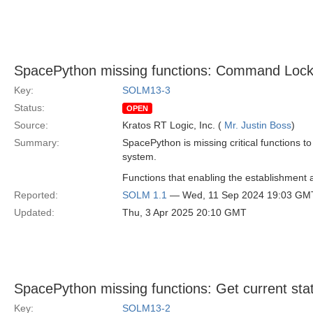
SpacePython missing functions: Command Lock
Key:
SOLM13-3
Status:
OPEN
Source:
Kratos RT Logic, Inc. (
Mr. Justin Boss
)
Summary:
SpacePython is missing critical functions t
system.
Functions that enabling the establishment
Reported:
SOLM 1.1
— Wed, 11 Sep 2024 19:03 GM
Updated:
Thu, 3 Apr 2025 20:10 GMT
SpacePython missing functions: Get current stat
Key:
SOLM13-2