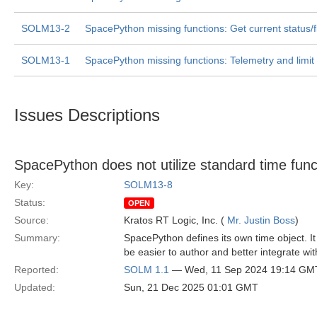
SOLM13-2
SpacePython missing functions: Get current status/f
SOLM13-1
SpacePython missing functions: Telemetry and limit
Issues Descriptions
SpacePython does not utilize standard time funct
Key:
SOLM13-8
Status:
OPEN
Source:
Kratos RT Logic, Inc. (
Mr. Justin Boss
)
Summary:
SpacePython defines its own time object. It
be easier to author and better integrate with
Reported:
SOLM 1.1
— Wed, 11 Sep 2024 19:14 GM
Updated:
Sun, 21 Dec 2025 01:01 GMT