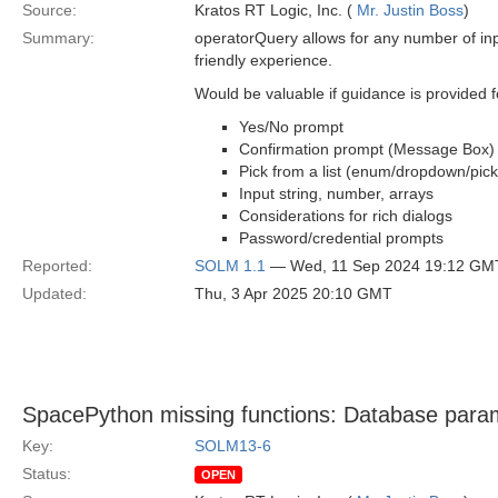
Source:
Kratos RT Logic, Inc. (
Mr. Justin Boss
)
Summary:
operatorQuery allows for any number of inpu
friendly experience.
Would be valuable if guidance is provided 
Yes/No prompt
Confirmation prompt (Message Box)
Pick from a list (enum/dropdown/pickl
Input string, number, arrays
Considerations for rich dialogs
Password/credential prompts
Reported:
SOLM 1.1
— Wed, 11 Sep 2024 19:12 GM
Updated:
Thu, 3 Apr 2025 20:10 GMT
SpacePython missing functions: Database param
Key:
SOLM13-6
Status:
OPEN