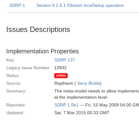
SDRP-1
Section 9.2.6.1 IStream localSetup operation
Issues Descriptions
Implementation Properties
Key:
SDRP-137
Legacy Issue Number:
13932
Status:
OPEN
Source:
Raytheon (
Jerry Bickle
)
Summary:
The meta-model needs to allow implementati
at the implementation level
Reported:
SDRP 1.0b1
— Fri, 15 May 2009 04:00 G
Updated:
Sat, 7 Mar 2015 00:33 GMT