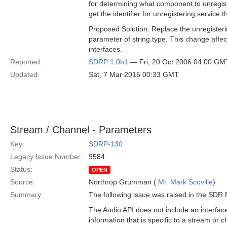
for determining what component to unregist
get the identifier for unregistering service t
Proposed Solution: Replace the unregisteri
parameter of string type. This change aff
interfaces.
Reported:
SDRP 1.0b1
— Fri, 20 Oct 2006 04:00 GM
Updated:
Sat, 7 Mar 2015 00:33 GMT
Stream / Channel - Parameters
Key:
SDRP-130
Legacy Issue Number:
9584
Status:
OPEN
Source:
Northrop Grumman (
Mr. Mark Scoville
)
Summary:
The following issue was raised in the SD
The Audio API does not include an interfac
information that is specific to a stream or 