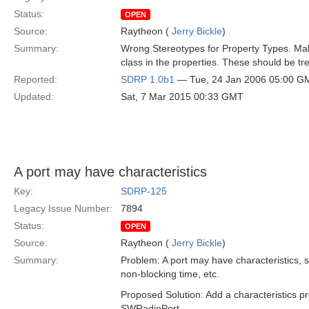
Status:
OPEN
Source:
Raytheon (
Jerry Bickle
)
Summary:
Wrong Stereotypes for Property Types. Make
class in the properties. These should be tr
Reported:
SDRP 1.0b1
— Tue, 24 Jan 2006 05:00 G
Updated:
Sat, 7 Mar 2015 00:33 GMT
A port may have characteristics
Key:
SDRP-125
Legacy Issue Number:
7894
Status:
OPEN
Source:
Raytheon (
Jerry Bickle
)
Summary:
Problem: A port may have characteristics, s
non-blocking time, etc.
Proposed Solution: Add a characteristics p
SWRadioPort