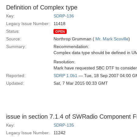
Definition of Complex type
Key:
SDRP-136
Legacy Issue Number:
11418
Status:
OPEN
Source:
Northrop Grumman (
Mr. Mark Scoville
)
Summary:
Recommendation:
Complex data type should be defined in UM
Resolution:
Mark have requested SBC DTF to consider 
Reported:
SDRP 1.0b1
— Tue, 18 Sep 2007 04:00 
Updated:
Sat, 7 Mar 2015 00:33 GMT
issue in section 7.1.4 of SWRadio Component 
Key:
SDRP-135
Legacy Issue Number:
11242