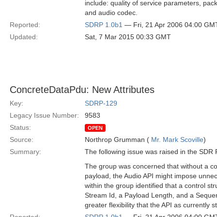
include: quality of service parameters, packe
and audio codec.
Reported:
SDRP 1.0b1
— Fri, 21 Apr 2006 04:00 GM
Updated:
Sat, 7 Mar 2015 00:33 GMT
ConcreteDataPdu: New Attributes
Key:
SDRP-129
Legacy Issue Number:
9583
Status:
OPEN
Source:
Northrop Grumman (
Mr. Mark Scoville
)
Summary:
The following issue was raised in the SD
The group was concerned that without a con
payload, the Audio API might impose unnec
within the group identified that a control st
Stream Id, a Payload Length, and a Sequ
greater flexibility that the API as currently s