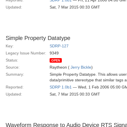
Reported:
SDRP 1.0b1
— Fri, 21 Apr 2006 04:00 GM
Updated:
Sat, 7 Mar 2015 00:33 GMT
Simple Property Datatype
Key:
SDRP-127
Legacy Issue Number:
9349
Status:
OPEN
Source:
Raytheon (
Jerry Bickle
)
Summary:
Simple Property Datatype. This allows user
data/primitive stereotype that similar tags 
Reported:
SDRP 1.0b1
— Wed, 1 Feb 2006 05:00 G
Updated:
Sat, 7 Mar 2015 00:33 GMT
Waveform Response to Audio Device RTS Signa