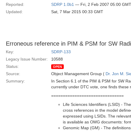
Reported:
SDRP 1.0b1
— Fri, 2 Feb 2007 05:00 GM
Updated:
Sat, 7 Mar 2015 00:33 GMT
Erroneous reference in PIM & PSM for SW Radi
Key:
SDRP-133
Legacy Issue Number:
10588
Status:
OPEN
Source:
Object Management Group (
Dr. Jon M. Si
Summary:
In Section 6.1 of the PIM & PSM for SW Rad
currently under DTC vote, one finds these 
===============================
Life Sciences Identifiers (LSID) - T
cross references in the model defined
expressed using LSIDs. The relevant 
is available as OMG documents: for
Genomic Map (GM) - The definitions