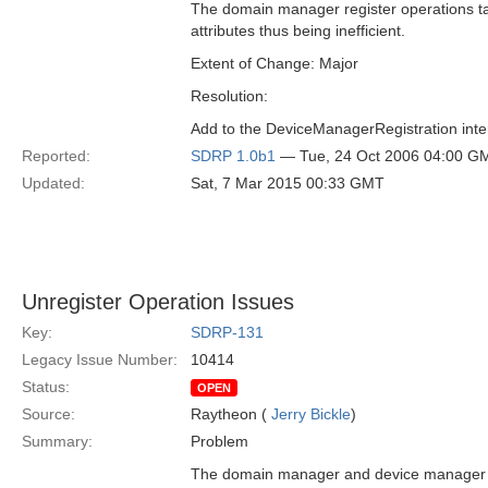
The domain manager register operations take
attributes thus being inefficient.
Extent of Change: Major
Resolution:
Add to the DeviceManagerRegistration interf
Reported:
SDRP 1.0b1
— Tue, 24 Oct 2006 04:00 G
Updated:
Sat, 7 Mar 2015 00:33 GMT
Unregister Operation Issues
Key:
SDRP-131
Legacy Issue Number:
10414
Status:
OPEN
Source:
Raytheon (
Jerry Bickle
)
Summary:
Problem
The domain manager and device manager unr