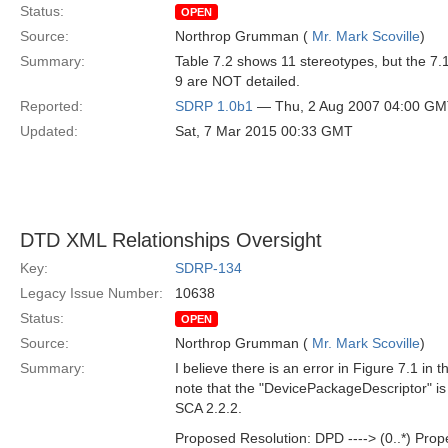
Status:
OPEN
Source:
Northrop Grumman (
Mr. Mark Scoville
)
Summary:
Table 7.2 shows 11 stereotypes, but the 7.
9 are NOT detailed.
Reported:
SDRP 1.0b1
— Thu, 2 Aug 2007 04:00 G
Updated:
Sat, 7 Mar 2015 00:33 GMT
DTD XML Relationships Oversight
Key:
SDRP-134
Legacy Issue Number:
10638
Status:
OPEN
Source:
Northrop Grumman (
Mr. Mark Scoville
)
Summary:
I believe there is an error in Figure 7.1 i
note that the "DevicePackageDescriptor" is
SCA 2.2.2.
Proposed Resolution: DPD ----> (0..*) Prop