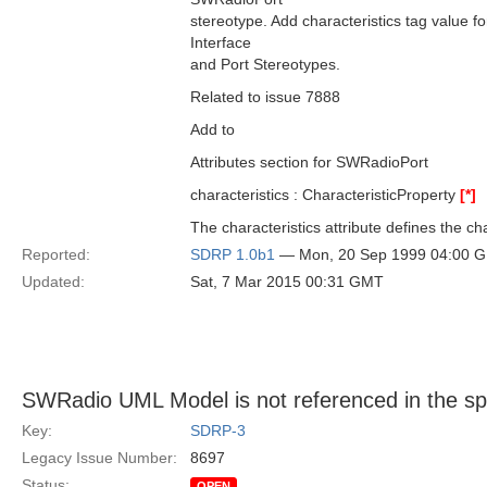
stereotype. Add characteristics tag value f
Interface
and Port Stereotypes.
Related to issue 7888
Add to
Attributes section for SWRadioPort
characteristics : CharacteristicProperty
[*]
The characteristics attribute defines the cha
Reported:
SDRP 1.0b1
— Mon, 20 Sep 1999 04:00 
Updated:
Sat, 7 Mar 2015 00:31 GMT
SWRadio UML Model is not referenced in the s
Key:
SDRP-3
Legacy Issue Number:
8697
Status:
OPEN