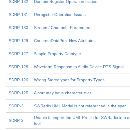
SDRP-132
Domain Register Operation Issues
SDRP-131
Unregister Operation Issues
SDRP-130
Stream / Channel - Parameters
SDRP-129
ConcreteDataPdu: New Attributes
SDRP-127
Simple Property Datatype
SDRP-128
Waveform Response to Audio Device RTS Signal
SDRP-126
Wrong Stereotypes for Property Types
SDRP-125
A port may have characteristics
SDRP-3
SWRadio UML Model is not referenced in the spec
Unable to import the UML Profile for SWRadio into 
SDRP-2
tool