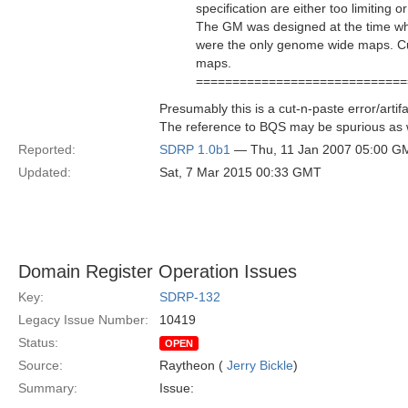
specification are either too limiting 
The GM was designed at the time w
were the only genome wide maps. Cu
maps.
=============================
Presumably this is a cut-n-paste error/artif
The reference to BQS may be spurious as w
Reported:
SDRP 1.0b1
— Thu, 11 Jan 2007 05:00 G
Updated:
Sat, 7 Mar 2015 00:33 GMT
Domain Register Operation Issues
Key:
SDRP-132
Legacy Issue Number:
10419
Status:
OPEN
Source:
Raytheon (
Jerry Bickle
)
Summary:
Issue: