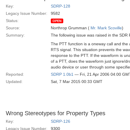
Key:
SDRP-128
Legacy Issue Number:
9582
Status:
OPEN
Source:
Northrop Grumman (
Mr. Mark Scoville
)
Summary:
The following issue was raised in the SD
The PTT function is a oneway call and the 
RTS signal. This situation prevents the wa
response to the PTT. If the waveform is una
of a PTT, does the waveform just ignore/dro
audio device or user through some specif
Reported:
SDRP 1.0b1
— Fri, 21 Apr 2006 04:00 GM
Updated:
Sat, 7 Mar 2015 00:33 GMT
Wrong Stereotypes for Property Types
Key:
SDRP-126
Legacy Issue Number:
9300