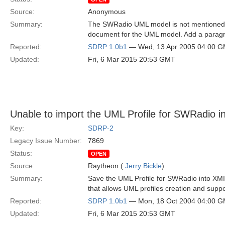
Source:
Anonymous
Summary:
The SWRadio UML model is not mentioned i
document for the UML model. Add a paragra
Reported:
SDRP 1.0b1
— Wed, 13 Apr 2005 04:00 
Updated:
Fri, 6 Mar 2015 20:53 GMT
Unable to import the UML Profile for SWRadio i
Key:
SDRP-2
Legacy Issue Number:
7869
Status:
OPEN
Source:
Raytheon (
Jerry Bickle
)
Summary:
Save the UML Profile for SWRadio into XMI
that allows UML profiles creation and suppo
Reported:
SDRP 1.0b1
— Mon, 18 Oct 2004 04:00 
Updated:
Fri, 6 Mar 2015 20:53 GMT