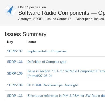
OMG Specification
Software Radio Components — Op
Acronym:
SDRP
Issues Count: 16
Description:
Issues 
Issues Summary
Key
Issue
SDRP-137
Implementation Properties
SDRP-136
Definition of Complex type
issue in section 7.1.4 of SWRadio Component Fra
SDRP-135
(formal/07-03-04
SDRP-134
DTD XML Relationships Oversight
SDRP-133
Erroneous reference in PIM & PSM for SW Radio dt