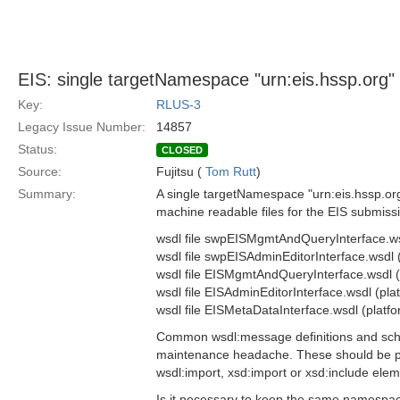
EIS: single targetNamespace "urn:eis.hssp.org" 
Key:
RLUS-3
Legacy Issue Number:
14857
Status:
CLOSED
Source:
Fujitsu (
Tom Rutt
)
Summary:
A single targetNamespace "urn:eis.hssp.org" 
machine readable files for the EIS submiss
wsdl file swpEISMgmtAndQueryInterface.ws
wsdl file swpEISAdminEditorInterface.wsdl
wsdl file EISMgmtAndQueryInterface.wsdl 
wsdl file EISAdminEditorInterface.wsdl (pl
wsdl file EISMetaDataInterface.wsdl (platf
Common wsdl:message definitions and schema
maintenance headache. These should be pul
wsdl:import, xsd:import or xsd:include elem
Is it necessary to keep the same namespac