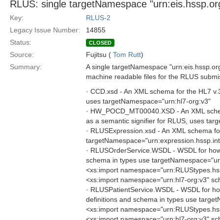
RLUS: single targetNamespace "urn:eis.hssp.org
Key:
RLUS-2
Legacy Issue Number:
14855
Status:
CLOSED
Source:
Fujitsu (
Tom Rutt
)
Summary:
A single targetNamespace "urn:eis.hssp.org" 
machine readable files for the RLUS submis
· CCD.xsd - An XML schema for the HL7 v.3 C
uses targetNamespace="urn:hl7-org:v3"
· HW_POCD_MT00040.XSD - An XML schema 
as a semantic signifier for RLUS, uses ta
· RLUSExpression.xsd - An XML schema for 
targetNamespace="urn:expression.hssp.int
· RLUSOrderService.WSDL - WSDL for how to 
schema in types use targetNamespace="urn
<xs:import namespace="urn:RLUStypes.hs
<xs:import namespace="urn:hl7-org:v3" s
· RLUSPatientService.WSDL - WSDL for how t
definitions and schema in types use targe
<xs:import namespace="urn:RLUStypes.hs
<xs:import namespace="urn:hl7-org:v3" s