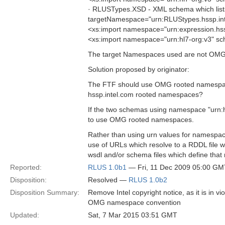
· RLUSTypes.XSD - XML schema which lists
targetNamespace="urn:RLUStypes.hssp.int
<xs:import namespace="urn:expression.hs
<xs:import namespace="urn:hl7-org:v3" s
The target Namespaces used are not OMG
Solution proposed by originator:
The FTF should use OMG rooted namespace
hssp.intel.com rooted namespaces?
If the two schemas using namespace "urn:hl
to use OMG rooted namespaces.
Rather than using urn values for namespa
use of URLs which resolve to a RDDL file w
wsdl and/or schema files which define th
Reported:
RLUS 1.0b1
— Fri, 11 Dec 2009 05:00 GM
Disposition:
Resolved —
RLUS 1.0b2
Disposition Summary:
Remove Intel copyright notice, as it is in 
OMG namespace convention
Updated:
Sat, 7 Mar 2015 03:51 GMT