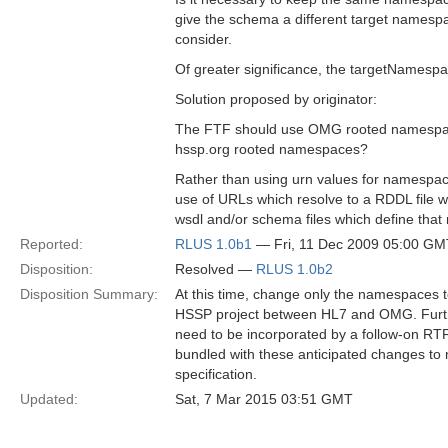
give the schema a different target namespa
consider.
Of greater significance, the targetNames
Solution proposed by originator:
The FTF should use OMG rooted namespace
hssp.org rooted namespaces?
Rather than using urn values for namespa
use of URLs which resolve to a RDDL file w
wsdl and/or schema files which define th
Reported:
RLUS 1.0b1
— Fri, 11 Dec 2009 05:00 GM
Disposition:
Resolved —
RLUS 1.0b2
Disposition Summary:
At this time, change only the namespaces 
HSSP project between HL7 and OMG. Further
need to be incorporated by a follow-on RTF
bundled with these anticipated changes to 
specification.
Updated:
Sat, 7 Mar 2015 03:51 GMT