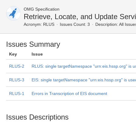
OMG Specification
Retrieve, Locate, and Update Serv
Acronym:
RLUS
Issues Count: 3
Description:
All Issue
Issues Summary
Key
Issue
RLUS-2
RLUS: single targetNamespace "urn:eis.hssp.org" is 
RLUS-3
EIS: single targetNamespace "urn:eis.hssp.org" is use
RLUS-1
Errors in Transcription of EIS document
Issues Descriptions