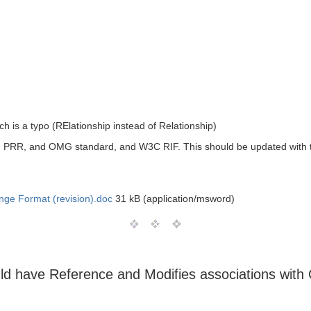
hich is a typo (RElationship instead of Relationship)
en PRR, and OMG standard, and W3C RIF. This should be updated with
nge Format (revision).doc
31 kB (application/msword)
ld have Reference and Modifies associations with 