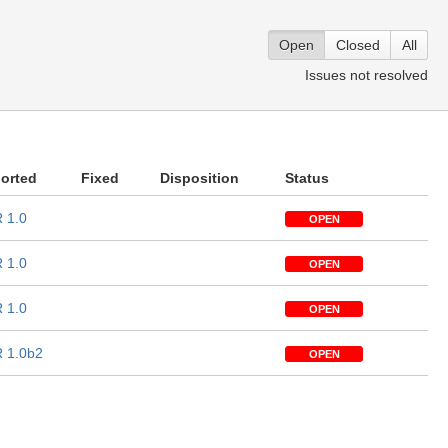
Open
Closed
All
Issues not resolved
orted
Fixed
Disposition
Status
 1.0
OPEN
 1.0
OPEN
 1.0
OPEN
 1.0b2
OPEN