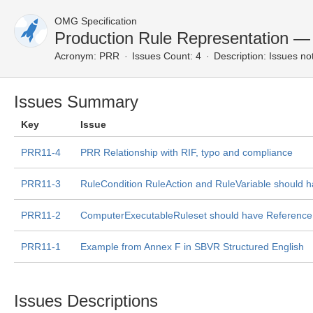
OMG Specification
Production Rule Representation —
Acronym:
PRR
Issues Count: 4
Description:
Issues not
Issues Summary
Key
Issue
PRR11-4
PRR Relationship with RIF, typo and compliance
PRR11-3
RuleCondition RuleAction and RuleVariable should h
PRR11-2
ComputerExecutableRuleset should have Reference a
PRR11-1
Example from Annex F in SBVR Structured English
Issues Descriptions