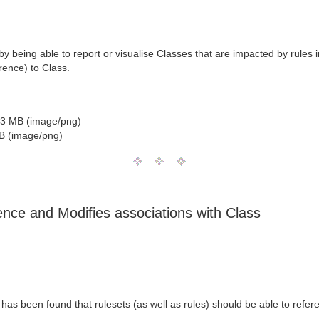
being able to report or visualise Classes that are impacted by rules 
rence) to Class.
3 MB (image/png)
B (image/png)
ce and Modifies associations with Class
 has been found that rulesets (as well as rules) should be able to refe