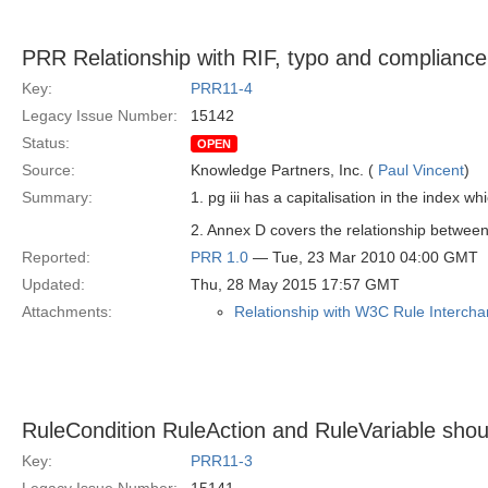
PRR Relationship with RIF, typo and compliance
Key:
PRR11-4
Legacy Issue Number:
15142
Status:
OPEN
Source:
Knowledge Partners, Inc. (
Paul Vincent
)
Summary:
1. pg iii has a capitalisation in the index w
2. Annex D covers the relationship betwe
Reported:
PRR 1.0
— Tue, 23 Mar 2010 04:00 GMT
Updated:
Thu, 28 May 2015 17:57 GMT
Attachments:
Relationship with W3C Rule Intercha
RuleCondition RuleAction and RuleVariable shou
Key:
PRR11-3