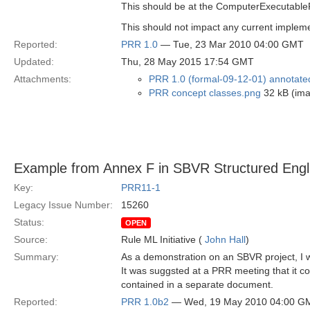
This should be at the ComputerExecutableR
This should not impact any current impleme
Reported:
PRR 1.0
— Tue, 23 Mar 2010 04:00 GMT
Updated:
Thu, 28 May 2015 17:54 GMT
Attachments:
PRR 1.0 (formal-09-12-01) annotate
PRR concept classes.png
32 kB (im
Example from Annex F in SBVR Structured Engl
Key:
PRR11-1
Legacy Issue Number:
15260
Status:
OPEN
Source:
Rule ML Initiative (
John Hall
)
Summary:
As a demonstration on an SBVR project, I 
It was suggsted at a PRR meeting that it co
contained in a separate document.
Reported:
PRR 1.0b2
— Wed, 19 May 2010 04:00 G