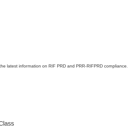
 the latest information on RIF PRD and PRR-RIFPRD compliance.
Class