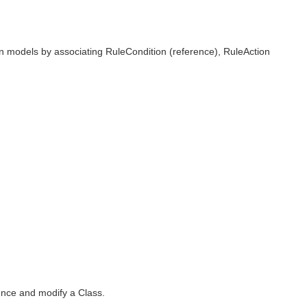
in models by associating RuleCondition (reference), RuleAction
rence and modify a Class.