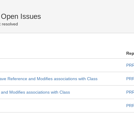
 Open Issues
 resolved
Rep
PRR
ave Reference and Modifies associations with Class
PRR
nd Modifies associations with Class
PRR
PRR