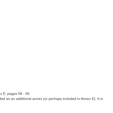
x E, pages 58 - 65.
ded as an additional annex (or perhaps included in Annex E). It is