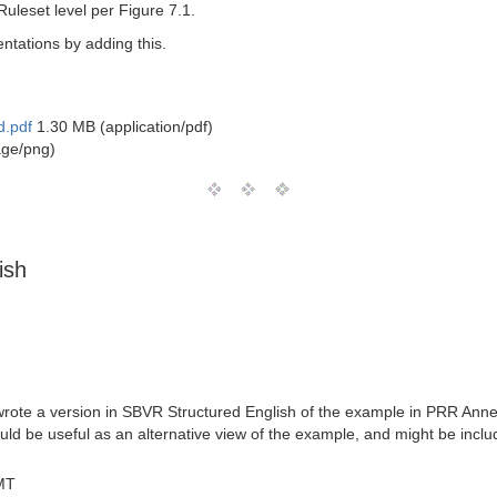
uleset level per Figure 7.1.
ntations by adding this.
d.pdf
1.30 MB (application/pdf)
age/png)
ish
wrote a version in SBVR Structured English of the example in PRR Anne
uld be useful as an alternative view of the example, and might be inclu
MT