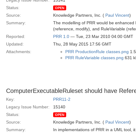
Legacy Issue Number:
15141
Status:
OPEN
Source:
Knowledge Partners, Inc. (
Paul Vincent
)
Summary:
The modelling of PRR would be enhanced by 
(reference, modify), and RuleVariable (refe
Reported:
PRR 1.0
— Tue, 23 Mar 2010 04:00 GMT
Updated:
Thu, 28 May 2015 17:56 GMT
Attachments:
PRR ProductionRule classes.png
1.5
PRR RuleVariable classes.png
631 k
ComputerExecutableRuleset should have Referen
Key:
PRR11-2
Legacy Issue Number:
15140
Status:
OPEN
Source:
Knowledge Partners, Inc. (
Paul Vincent
)
Summary:
In implementations of PRR in a UML tool, it