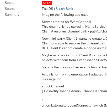
Status:
OPEN
Source:
FastDS (
Ulrich Berl
)
Summary:
Imagine the following use case:
Server creates an EventChannel.
This channel is registered in NameService 
Client A resolves channel path <path/to/ch
Now third-party Client B wants to create a
Client B is able to resolve the channel pa
BUT Client B cannot create a bridge as the 
Maybe as a workaround Client B can do a l
objects with them from EventChannelFactor
So only the creator of an event channel has
Actually for my implementation I adapted t
message too):
struct Channel
{ CosNotifyChannelAdmin::ChannelID channe
;
union ExternalEndpointConnector switch 