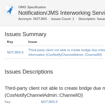
OMG Specification
Notification/JMS Interworking Ser
Acronym:
NOTJMS
Issues Count: 1
Description:
Issue
Issues Summary
Key
Issue
Third-party client not able to create bridge due mis
NOTJMS-5
information (CosNotifyChannelAdmin::ChannelID)
Issues Descriptions
Third-party client not able to create bridge due
(CosNotifyChannelAdmin::ChannelID)
Key:
NOTJMS-5