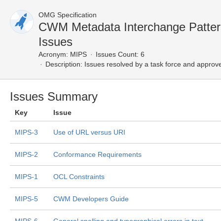
OMG Specification
CWM Metadata Interchange Patte
Issues
Acronym:
MIPS
Issues Count: 6
Description:
Issues resolved by a task force and approv
Issues Summary
Key
Issue
MIPS-3
Use of URL versus URI
MIPS-2
Conformance Requirements
MIPS-1
OCL Constraints
MIPS-5
CWM Developers Guide