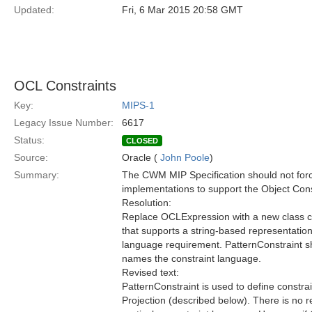
Updated:
Fri, 6 Mar 2015 20:58 GMT
OCL Constraints
Key:
MIPS-1
Legacy Issue Number:
6617
Status:
CLOSED
Source:
Oracle (
John Poole
)
Summary:
The CWM MIP Specification should not for
implementations to support the Object Con
Resolution:
Replace OCLExpression with a new class ca
that supports a string-based representation 
language requirement. PatternConstraint sh
names the constraint language.
Revised text:
PatternConstraint is used to define constr
Projection (described below). There is no 