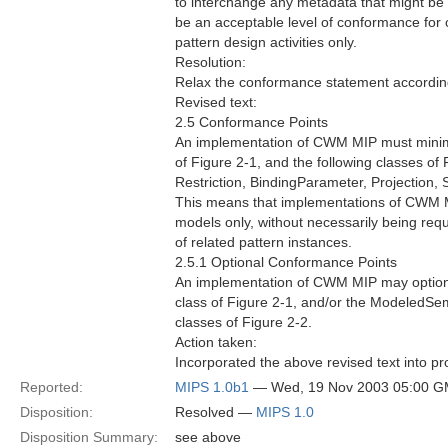
to interchange any metadata that might be 
be an acceptable level of conformance for c
pattern design activities only.
Resolution:
Relax the conformance statement accordin
Revised text:
2.5 Conformance Points
An implementation of CWM MIP must minima
of Figure 2-1, and the following classes of 
Restriction, BindingParameter, Projection
This means that implementations of CWM M
models only, without necessarily being req
of related pattern instances.
2.5.1 Optional Conformance Points
An implementation of CWM MIP may optiona
class of Figure 2-1, and/or the Modeled
classes of Figure 2-2.
Action taken:
Incorporated the above revised text into pr
Reported:
MIPS 1.0b1
— Wed, 19 Nov 2003 05:00 
Disposition:
Resolved —
MIPS 1.0
Disposition Summary:
see above