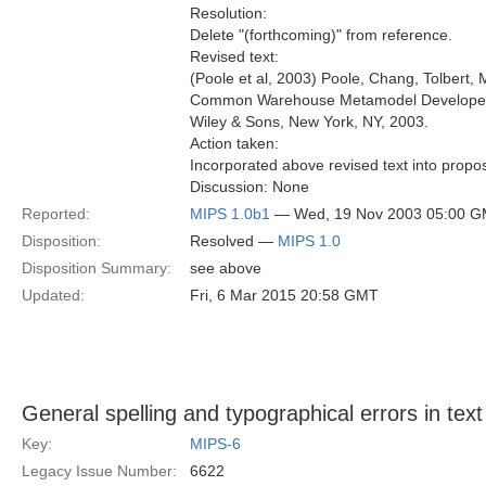
Resolution:
Delete "(forthcoming)" from reference.
Revised text:
(Poole et al, 2003) Poole, Chang, Tolbert, M
Common Warehouse Metamodel Developer
Wiley & Sons, New York, NY, 2003.
Action taken:
Incorporated above revised text into propos
Discussion: None
Reported:
MIPS 1.0b1
— Wed, 19 Nov 2003 05:00 
Disposition:
Resolved —
MIPS 1.0
Disposition Summary:
see above
Updated:
Fri, 6 Mar 2015 20:58 GMT
General spelling and typographical errors in text
Key:
MIPS-6
Legacy Issue Number:
6622