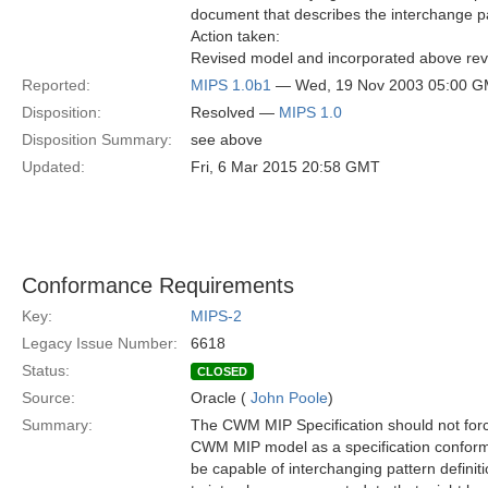
document that describes the interchange pa
Action taken:
Revised model and incorporated above revis
Reported:
MIPS 1.0b1
— Wed, 19 Nov 2003 05:00 
Disposition:
Resolved —
MIPS 1.0
Disposition Summary:
see above
Updated:
Fri, 6 Mar 2015 20:58 GMT
Conformance Requirements
Key:
MIPS-2
Legacy Issue Number:
6618
Status:
CLOSED
Source:
Oracle (
John Poole
)
Summary:
The CWM MIP Specification should not forc
CWM MIP model as a specification conform
be capable of interchanging pattern definiti