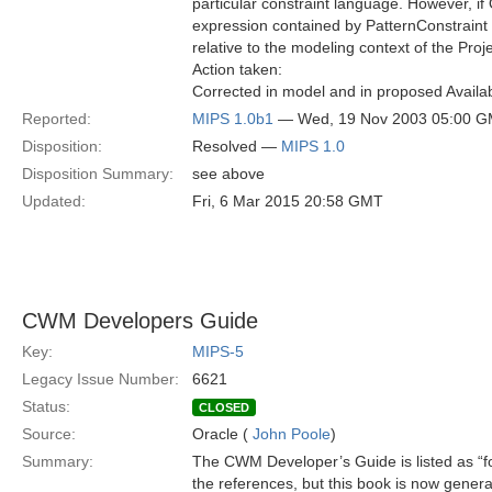
particular constraint language. However, i
expression contained by PatternConstraint
relative to the modeling context of the Proje
Action taken:
Corrected in model and in proposed Availab
Reported:
MIPS 1.0b1
— Wed, 19 Nov 2003 05:00 
Disposition:
Resolved —
MIPS 1.0
Disposition Summary:
see above
Updated:
Fri, 6 Mar 2015 20:58 GMT
CWM Developers Guide
Key:
MIPS-5
Legacy Issue Number:
6621
Status:
CLOSED
Source:
Oracle (
John Poole
)
Summary:
The CWM Developer’s Guide is listed as “f
the references, but this book is now general