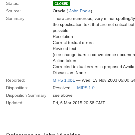
Status:
CLOSED
Source:
Oracle (
John Poole
)
Summary:
There are numerous, very minor spelling/t
the specfication text that are not critical bu
possible.
Resolution:
Correct textual errors.
Revised text:
(see change bars in convenience document
Action taken:
Corrected textual errors in proposed Availab
Discussion: None
Reported:
MIPS 1.0b1
— Wed, 19 Nov 2003 05:00 
Disposition:
Resolved —
MIPS 1.0
Disposition Summary:
see above
Updated:
Fri, 6 Mar 2015 20:58 GMT