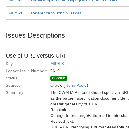
MIPS-6
General spelling and typographical errors in text
MIPS-4
Reference to John Vlissides
Issues Descriptions
Use of URL versus URI
Key:
MIPS-3
Legacy Issue Number:
6619
Status:
CLOSED
Source:
Oracle (
John Poole
)
Summary:
The CWM MIP model should specify a URI 
as the pattern specification document identi
greater generality of a URI.
Resolution:
Change InterchangePattern:url to Interchan
Revised text:
URI: A URI identifying a human-readable pat