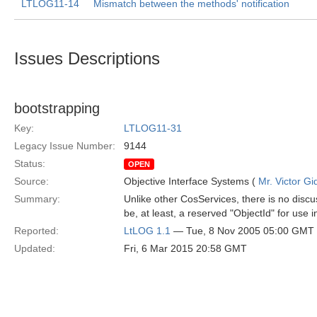
LTLOG11-14
Mismatch between the methods' notification
Issues Descriptions
bootstrapping
Key:
LTLOG11-31
Legacy Issue Number:
9144
Status:
OPEN
Source:
Objective Interface Systems (
Mr. Victor Gi
Summary:
Unlike other CosServices, there is no discus
be, at least, a reserved "ObjectId" for use i
Reported:
LtLOG 1.1
— Tue, 8 Nov 2005 05:00 GMT
Updated:
Fri, 6 Mar 2015 20:58 GMT