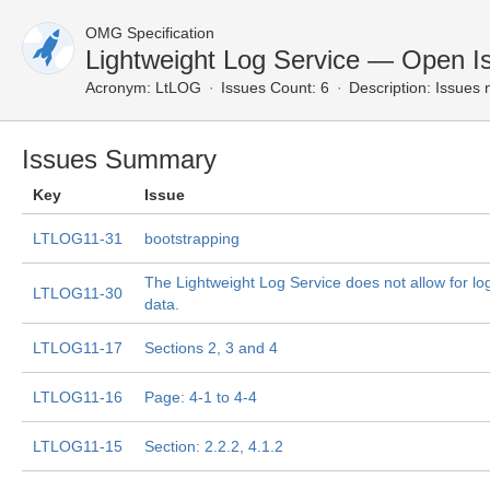
OMG Specification
Lightweight Log Service — Open I
Acronym:
LtLOG
Issues Count: 6
Description:
Issues n
Issues Summary
Key
Issue
LTLOG11-31
bootstrapping
The Lightweight Log Service does not allow for lo
LTLOG11-30
data.
LTLOG11-17
Sections 2, 3 and 4
LTLOG11-16
Page: 4-1 to 4-4
LTLOG11-15
Section: 2.2.2, 4.1.2