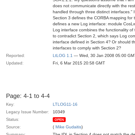
does not communicate directly with the res
handled through three distinct interfaces.
Section 3 defines the CORBA mapping for 
defines a new Log interface: module CosLw
Log interface combines the functionality 
to contradict Section 2, which says Log com
interface defined in Section 4? Or should
interfaces to comply with Section 2?
Reported:
LtLOG 1.1
— Wed, 30 Jan 2008 05:00 GM
Updated:
Fri, 6 Mar 2015 20:58 GMT
Page: 4-1 to 4-4
Key:
LTLOG11-16
Legacy Issue Number:
10349
Status:
OPEN
Source:
(
Mike Gudaitis
)
Summary:
The IDL in Section 4 does not match the desc