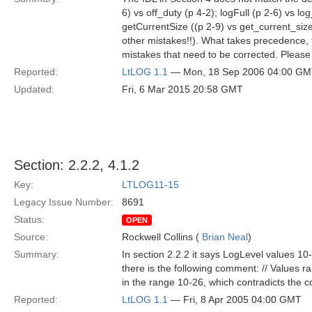
6) vs off_duty (p 4-2); logFull (p 2-6) vs l
getCurrentSize ((p 2-9) vs get_current_siz
other mistakes!!). What takes precedence, the
mistakes that need to be corrected. Pleas
Reported:
LtLOG 1.1
— Mon, 18 Sep 2006 04:00 G
Updated:
Fri, 6 Mar 2015 20:58 GMT
Section: 2.2.2, 4.1.2
Key:
LTLOG11-15
Legacy Issue Number:
8691
Status:
OPEN
Source:
Rockwell Collins (
Brian Neal
)
Summary:
In section 2.2.2 it says LogLevel values 1
there is the following comment: // Values r
in the range 10-26, which contradicts the
Reported:
LtLOG 1.1
— Fri, 8 Apr 2005 04:00 GMT