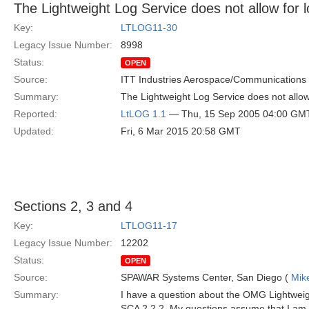
The Lightweight Log Service does not allow for l
Key:
LTLOG11-30
Legacy Issue Number:
8998
Status:
OPEN
Source:
ITT Industries Aerospace/Communications
Summary:
The Lightweight Log Service does not allow 
Reported:
LtLOG 1.1
— Thu, 15 Sep 2005 04:00 GM
Updated:
Fri, 6 Mar 2015 20:58 GMT
Sections 2, 3 and 4
Key:
LTLOG11-17
Legacy Issue Number:
12202
Status:
OPEN
Source:
SPAWAR Systems Center, San Diego (
Mik
Summary:
I have a question about the OMG Lightweigh
SCA 2.2.2. My questions assume that I am te