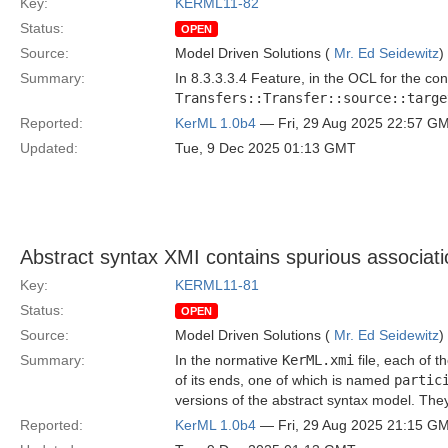
Key:
KERML11-82
Status:
OPEN
Source:
Model Driven Solutions (
Mr. Ed Seidewitz
)
Summary:
In 8.3.3.3.4 Feature, in the OCL for the con
Transfers::Transfer::source::targe
Reported:
KerML 1.0b4
— Fri, 29 Aug 2025 22:57 G
Updated:
Tue, 9 Dec 2025 01:13 GMT
Abstract syntax XMI contains spurious associat
Key:
KERML11-81
Status:
OPEN
Source:
Model Driven Solutions (
Mr. Ed Seidewitz
)
Summary:
In the normative
KerML.xmi
file, each of 
of its ends, one of which is named
partic
versions of the abstract syntax model. The
Reported:
KerML 1.0b4
— Fri, 29 Aug 2025 21:15 G