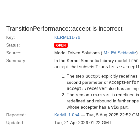
TransitionPerformance::accept is incorrect
Key:
KERML11-79
Status:
OPEN
Source:
Model Driven Solutions (
Mr. Ed Seidewitz
)
Summary:
In the Kernel Semantic Library model
Tran
accept
that subsets
Transfers::accept
The step
accept
explicitly redefines
second parameter of
AcceptPerfor
accept::receiver
also has an impl
The reason
receiver
is redefined i
redefined and rebound in further spec
whose accepter has a
via
part.
Reported:
KerML 1.0b4
— Tue, 5 Aug 2025 22:52 G
Updated:
Tue, 21 Apr 2026 01:22 GMT