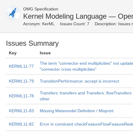
OMG Specification
Kernel Modeling Language — Open
Acronym:
KerML
Issues Count: 7
Description:
Issues n
Issues Summary
Key
Issue
The term "connector end multiplicities" not update
KERML11-77
"connector cross multiplicities"
KERML11-79
TransitionPerformance::accept is incorrect
Transfers::transfers and Transfers::flowTransfers
KERML11-78
other
KERML11-83
Missing Metamodel Definition / Misprint
KERML11-82
Error in constraint checkFeatureFlowFeatureRedef