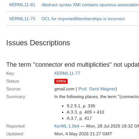
KERML11-81
Abstract syntax XMI contains spurious associatio
KERML11-75
OCL for importedMemberships is incorrect
Issues Descriptions
The term "connector end multiplicities" not updat
Key:
KERML11-77
Status:
OPEN
Source:
gmail.com (
Prof. Gerd Wagner
)
Summary:
In the following places, the term "(connector
9.2.9.1, p. 336
A.3.3, p. 409 + 410
A.3.7, p. 417
Reported:
KerML 1.0b4
— Mon, 28 Jul 2025 18:32 
Updated:
Mon, 4 May 2026 21:27 GMT