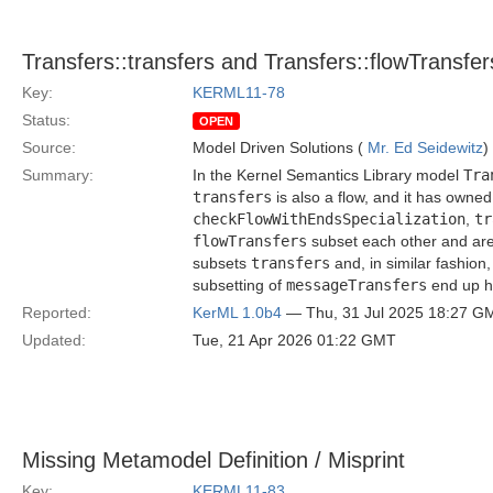
Transfers::transfers and Transfers::flowTransfe
Key:
KERML11-78
Status:
OPEN
Source:
Model Driven Solutions (
Mr. Ed Seidewitz
)
Summary:
In the Kernel Semantics Library model
Tra
transfers
is also a flow, and it has owned
checkFlowWithEndsSpecialization
,
tr
flowTransfers
subset each other and are,
subsets
transfers
and, in similar fashion
subsetting of
messageTransfers
end up ha
Reported:
KerML 1.0b4
— Thu, 31 Jul 2025 18:27 G
Updated:
Tue, 21 Apr 2026 01:22 GMT
Missing Metamodel Definition / Misprint
Key:
KERML11-83