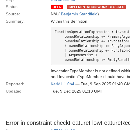
Status:
OPEN
IMPLEMENTATION WORK BLOCKED
Source:
N/A (
Benjamin Standfield
)
Summary:
Within this definition:
FunctionOperationExpression : Invocat
     ownedRelationship += PrimaryArgu
     ownedRelationship += InvocationT
     ( ownedRelationship += BodyArgum
     | ownedRelationship += FunctionR
     | ArgumentList )

InvocationTypeMember is not defined within 
and InvocationTypeMember should have b
Reported:
KerML 1.0b4
— Tue, 9 Sep 2025 01:40 G
Updated:
Tue, 9 Dec 2025 01:13 GMT
Error in constraint checkFeatureFlowFeatureRede