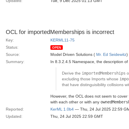
Updated:
Tue, 9 Dec 2025 01:13 GMT
OCL for importedMemberships is incorrect
Key:
KERML11-75
Status:
OPEN
Source:
Model Driven Solutions (
Mr. Ed Seidewitz
)
Summary:
In 8.3.2.4.5 Namespace, the description of
Derive the
importedMemberships
o
excluding those Imports whose
impo
that have distinguisibility collisions 
However, the OCL does not seem to cover th
with each other or with any
ownedMembers
Reported:
KerML 1.0b4
— Thu, 24 Jul 2025 22:59 G
Updated:
Thu, 24 Jul 2025 22:59 GMT