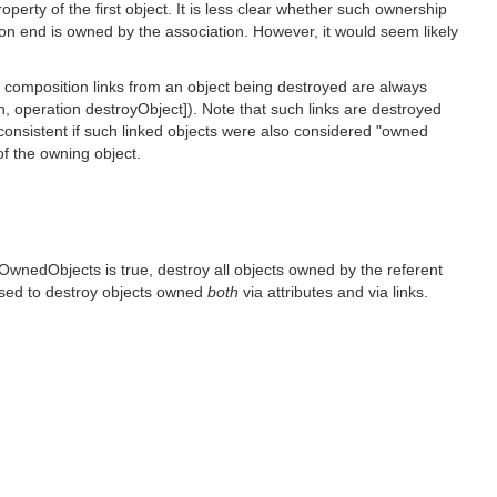
perty of the first object. It is less clear whether such ownership
tion end is owned by the association. However, it would seem likely
t composition links from an object being destroyed are always
, operation destroyObject]). Note that such links are destroyed
consistent if such linked objects were also considered "owned
of the owning object.
OwnedObjects is true, destroy all objects owned by the referent
vised to destroy objects owned
both
via attributes and via links.