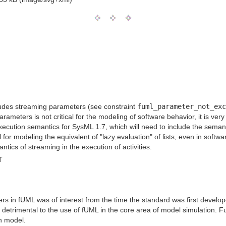
ludes streaming parameters (see constraint
fuml_parameter_not_exc
arameters is not critical for the modeling of software behavior, it is v
xecution semantics for SysML 1.7, which will need to include the semant
 for modeling the equivalent of "lazy evaluation" of lists, even in sof
ics of streaming in the execution of activities.
T
s in fUML was of interest from the time the standard was first developed
etrimental to the use of fUML in the core area of model simulation. Fur
on model.