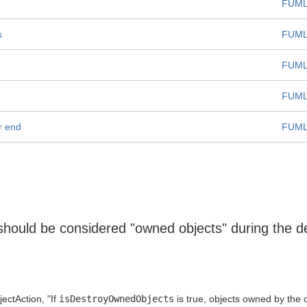
FUML
s
FUML
FUML
FUML
r end
FUML
should be considered "owned objects" during the des
ectAction, "If
isDestroyOwnedObjects
is true, objects owned by the 