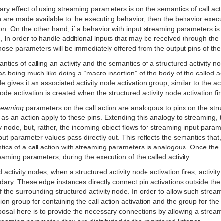
imary effect of using streaming parameters is on the semantics of call a
ion are made available to the executing behavior, then the behavior exe
tion. On the other hand, if a behavior with input streaming parameters is
in order to handle additional inputs that may be received through the 
se parameters will be immediately offered from the output pins of the ca
tics of calling an activity and the semantics of a structured activity nod
s being much like doing a “macro insertion” of the body of the called acti
 gives it an associated activity node activation group, similar to the ac
node activation is created when the structured activity node activation fir
reaming
parameters on the call action are analogous to pins on the struc
 as an action apply to these pins. Extending this analogy to streaming, 
 node, but, rather, the incoming object flows for streaming input paramet
put parameter values pass directly out. This reflects the semantics that
tics of a call action with streaming parameters is analogous. Once the c
eaming parameters, during the execution of the called activity.
activity nodes, when a structured activity node activation fires, activit
dary. These edge instances directly connect pin activations outside the 
 the surrounding structured activity node. In order to allow such streami
on group for containing the call action activation and the group for the c
roposal here is to provide the necessary connections by allowing a stre