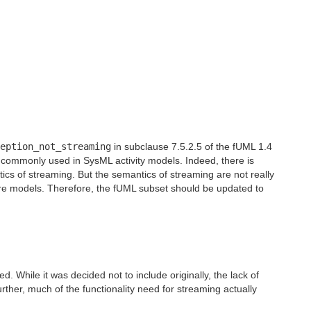
eption_not_streaming
in subclause 7.5.2.5 of the fUML 1.4
ery commonly used in SysML activity models. Indeed, there is
ics of streaming. But the semantics of streaming are not really
tware models. Therefore, the fUML subset should be updated to
. While it was decided not to include originally, the lack of
ther, much of the functionality need for streaming actually