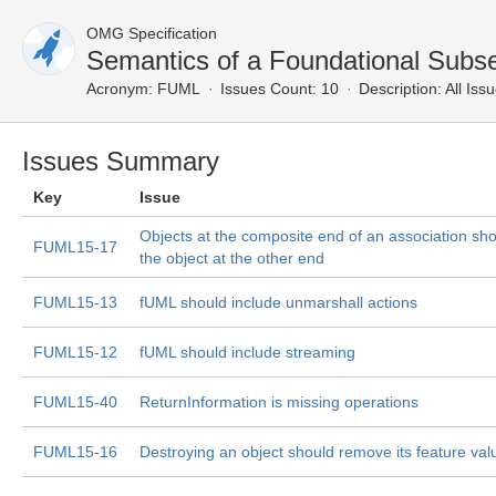
OMG Specification
Semantics of a Foundational Subs
Acronym:
FUML
Issues Count: 10
Description:
All Iss
Issues Summary
Key
Issue
Objects at the composite end of an association sho
FUML15-17
the object at the other end
FUML15-13
fUML should include unmarshall actions
FUML15-12
fUML should include streaming
FUML15-40
ReturnInformation is missing operations
FUML15-16
Destroying an object should remove its feature val