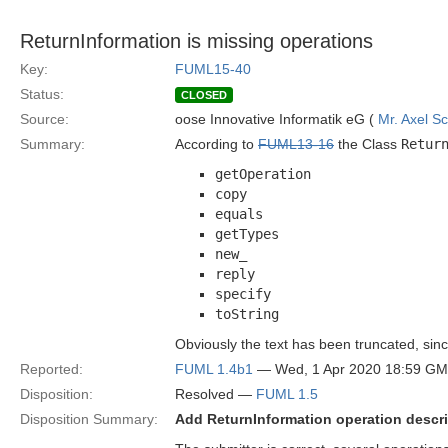
ReturnInformation is missing operations
Key:
FUML15-40
Status:
CLOSED
Source:
oose Innovative Informatik eG (
Mr. Axel S
Summary:
According to
FUML13-16
the Class
Retur
getOperation
copy
equals
getTypes
new_
reply
specify
toString
Obviously the text has been truncated, since 
Reported:
FUML 1.4b1
— Wed, 1 Apr 2020 18:59 G
Disposition:
Resolved —
FUML 1.5
Disposition Summary:
Add ReturnInformation operation descr