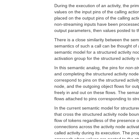
During the execution of an activity, the pr
values on the input pins of the calling act
placed on the output pins of the calling ac
non-streaming inputs have been processed, 
output parameters, then values posted to tho
There is a close similarity between the seman
semantics of such a call can be thought of a
semantic model for a structured activity node
activation group for the structured activity 
In this semantic analog, the pins for
non-st
and completing the structured activity node
correspond to pins on the structured activity
node, and the outgoing object flows for out
freely in and out on these flows. The seman
flows attached to pins corresponding to str
In the current semantic model for structured 
that cross the structured activity node boun
flow of tokens regardless of the presence of
connections across the activity node activati
called activity during its execution. The p