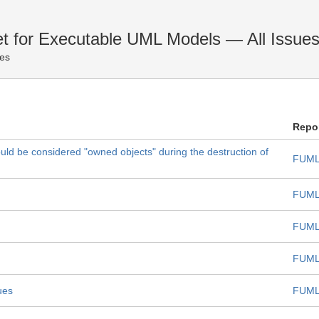
et for Executable UML Models — All Issue
ues
Repo
uld be considered "owned objects" during the destruction of
FUML
FUML
FUML
FUML
ues
FUML