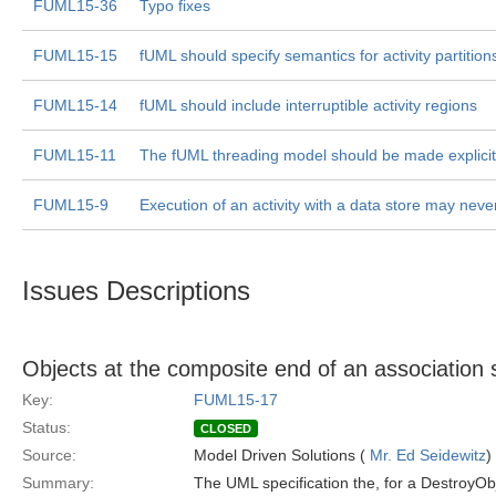
FUML15-36
Typo fixes
FUML15-15
fUML should specify semantics for activity partition
FUML15-14
fUML should include interruptible activity regions
FUML15-11
The fUML threading model should be made explicit
FUML15-9
Execution of an activity with a data store may neve
Issues Descriptions
Objects at the composite end of an association 
Key:
FUML15-17
Status:
CLOSED
Source:
Model Driven Solutions (
Mr. Ed Seidewitz
)
Summary:
The UML specification the, for a DestroyObj