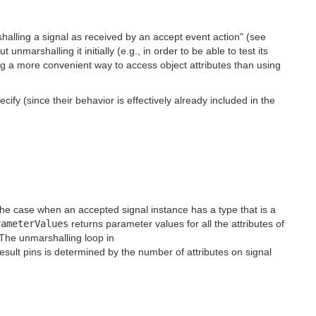
halling a signal as received by an accept event action" (see
nmarshalling it initially (e.g., in order to be able to test its
ing a more convenient way to access object attributes than using
fy (since their behavior is effectively already included in the
 the case when an accepted signal instance has a type that is a
rameterValues
returns parameter values for all the attributes of
 The unmarshalling loop in
esult pins is determined by the number of attributes on signal