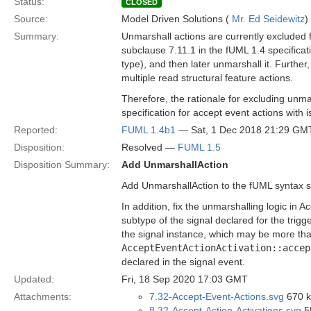
Status:
CLOSED
Source:
Model Driven Solutions (
Mr. Ed Seidewitz
)
Summary:
Unmarshall actions are currently excluded f
subclause 7.11.1 in the fUML 1.4 specificatio
type), and then later unmarshall it. Furthe
multiple read structural feature actions.
Therefore, the rationale for excluding unma
specification for accept event actions with
Reported:
FUML 1.4b1
— Sat, 1 Dec 2018 21:29 GM
Disposition:
Resolved —
FUML 1.5
Disposition Summary:
Add UnmarshallAction
Add UnmarshallAction to the fUML syntax s
In addition, fix the unmarshalling logic in
subtype of the signal declared for the trigg
the signal instance, which may be more than
AcceptEventActionActivation::accep
declared in the signal event.
Updated:
Fri, 18 Sep 2020 17:03 GMT
Attachments:
7.32-Accept-Event-Actions.svg
670 k
8.32-Accept-Action-Activations.svg
5