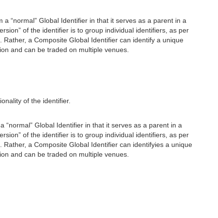
m a “normal” Global Identifier in that it serves as a parent in a
n” of the identifier is to group individual identifiers, as per
. Rather, a Composite Global Identifier can identify a unique
ction and can be traded on multiple venues.
ality of the identifier.
a “normal” Global Identifier in that it serves as a parent in a
n” of the identifier is to group individual identifiers, as per
. Rather, a Composite Global Identifier can identifyies a unique
ction and can be traded on multiple venues.