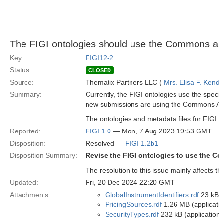
The FIGI ontologies should use the Commons a
Key:
FIGI12-2
Status:
CLOSED
Source:
Thematix Partners LLC (
Mrs. Elisa F. Kend
Summary:
Currently, the FIGI ontologies use the speci
new submissions are using the Commons Ann
The ontologies and metadata files for FIGI
Reported:
FIGI 1.0
— Mon, 7 Aug 2023 19:53 GMT
Disposition:
Resolved —
FIGI 1.2b1
Disposition Summary:
Revise the FIGI ontologies to use the 
The resolution to this issue mainly affects
Updated:
Fri, 20 Dec 2024 22:20 GMT
Attachments:
GlobalInstrumentIdentifiers.rdf
23 kB 
PricingSources.rdf
1.26 MB (applicat
SecurityTypes.rdf
232 kB (application