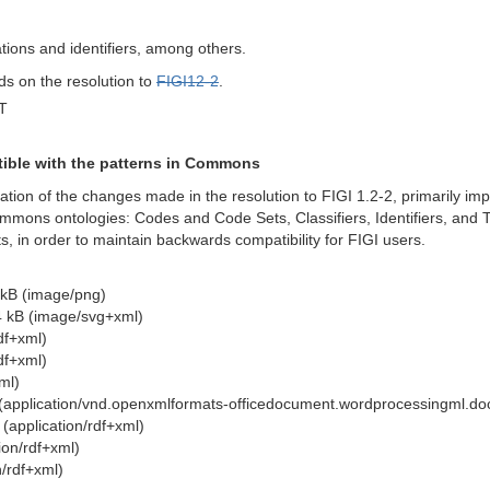
tions and identifiers, among others.
nds on the resolution to
FIGI12-2
.
T
tible with the patterns in Commons
tion of the changes made in the resolution to FIGI 1.2-2, primarily im
mons ontologies: Codes and Code Sets, Classifiers, Identifiers, and Te
, in order to maintain backwards compatibility for FIGI users.
kB (image/png)
 kB (image/svg+xml)
df+xml)
df+xml)
ml)
(application/vnd.openxmlformats-officedocument.wordprocessingml.d
(application/rdf+xml)
ion/rdf+xml)
/rdf+xml)