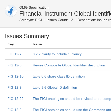
OMG Specification
Financial Instrument Global Identi
Acronym:
FIGI
Issues Count: 12
Description:
Issues re
Issues Summary
Key
Issue
FIGI12-7
8.2.2 clarify to include currency
FIGI12-5
Revise Composite Global Identifier description
FIGI12-10
table 8.6 share class ID definition
FIGI12-9
table 8.6 Global ID definition
FIGI12-22
The FIGI ontologies should be revised to be comp
FIGI12-2
The FIGI ontologies should use the Commons ann