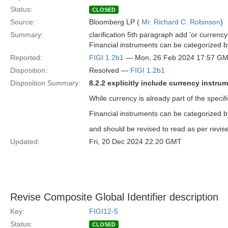
Status:
CLOSED
Source:
Bloomberg LP (
Mr. Richard C. Robinson
)
Summary:
clarification 5th paragraph add 'or currency
Financial instruments can be categorized b
Reported:
FIGI 1.2b1
— Mon, 26 Feb 2024 17:57 G
Disposition:
Resolved —
FIGI 1.2b1
Disposition Summary:
8.2.2 explicitly include currency instru
While currency is already part of the specifi
Financial instruments can be categorized b
and should be revised to read as per revise
Updated:
Fri, 20 Dec 2024 22:20 GMT
Revise Composite Global Identifier description
Key:
FIGI12-5
Status:
CLOSED