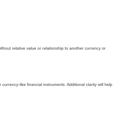
ithout relative value or relationship to another currency or
urrency-like financial instruments. Additional clarity will help