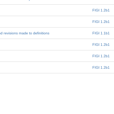
FIGI 1.2b1
FIGI 1.2b1
nd revisions made to definitions
FIGI 1.1b1
FIGI 1.2b1
FIGI 1.2b1
FIGI 1.2b1