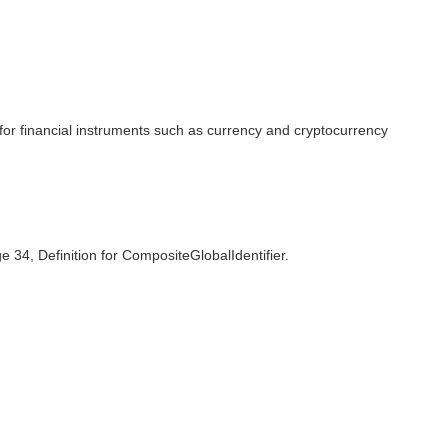
el for financial instruments such as currency and cryptocurrency
ge 34, Definition for CompositeGlobalIdentifier.