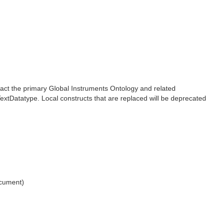
pact the primary Global Instruments Ontology and related
xtDatatype. Local constructs that are replaced will be deprecated
ocument)