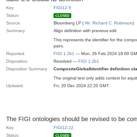
Key:
FIGI12-9
Status:
CLOSED
Source:
Bloomberg LP (
Mr. Richard C. Robinson
)
Summary:
Align definition with previous edit
This represents the identifier for the compo
pairs.
Reported:
FIGI 1.2b1
— Mon, 26 Feb 2024 18:00 G
Disposition:
Resolved —
FIGI 1.2b1
Disposition Summary:
CompositeGlobalIdentifier definition cla
The original text only adds context for equit
Updated:
Fri, 20 Dec 2024 22:20 GMT
The FIGI ontologies should be revised to be co
Key:
FIGI12-22
Status:
CLOSED