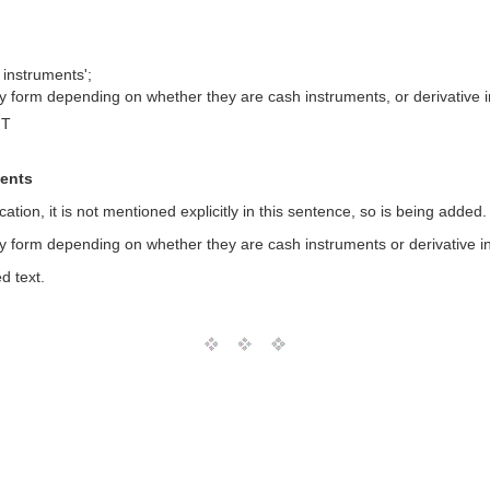
 instruments';
y form depending on whether they are cash instruments, or derivative 
MT
ments
cation, it is not mentioned explicitly in this sentence, so is being added
y form depending on whether they are cash instruments or derivative i
d text.