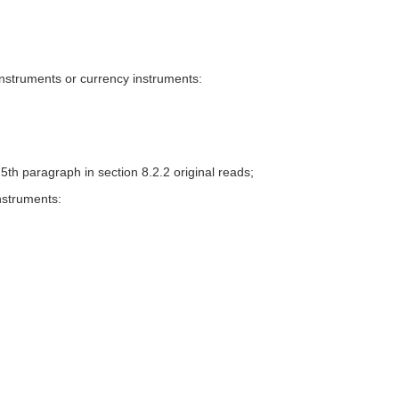
instruments or currency instruments:
. 5th paragraph in section 8.2.2 original reads;
nstruments: