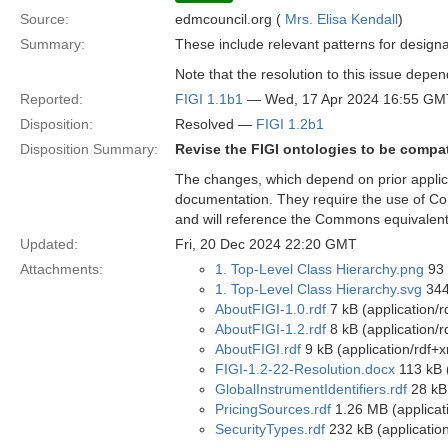
Source:
edmcouncil.org (
Mrs. Elisa Kendall
)
Summary:
These include relevant patterns for designa
Note that the resolution to this issue depe
Reported:
FIGI 1.1b1
— Wed, 17 Apr 2024 16:55 GM
Disposition:
Resolved —
FIGI 1.2b1
Disposition Summary:
Revise the FIGI ontologies to be compa
The changes, which depend on prior applica
documentation. They require the use of Com
and will reference the Commons equivalents
Updated:
Fri, 20 Dec 2024 22:20 GMT
Attachments:
1. Top-Level Class Hierarchy.png
93 
1. Top-Level Class Hierarchy.svg
344
AboutFIGI-1.0.rdf
7 kB (application/r
AboutFIGI-1.2.rdf
8 kB (application/r
AboutFIGI.rdf
9 kB (application/rdf+x
FIGI-1.2-22-Resolution.docx
113 kB 
GlobalInstrumentIdentifiers.rdf
28 kB 
PricingSources.rdf
1.26 MB (applicat
SecurityTypes.rdf
232 kB (application