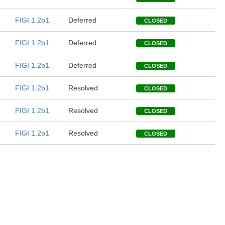
FIGI 1.2b1
Deferred
CLOSED
FIGI 1.2b1
Deferred
CLOSED
FIGI 1.2b1
Deferred
CLOSED
FIGI 1.2b1
Resolved
CLOSED
FIGI 1.2b1
Resolved
CLOSED
FIGI 1.2b1
Resolved
CLOSED