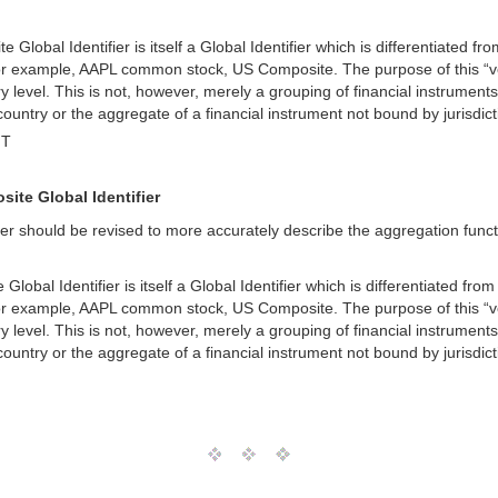
Global Identifier is itself a Global Identifier which is differentiated fro
For example, AAPL common stock, US Composite. The purpose of this “versio
 level. This is not, however, merely a grouping of financial instruments
 country or the aggregate of a financial instrument not bound by jurisdi
MT
site Global Identifier
r should be revised to more accurately describe the aggregation function
obal Identifier is itself a Global Identifier which is differentiated from 
For example, AAPL common stock, US Composite. The purpose of this “versio
 level. This is not, however, merely a grouping of financial instruments
 country or the aggregate of a financial instrument not bound by jurisdi