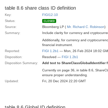
table 8.6 share class ID definition
Key:
FIGI12-10
Status:
CLOSED
Source:
Bloomberg LP (
Mr. Richard C. Robinson
)
Summary:
Include clarity for currency and cryptocurre
Additionally, for currency and cryptocurrenc
financial instrument.
Reported:
FIGI 1.2b1
— Mon, 26 Feb 2024 18:02 G
Disposition:
Resolved —
FIGI 1.2b1
Disposition Summary:
Add text to ShareClassGlobalIdentifier 
Currently on page 36, in table 8.6, ShareCla
ensure proper understanding.
Updated:
Fri, 20 Dec 2024 22:20 GMT
table 8.6 Global ID definition