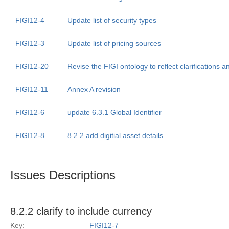
FIGI12-4
Update list of security types
FIGI12-3
Update list of pricing sources
FIGI12-20
Revise the FIGI ontology to reflect clarifications a
FIGI12-11
Annex A revision
FIGI12-6
update 6.3.1 Global Identifier
FIGI12-8
8.2.2 add digitial asset details
Issues Descriptions
8.2.2 clarify to include currency
Key:
FIGI12-7