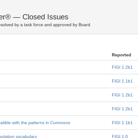
fier® — Closed Issues
solved by a task force and approved by Board
Reported
FIGI 1.2b1
FIGI 1.1b1
FIGI 1.2b1
FIGI 1.2b1
atible with the patterns in Commons
FIGI 1.1b1
otation vocabulary
FIGI 1.0