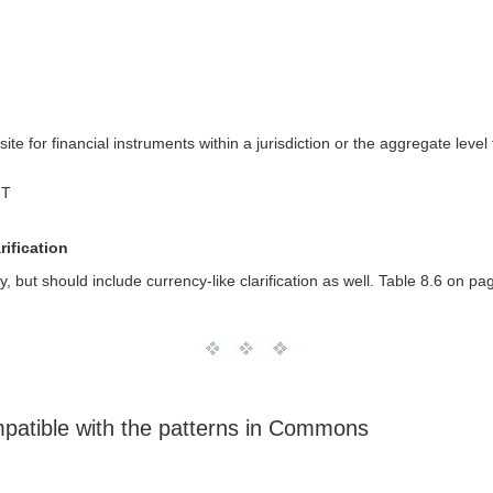
site for financial instruments within a jurisdiction or the aggregate lev
MT
rification
y, but should include currency-like clarification as well. Table 8.6 on pa
mpatible with the patterns in Commons