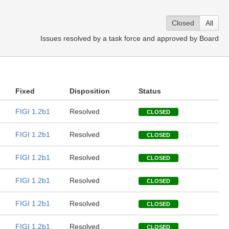
Closed
All
Issues resolved by a task force and approved by Board
Fixed
Disposition
Status
FIGI 1.2b1
Resolved
CLOSED
FIGI 1.2b1
Resolved
CLOSED
FIGI 1.2b1
Resolved
CLOSED
FIGI 1.2b1
Resolved
CLOSED
FIGI 1.2b1
Resolved
CLOSED
FIGI 1.2b1
Resolved
CLOSED