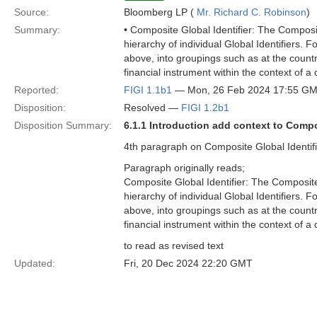
Source:
Bloomberg LP (
Mr. Richard C. Robinson
)
Summary:
• Composite Global Identifier: The Composite 
hierarchy of individual Global Identifiers. 
above, into groupings such as at the country
financial instrument within the context of a
Reported:
FIGI 1.1b1
— Mon, 26 Feb 2024 17:55 G
Disposition:
Resolved —
FIGI 1.2b1
Disposition Summary:
6.1.1 Introduction add context to Compo
4th paragraph on Composite Global Identifie
Paragraph originally reads;
Composite Global Identifier: The Composite Gl
hierarchy of individual Global Identifiers. 
above, into groupings such as at the country
financial instrument within the context of a
to read as revised text
Updated:
Fri, 20 Dec 2024 22:20 GMT