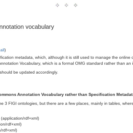
nnotation vocabulary
all
)
fication metadata, which, although it is still used to manage the online 
otation Vocabulary, which is a formal OMG standard rather than an int
 should be updated accordingly.
Commons Annotation Vocabulary rather than Specification Metadat
 the 3 FIGI ontologies, but there are a few places, mainly in tables, wh
(application/rdf+xml)
ion/rdf+xml)
/rdf+xml)