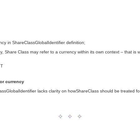
ncy in ShareClassGlobalIdentifier definition;
y, Share Class may refer to a currency within its own context – that is w
MT
for currency
ssGlobalIdentifier lacks clarity on howShareClass should be treated for c