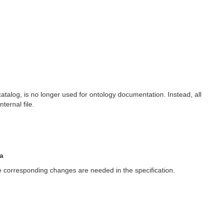
catalog, is no longer used for ontology documentation. Instead, all
ernal file.
a
ere corresponding changes are needed in the specification.