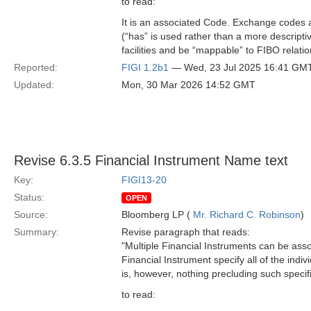
to read:
It is an associated Code. Exchange codes a
(“has” is used rather than a more descript
facilities and be “mappable” to FIBO relatio
Reported:
FIGI 1.2b1
— Wed, 23 Jul 2025 16:41 GM
Updated:
Mon, 30 Mar 2026 14:52 GMT
Revise 6.3.5 Financial Instrument Name text
Key:
FIGI13-20
Status:
OPEN
Source:
Bloomberg LP (
Mr. Richard C. Robinson
)
Summary:
Revise paragraph that reads:
"Multiple Financial Instruments can be ass
Financial Instrument specify all of the indiv
is, however, nothing precluding such specific
to read: