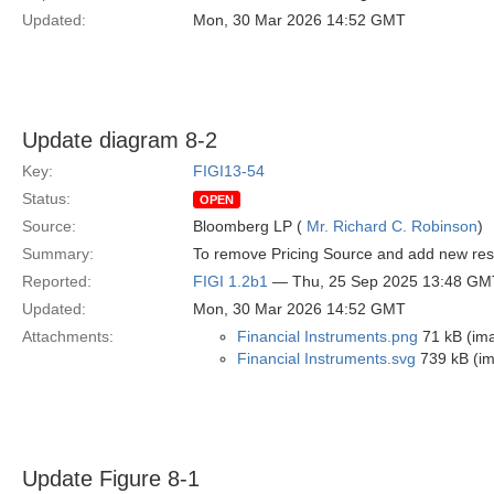
Updated:
Mon, 30 Mar 2026 14:52 GMT
Update diagram 8-2
Key:
FIGI13-54
Status:
OPEN
Source:
Bloomberg LP (
Mr. Richard C. Robinson
)
Summary:
To remove Pricing Source and add new restr
Reported:
FIGI 1.2b1
— Thu, 25 Sep 2025 13:48 GM
Updated:
Mon, 30 Mar 2026 14:52 GMT
Attachments:
Financial Instruments.png
71 kB (im
Financial Instruments.svg
739 kB (i
Update Figure 8-1