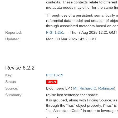
contexts. These contexts relate to differe
metadata needs may differ for the same fina
Through use of a persistent, semantically m
referential data model and creation of object
through associated metadata based on con
Reported:
FIGI 1.2b1
— Thu, 7 Aug 2025 12:21 GMT
Updated:
Mon, 30 Mar 2026 14:52 GMT
Revise 6.2.2
Key:
FIGI13-19
Status:
OPEN
Source:
Bloomberg LP (
Mr. Richard C. Robinson
)
Summary:
revise last sentence that reads:
It is grouped, along with Pricing Source, 
through the “has” object property. (“has” i
“hasAssociatedCode” in order to leverage r