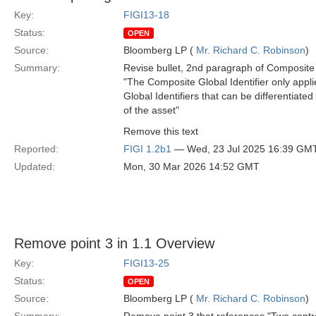
Key:
FIGI13-18
Status:
OPEN
Source:
Bloomberg LP (
Mr. Richard C. Robinson
)
Summary:
Revise bullet, 2nd paragraph of Composite G
"The Composite Global Identifier only applies
Global Identifiers that can be differentiate
of the asset"
Remove this text
Reported:
FIGI 1.2b1
— Wed, 23 Jul 2025 16:39 GM
Updated:
Mon, 30 Mar 2026 14:52 GMT
Remove point 3 in 1.1 Overview
Key:
FIGI13-25
Status:
OPEN
Source:
Bloomberg LP (
Mr. Richard C. Robinson
)