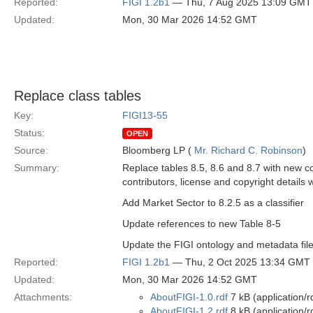
Reported:
FIGI 1.2b1
— Thu, 7 Aug 2025 13:09 GMT
Updated:
Mon, 30 Mar 2026 14:52 GMT
Replace class tables
Key:
FIGI13-55
Status:
OPEN
Source:
Bloomberg LP (
Mr. Richard C. Robinson
)
Summary:
Replace tables 8.5, 8.6 and 8.7 with new c
contributors, license and copyright details 
Add Market Sector to 8.2.5 as a classifier
Update references to new Table 8-5
Update the FIGI ontology and metadata file
Reported:
FIGI 1.2b1
— Thu, 2 Oct 2025 13:34 GMT
Updated:
Mon, 30 Mar 2026 14:52 GMT
Attachments:
AboutFIGI-1.0.rdf
7 kB (application/r
AboutFIGI-1.2.rdf
8 kB (application/r