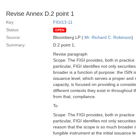
Revise Annex D.2 point 1
Key:
FIGI13-11
Status:
OPEN
Source:
Bloomberg LP (
Mr. Richard C. Robinson
)
Summary:
D.2 point 1;
Revise paragraph
Scope: The FIGI provides, both in practice
particular, FIGI identifies not only securiti
broader is a function of purpose: the ISIN i
issuance level, which serves a proper and ne
capacity, is focused on providing a consiste
different contexts they exist in throughou
from that, compliance.
To
Scope: The FIGI provides, both in practice
particular, FIGI identifies not only securitie
reason that the scope is so much broader is
fungible instrument at the initial issuance l