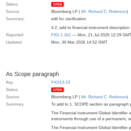
Status:
OPEN
Source:
Bloomberg LP (
Mr. Richard C. Robinson
)
Summary:
edit for clarification
4.2; add to financial instrument description 
Reported:
FIGI 1.2b1
— Mon, 21 Jul 2025 12:29 GM
Updated:
Mon, 30 Mar 2026 14:52 GMT
As Scope paragraph
Key:
FIGI13-23
Status:
OPEN
Source:
Bloomberg LP (
Mr. Richard C. Robinson
)
Summary:
To add to 1. SCOPE section as paragraph p
The Financial Instrument Global Identifier s
instruments through use of a permanent, s
The Financial Instrument Global Identifier 