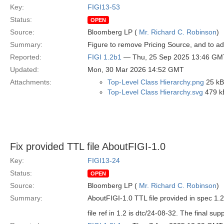
Key:
FIGI13-53
Status:
OPEN
Source:
Bloomberg LP (
Mr. Richard C. Robinson
)
Summary:
Figure to remove Pricing Source, and to ad
Reported:
FIGI 1.2b1
— Thu, 25 Sep 2025 13:46 GM
Updated:
Mon, 30 Mar 2026 14:52 GMT
Attachments:
Top-Level Class Hierarchy.png
25 kB
Top-Level Class Hierarchy.svg
479 k
Fix provided TTL file AboutFIGI-1.0
Key:
FIGI13-24
Status:
OPEN
Source:
Bloomberg LP (
Mr. Richard C. Robinson
)
Summary:
AboutFIGI-1.0 TTL file provided in spec 1.2 
file ref in 1.2 is dtc/24-08-32. The final supp