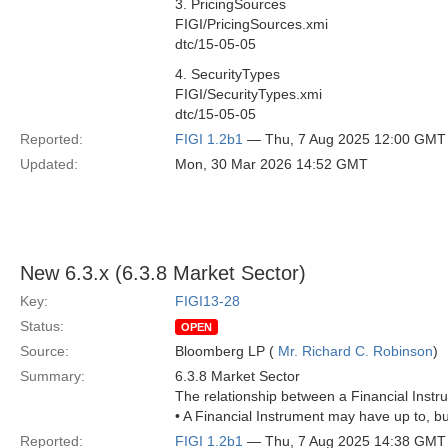
3. PricingSources
FIGI/PricingSources.xmi
dtc/15-05-05
4. SecurityTypes
FIGI/SecurityTypes.xmi
dtc/15-05-05
Reported:
FIGI 1.2b1
— Thu, 7 Aug 2025 12:00 GMT
Updated:
Mon, 30 Mar 2026 14:52 GMT
New 6.3.x (6.3.8 Market Sector)
Key:
FIGI13-28
Status:
OPEN
Source:
Bloomberg LP (
Mr. Richard C. Robinson
)
Summary:
6.3.8 Market Sector
The relationship between a Financial Instr
• A Financial Instrument may have up to, b
Reported:
FIGI 1.2b1
— Thu, 7 Aug 2025 14:38 GMT