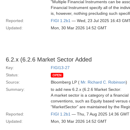
"Multiple Financial Instruments can be ass
Financial Instrument specify all of the indi
is, however, nothing precluding such specific
Reported:
FIGI 1.2b1
— Wed, 23 Jul 2025 16:43 GM
Updated:
Mon, 30 Mar 2026 14:52 GMT
6.2.x (6.2.6 Market Sector Added
Key:
FIGI13-27
Status:
OPEN
Source:
Bloomberg LP (
Mr. Richard C. Robinson
)
Summary:
to add new 6.2.x (6.2.6 Market Sector:
A market sector is a category of a financia
conventions, such as Equity based versus c
“MarketSector” are maintained by the Regist
Reported:
FIGI 1.2b1
— Thu, 7 Aug 2025 14:36 GMT
Updated:
Mon, 30 Mar 2026 14:52 GMT