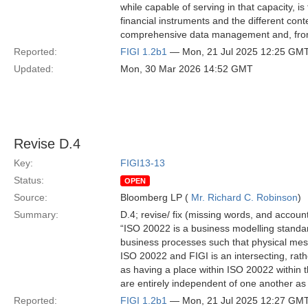
while capable of serving in that capacity, i
financial instruments and the different cont
comprehensive data management and, from
Reported:
FIGI 1.2b1
— Mon, 21 Jul 2025 12:25 GM
Updated:
Mon, 30 Mar 2026 14:52 GMT
Revise D.4
Key:
FIGI13-13
Status:
OPEN
Source:
Bloomberg LP (
Mr. Richard C. Robinson
)
Summary:
D.4; revise/ fix (missing words, and account
“ISO 20022 is a business modelling standard
business processes such that physical me
ISO 20022 and FIGI is an intersecting, rathe
as having a place within ISO 20022 within 
are entirely independent of one another as 
Reported:
FIGI 1.2b1
— Mon, 21 Jul 2025 12:27 GM