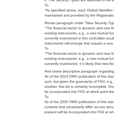
it. The Security Types are specified in the
To:
“As specified above, each Global Identifier
maintained and provided by the Registratio
Revise paragraph under “New Security Typ
“The financial sector is dynamic and new f
existing instruments, e.g., a new mutual fu
currently inventoried in this controlled vocab
instruments will emerge that require a new 
To
“The financial sector is dynamic and new f
existing instruments, e.g., a new mutual fu
currently inventoried, it is likely that new 
And revise descriptive paragraph regardin
As of the 2014 OMG publication of this sta
sure, but given the granularity of FIGI, e
another, this list is certainly incomplete. O
be incorporated into FIGI at which point the
To:
As of the 2025 OMG publication of this stand
contexts that necessarily differ across secu
present will be incorporated into FIGI at wh