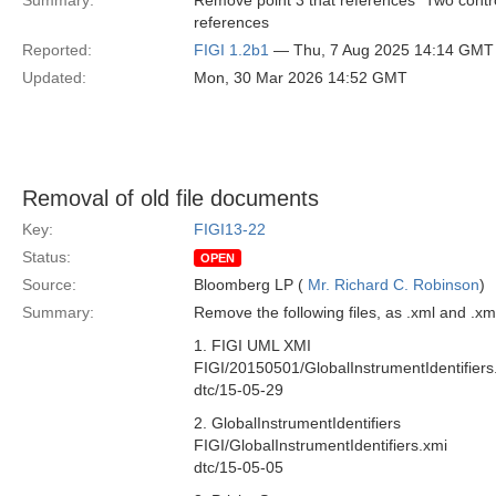
Summary:
Remove point 3 that references "Two contr
references
Reported:
FIGI 1.2b1
— Thu, 7 Aug 2025 14:14 GMT
Updated:
Mon, 30 Mar 2026 14:52 GMT
Removal of old file documents
Key:
FIGI13-22
Status:
OPEN
Source:
Bloomberg LP (
Mr. Richard C. Robinson
)
Summary:
Remove the following files, as .xml and .x
1. FIGI UML XMI
FIGI/20150501/GlobalInstrumentIdentifiers
dtc/15-05-29
2. GlobalInstrumentIdentifiers
FIGI/GlobalInstrumentIdentifiers.xmi
dtc/15-05-05