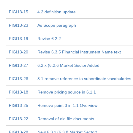
FIGI13-15
4.2 definition update
FIGI13-23
As Scope paragraph
FIGI13-19
Revise 6.2.2
FIGI13-20
Revise 6.3.5 Financial Instrument Name text
FIGI13-27
6.2.x (6.2.6 Market Sector Added
FIGI13-26
8.1 remove reference to subordinate vocabularies
FIGI13-18
Remove pricing source in 6.1.1
FIGI13-25
Remove point 3 in 1.1 Overview
FIGI13-22
Removal of old file documents
FIGI13-28
New 6.3.x (6.3.8 Market Sector)