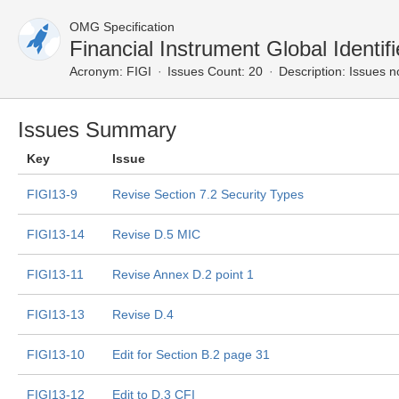
OMG Specification
Financial Instrument Global Ident
Acronym:
FIGI
Issues Count: 20
Description:
Issues n
Issues Summary
Key
Issue
FIGI13-9
Revise Section 7.2 Security Types
FIGI13-14
Revise D.5 MIC
FIGI13-11
Revise Annex D.2 point 1
FIGI13-13
Revise D.4
FIGI13-10
Edit for Section B.2 page 31
FIGI13-12
Edit to D.3 CFI