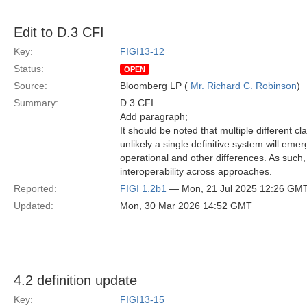
Edit to D.3 CFI
Key:
FIGI13-12
Status:
OPEN
Source:
Bloomberg LP (
Mr. Richard C. Robinson
)
Summary:
D.3 CFI
Add paragraph;
It should be noted that multiple different cl
unlikely a single definitive system will emerg
operational and other differences. As such, 
interoperability across approaches.
Reported:
FIGI 1.2b1
— Mon, 21 Jul 2025 12:26 GM
Updated:
Mon, 30 Mar 2026 14:52 GMT
4.2 definition update
Key:
FIGI13-15