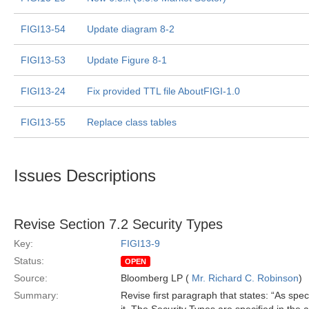
FIGI13-54
Update diagram 8-2
FIGI13-53
Update Figure 8-1
FIGI13-24
Fix provided TTL file AboutFIGI-1.0
FIGI13-55
Replace class tables
Issues Descriptions
Revise Section 7.2 Security Types
Key:
FIGI13-9
Status:
OPEN
Source:
Bloomberg LP (
Mr. Richard C. Robinson
)
Summary:
Revise first paragraph that states: “As spec