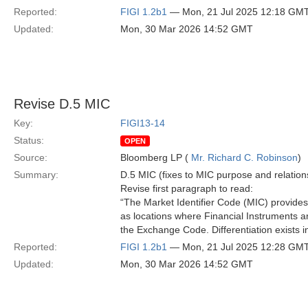
Reported:
FIGI 1.2b1
— Mon, 21 Jul 2025 12:18 GM
Updated:
Mon, 30 Mar 2026 14:52 GMT
Revise D.5 MIC
Key:
FIGI13-14
Status:
OPEN
Source:
Bloomberg LP (
Mr. Richard C. Robinson
)
Summary:
D.5 MIC (fixes to MIC purpose and relation
Revise first paragraph to read:
“The Market Identifier Code (MIC) provides
as locations where Financial Instruments are
the Exchange Code. Differentiation exists in
Reported:
FIGI 1.2b1
— Mon, 21 Jul 2025 12:28 GM
Updated:
Mon, 30 Mar 2026 14:52 GMT