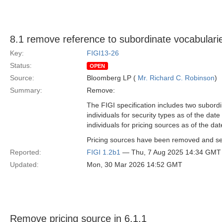
8.1 remove reference to subordinate vocabulari
Key:
FIGI13-26
Status:
OPEN
Source:
Bloomberg LP (
Mr. Richard C. Robinson
)
Summary:
Remove:
The FIGI specification includes two subordi
individuals for security types as of the dat
individuals for pricing sources as of the dat
Pricing sources have been removed and secu
Reported:
FIGI 1.2b1
— Thu, 7 Aug 2025 14:34 GMT
Updated:
Mon, 30 Mar 2026 14:52 GMT
Remove pricing source in 6.1.1