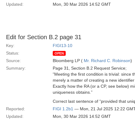
Updated:
Mon, 30 Mar 2026 14:52 GMT
Edit for Section B.2 page 31
Key:
FIGI13-10
Status:
OPEN
Source:
Bloomberg LP (
Mr. Richard C. Robinson
)
Summary:
Page 31, Section B.2 Request Service;
“Meeting the first condition is trivial: sinc
merely a matter of creating a new identifier
Exactly how the RA (or a CP, see below) migh
uniqueness obtains.”
Correct last sentence of “provided that uni
Reported:
FIGI 1.2b1
— Mon, 21 Jul 2025 12:22 GM
Updated:
Mon, 30 Mar 2026 14:52 GMT