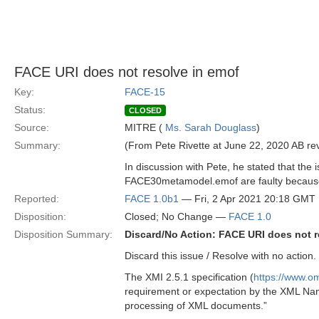
FACE URI does not resolve in emof
Key:
FACE-15
Status:
CLOSED
Source:
MITRE (
Ms. Sarah Douglass
)
Summary:
(From Pete Rivette at June 22, 2020 AB r
In discussion with Pete, he stated that the
FACE30metamodel.emof are faulty because t
Reported:
FACE 1.0b1
— Fri, 2 Apr 2021 20:18 GMT
Disposition:
Closed; No Change —
FACE 1.0
Disposition Summary:
Discard/No Action: FACE URI does not r
Discard this issue / Resolve with no action
The XMI 2.5.1 specification (
https://www.o
requirement or expectation by the XML Name
processing of XML documents.”