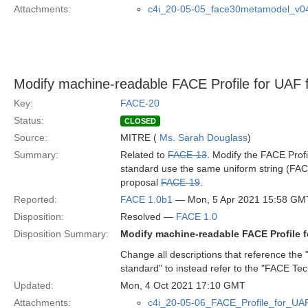
Attachments:
c4i_20-05-05_face30metamodel_v0
Modify machine-readable FACE Profile for UAF
Key:
FACE-20
Status:
CLOSED
Source:
MITRE (
Ms. Sarah Douglass
)
Summary:
Related to
FACE-13
. Modify the FACE Prof
standard use the same uniform string (FACE
proposal
FACE-19
.
Reported:
FACE 1.0b1
— Mon, 5 Apr 2021 15:58 GM
Disposition:
Resolved —
FACE 1.0
Disposition Summary:
Modify machine-readable FACE Profile 
Change all descriptions that reference the 
standard" to instead refer to the "FACE Tec
Updated:
Mon, 4 Oct 2021 17:10 GMT
Attachments:
c4i_20-05-06_FACE_Profile_for_UA