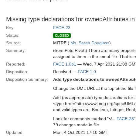
Missing type declarations for ownedAttributes in 
Key:
FACE-23
Status:
CLOSED
Source:
MITRE (
Ms. Sarah Douglass
)
Summary:
(from Pete Rivett) There are many properti
assigned to them in the .emof file. That is
Reported:
FACE 1.0b1
— Wed, 7 Apr 2021 21:08 GM
Disposition:
Resolved —
FACE 1.0
Disposition Summary:
Add type declarations to ownedAttribute
Change the UML URL at the top of the file fr
Add (as appropriate) type declarations for a
<type href="http://www.omg.org/spec/UML
and valid types are: Boolean, Integer, Real,
Look for comments marked "<!--
FACE-23
"
79 changes made in file
Updated:
Mon, 4 Oct 2021 17:10 GMT