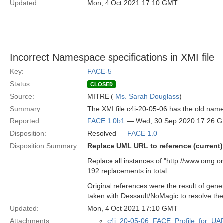
Updated:
Mon, 4 Oct 2021 17:10 GMT
Incorrect Namespace specifications in XMI file
Key:
FACE-5
Status:
CLOSED
Source:
MITRE (
Ms. Sarah Douglass
)
Summary:
The XMI file c4i-20-05-06 has the old nam
Reported:
FACE 1.0b1
— Wed, 30 Sep 2020 17:26 
Disposition:
Resolved —
FACE 1.0
Disposition Summary:
Replace UML URL to reference (current)
Replace all instances of "http://www.omg
192 replacements in total
Original references were the result of gen
taken with Dessault/NoMagic to resolve the
Updated:
Mon, 4 Oct 2021 17:10 GMT
Attachments:
c4i_20-05-06_FACE_Profile_for_UA