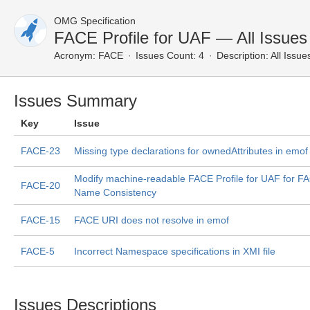
OMG Specification
FACE Profile for UAF — All Issues
Acronym:
FACE
Issues Count: 4
Description:
All Issue
Issues Summary
Key
Issue
FACE-23
Missing type declarations for ownedAttributes in emof 
Modify machine-readable FACE Profile for UAF for F
FACE-20
Name Consistency
FACE-15
FACE URI does not resolve in emof
FACE-5
Incorrect Namespace specifications in XMI file
Issues Descriptions