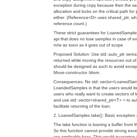
exception during copy because then the sa
allocation and locks on the critical path 
either. (Reference<D> uses shared_ptr, wh
reference count.)
These strict guarantees for LoanedSamples 
api that does no lose samples in case of ex
m/w as soon as it goes out of scope.
Proposed Solution: Use std::auto_ptr semant
returned while moving the resources out o
should be designed as such to avoid except
Move-constructor Idiom.
Consequences: No std::vector<LoanedSamp
LoandedSamples is that the users would it
users who really want to create vectors of
and use std::vector<shared_ptr<T> > to a
facilitate returning of the loan.
2. LoanedSamples take(): Basic exception 
The take function is loaning a buffer from
So this function cannot provide strong ex
are applicable here. This would guarantee 