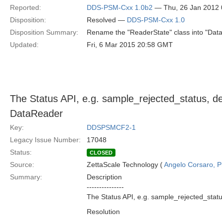
Reported:
DDS-PSM-Cxx 1.0b2
— Thu, 26 Jan 2012
Disposition:
Resolved —
DDS-PSM-Cxx 1.0
Disposition Summary:
Rename the "ReaderState" class into "Data
Updated:
Fri, 6 Mar 2015 20:58 GMT
The Status API, e.g. sample_rejected_status, de
DataReader
Key:
DDSPSMCF2-1
Legacy Issue Number:
17048
Status:
CLOSED
Source:
ZettaScale Technology (
Angelo Corsaro, 
Summary:
Description
---------------
The Status API, e.g. sample_rejected_statu
Resolution
---------------