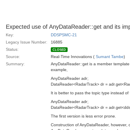
Expected use of AnyDataReader::get and its imp
Key:
DDSPSMC-21
Legacy Issue Number:
16885
Status:
CLOSED
Source:
Real-Time Innovations (
Sumant Tambe
)
Summary:
AnyDataReader::get is a member template fu
example,
AnyDataReader adr;
DataReader<RadarTrack> dr = adr.get<Rad
It is better to pass the topic type instead 
AnyDataReader adr;
DataReader<RadarTrack> dr = adr.get<dds
The first version is less error prone.
Construction of AnyDataReader, however, doe