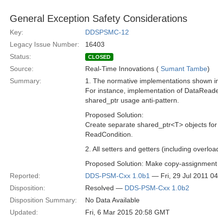
General Exception Safety Considerations
Key:
DDSPSMC-12
Legacy Issue Number:
16403
Status:
CLOSED
Source:
Real-Time Innovations (
Sumant Tambe
)
Summary:
1. The normative implementations shown in 
For instance, implementation of DataReade
shared_ptr usage anti-pattern.
Proposed Solution:
Create separate shared_ptr<T> objects for
ReadCondition.
2. All setters and getters (including overl
Proposed Solution: Make copy-assignment 
Reported:
DDS-PSM-Cxx 1.0b1
— Fri, 29 Jul 2011 0
Disposition:
Resolved —
DDS-PSM-Cxx 1.0b2
Disposition Summary:
No Data Available
Updated:
Fri, 6 Mar 2015 20:58 GMT