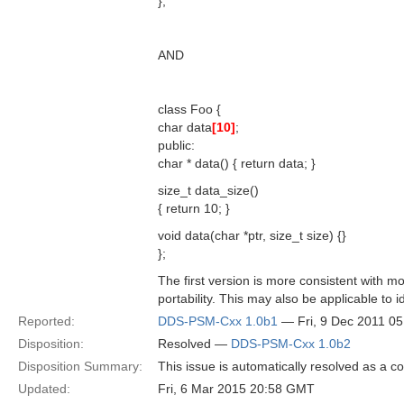
};
AND
class Foo {
char data
[10]
;
public:
char * data() { return data; }
size_t data_size()
{ return 10; }
void data(char *ptr, size_t size) {}
};
The first version is more consistent with m
portability. This may also be applicable to 
Reported:
DDS-PSM-Cxx 1.0b1
— Fri, 9 Dec 2011 0
Disposition:
Resolved —
DDS-PSM-Cxx 1.0b2
Disposition Summary:
This issue is automatically resolved as a 
Updated:
Fri, 6 Mar 2015 20:58 GMT