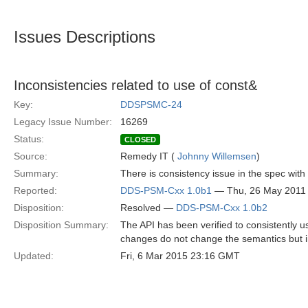
Issues Descriptions
Inconsistencies related to use of const&
Key:
DDSPSMC-24
Legacy Issue Number:
16269
Status:
CLOSED
Source:
Remedy IT (
Johnny Willemsen
)
Summary:
There is consistency issue in the spec with
Reported:
DDS-PSM-Cxx 1.0b1
— Thu, 26 May 2011
Disposition:
Resolved —
DDS-PSM-Cxx 1.0b2
Disposition Summary:
The API has been verified to consistently 
changes do not change the semantics but 
Updated:
Fri, 6 Mar 2015 23:16 GMT