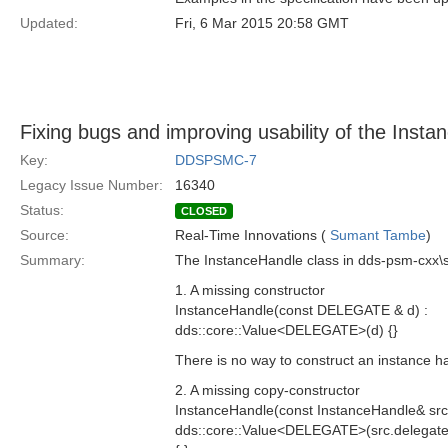
Updated:
Fri, 6 Mar 2015 20:58 GMT
Fixing bugs and improving usability of the Inst
Key:
DDSPSMC-7
Legacy Issue Number:
16340
Status:
CLOSED
Source:
Real-Time Innovations (
Sumant Tambe
)
Summary:
The InstanceHandle class in dds-psm-cxx\s
1. A missing constructor
InstanceHandle(const DELEGATE & d) :
dds::core::Value<DELEGATE>(d) {}
There is no way to construct an instance ha
2. A missing copy-constructor
InstanceHandle(const InstanceHandle& src)
dds::core::Value<DELEGATE>(src.delegate