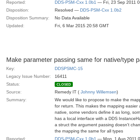
Reported:
DDS-PSM-Cxx 1.0b1
— Fri, 23 Sep 2011 
Disposition:
Resolved —
DDS-PSM-Cxx 1.0b2
Disposition Summary:
No Data Available
Updated:
Fri, 6 Mar 2015 20:58 GMT
Make parameter passing same for native/type 
Key:
DDSPSMC-15
Legacy Issue Number:
16411
Status:
CLOSED
Source:
Remedy IT (
Johnny Willemsen
)
Summary:
We would like to propose to make the mapp
for return. This makes the mapping easier
native, some vendors define it as long, so
has a local interface with a DDS InstanceH
a struct the argument passing doesn't chan
the mapping the same for all types
Reported:
DDS-PSM-Cxx 1.0b1
— Mon, 1 Aug 2011 