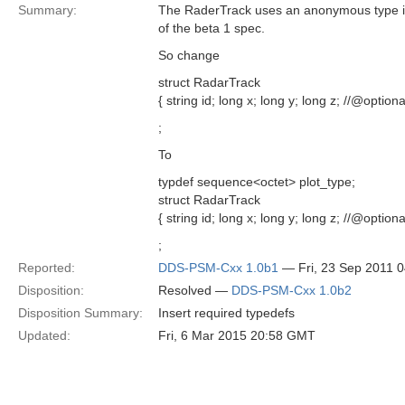
Summary:
The RaderTrack uses an anonymous type in
of the beta 1 spec.
So change
struct RadarTrack
{ string id; long x; long y; long z; //@opti
;
To
typdef sequence<octet> plot_type;
struct RadarTrack
{ string id; long x; long y; long z; //@option
;
Reported:
DDS-PSM-Cxx 1.0b1
— Fri, 23 Sep 2011 
Disposition:
Resolved —
DDS-PSM-Cxx 1.0b2
Disposition Summary:
Insert required typedefs
Updated:
Fri, 6 Mar 2015 20:58 GMT