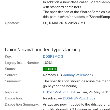
In addition a new class called SharedSampl
with standard containers.
The specification of the SharedSamples clas
dds-psm-cxx/src/hpp/dds/sub/SharedSamp
Updated:
Fri, 6 Mar 2015 20:58 GMT
Union/array/bounded types lacking
Key:
DDSPSMC-3
Legacy Issue Number:
16261
Status:
CLOSED
Source:
Remedy IT (
Johnny Willemsen
)
Summary:
The specification should describe the mapp
go beyond the bound)
Reported:
DDS-PSM-Cxx 1.0b1
— Tue, 24 May 2011
Disposition:
Resolved —
DDS-PSM-Cxx 1.0b2
Disposition Summary:
Arrays are now mapped to the dds::core::a
simplify idiomatic C
11 usage as well as port