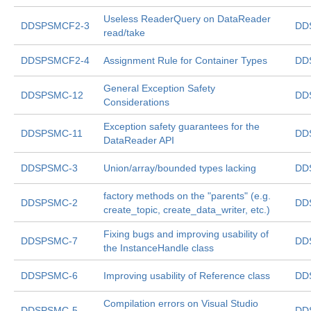
Useless ReaderQuery on DataReader
DDSPSMCF2-3
DD
read/take
DDSPSMCF2-4
Assignment Rule for Container Types
DD
General Exception Safety
DDSPSMC-12
DD
Considerations
Exception safety guarantees for the
DDSPSMC-11
DD
DataReader API
DDSPSMC-3
Union/array/bounded types lacking
DD
factory methods on the "parents" (e.g.
DDSPSMC-2
DD
create_topic, create_data_writer, etc.)
Fixing bugs and improving usability of
DDSPSMC-7
DD
the InstanceHandle
class
DDSPSMC-6
Improving usability of Reference
class
DD
Compilation errors on Visual Studio
DDSPSMC-5
DD