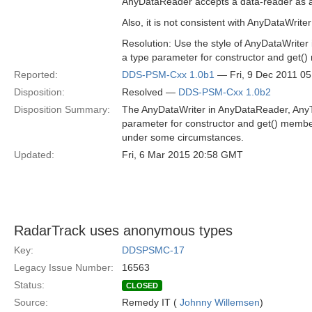
AnyDataReader accepts a data-reader as a t
Also, it is not consistent with AnyDataWrite
Resolution: Use the style of AnyDataWriter
a type parameter for constructor and get()
Reported:
DDS-PSM-Cxx 1.0b1
— Fri, 9 Dec 2011 0
Disposition:
Resolved —
DDS-PSM-Cxx 1.0b2
Disposition Summary:
The AnyDataWriter in AnyDataReader, AnyTo
parameter for constructor and get() member
under some circumstances.
Updated:
Fri, 6 Mar 2015 20:58 GMT
RadarTrack uses anonymous types
Key:
DDSPSMC-17
Legacy Issue Number:
16563
Status:
CLOSED
Source:
Remedy IT (
Johnny Willemsen
)