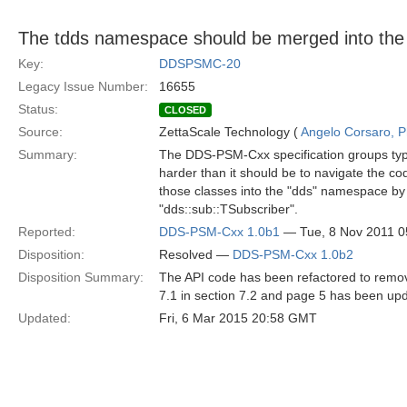
The tdds namespace should be merged into th
Key:
DDSPSMC-20
Legacy Issue Number:
16655
Status:
CLOSED
Source:
ZettaScale Technology (
Angelo Corsaro, 
Summary:
The DDS-PSM-Cxx specification groups type
harder than it should be to navigate the 
those classes into the "dds" namespace by 
"dds::sub::TSubscriber".
Reported:
DDS-PSM-Cxx 1.0b1
— Tue, 8 Nov 2011 
Disposition:
Resolved —
DDS-PSM-Cxx 1.0b2
Disposition Summary:
The API code has been refactored to remov
7.1 in section 7.2 and page 5 has been upd
Updated:
Fri, 6 Mar 2015 20:58 GMT