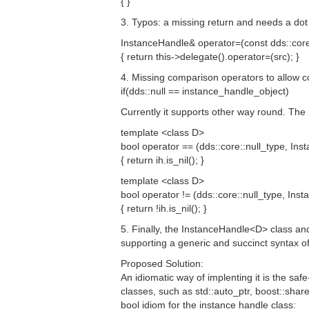
{ }
3. Typos: a missing return and needs a dot
InstanceHandle& operator=(const dds::core
{ return this->delegate().operator=(src); }
4. Missing comparison operators to allow c
if(dds::null == instance_handle_object)
Currently it supports other way round. The
template <class D>
bool operator == (dds::core::null_type, In
{ return ih.is_nil(); }
template <class D>
bool operator != (dds::core::null_type, In
{ return !ih.is_nil(); }
5. Finally, the InstanceHandle<D> class and
supporting a generic and succinct syntax of
Proposed Solution:
An idiomatic way of implenting it is the sa
classes, such as std::auto_ptr, boost::share
bool idiom for the instance handle class: