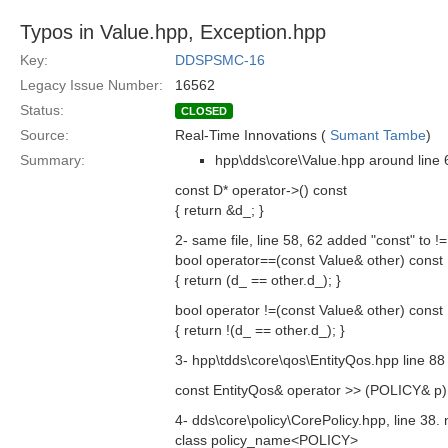
Typos in Value.hpp, Exception.hpp
Key:
DDSPSMC-16
Legacy Issue Number:
16562
Status:
CLOSED
Source:
Real-Time Innovations (
Sumant Tambe
)
Summary:
hpp\dds\core\Value.hpp around line 6
const D* operator->() const
{ return &d_; }
2- same file, line 58, 62 added "const" to 
bool operator==(const Value& other) const
{ return (d_ == other.d_); }
bool operator !=(const Value& other) const
{ return !(d_ == other.d_); }
3- hpp\tdds\core\qos\EntityQos.hpp line 88
const EntityQos& operator >> (POLICY& p) 
4- dds\core\policy\CorePolicy.hpp, line 38.
class policy_name<POLICY>