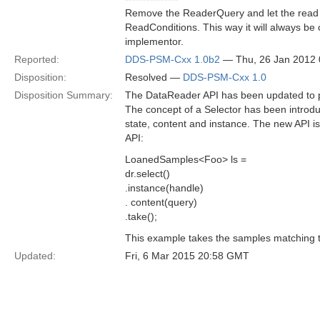
Remove the ReaderQuery and let the read A
ReadConditions. This way it will always be c
implementor.
Reported:
DDS-PSM-Cxx 1.0b2
— Thu, 26 Jan 2012
Disposition:
Resolved —
DDS-PSM-Cxx 1.0
Disposition Summary:
The DataReader API has been updated to p
The concept of a Selector has been introdu
state, content and instance. The new API 
API:
LoanedSamples<Foo> ls =
dr.select()
.instance(handle)
. content(query)
.take();
This example takes the samples matching th
Updated:
Fri, 6 Mar 2015 20:58 GMT