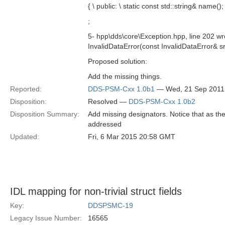
{ \ public: \ static const std::string& name(); 
;
5- hpp\dds\core\Exception.hpp, line 202 wr
InvalidDataError(const InvalidDataError& sr
Proposed solution:
Add the missing things.
Reported:
DDS-PSM-Cxx 1.0b1
— Wed, 21 Sep 2011
Disposition:
Resolved —
DDS-PSM-Cxx 1.0b2
Disposition Summary:
Add missing designators. Notice that as th
addressed
Updated:
Fri, 6 Mar 2015 20:58 GMT
IDL mapping for non-trivial struct fields
Key:
DDSPSMC-19
Legacy Issue Number:
16565