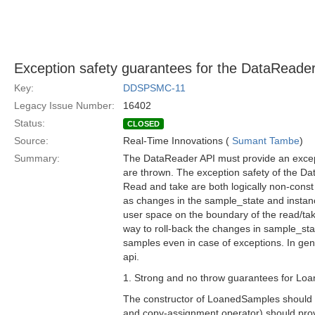
Exception safety guarantees for the DataReade
Key:
DDSPSMC-11
Legacy Issue Number:
16402
Status:
CLOSED
Source:
Real-Time Innovations (
Sumant Tambe
)
Summary:
The DataReader API must provide an excep
are thrown. The exception safety of the Da
Read and take are both logically non-const
as changes in the sample_state and instan
user space on the boundary of the read/ta
way to roll-back the changes in sample_state
samples even in case of exceptions. In gener
api.
1. Strong and no throw guarantees for Lo
The constructor of LoanedSamples should pr
and copy-assignment operator) should prov