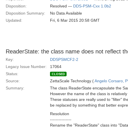
Disposition:
Resolved —
DDS-PSM-Cxx 1.0b2
Disposition Summary:
No Data Available
Updated:
Fri, 6 Mar 2015 20:58 GMT
ReaderState: the class name does not reflect the
Key:
DDSPSMCF2-2
Legacy Issue Number:
17064
Status:
CLOSED
Source:
ZettaScale Technology (
Angelo Corsaro, 
Summary:
The class ReaderState encapsulate the Sam
However the name of the class is relativel
These statuses are really used to "filter" 
be replaced by something that better expres
Resolution
---------------
Rename the "ReaderState" class into "Data