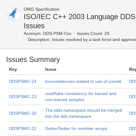
OMG Specification
ISO/IEC C++ 2003 Language DD
Issues
Acronym:
DDS-PSM-Cxx
Issues Count: 29
Description:
Issues resolved by a task force and approv
Issues Summary
Key
Issue
Re
DDSPSMC-24
Inconsistencies related to use of const&
DD
read/take consistency for loaned and
DDSPSMC-23
DD
non-loaned samples
The tdds namespace should be merged
DDSPSMC-20
DD
into the dds namespace
DDSPSMC-22
Getter/Setter for member arrays
DD