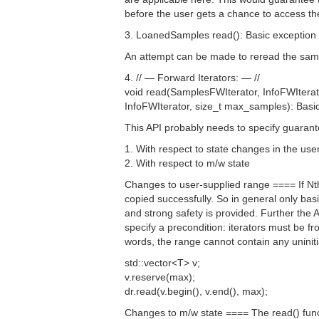
before the user gets a chance to access t
3. LoanedSamples read(): Basic exception 
An attempt can be made to reread the sam
4. // — Forward Iterators: — //
void read(SamplesFWIterator, InfoFWIterat
InfoFWIterator, size_t max_samples): Basi
This API probably needs to specify guarante
1. With respect to state changes in the use
2. With respect to m/w state
Changes to user-supplied range ==== If Nth
copied successfully. So in general only basi
and strong safety is provided. Further the 
specify a precondition: iterators must be fr
words, the range cannot contain any uniniti
std::vector<T> v;
v.reserve(max);
dr.read(v.begin(), v.end(), max);
Changes to m/w state ==== The read() functi