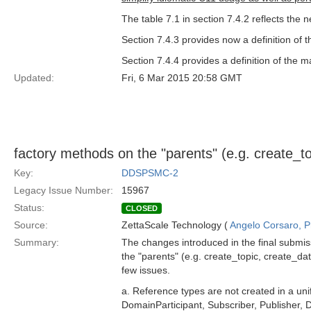
The table 7.1 in section 7.4.2 reflects the
Section 7.4.3 provides now a definition of
Section 7.4.4 provides a definition of the m
Updated:
Fri, 6 Mar 2015 20:58 GMT
factory methods on the "parents" (e.g. create_to
Key:
DDSPSMC-2
Legacy Issue Number:
15967
Status:
CLOSED
Source:
ZettaScale Technology (
Angelo Corsaro, 
Summary:
The changes introduced in the final submis
the "parents" (e.g. create_topic, create_dat
few issues.
a. Reference types are not created in a un
DomainParticipant, Subscriber, Publisher,