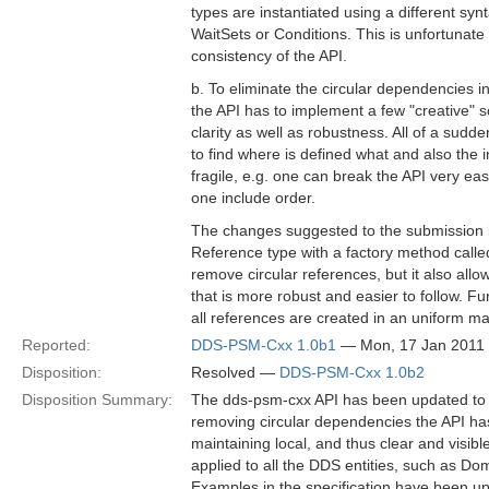
types are instantiated using a different syn
WaitSets or Conditions. This is unfortunate 
consistency of the API.
b. To eliminate the circular dependencies 
the API has to implement a few "creative" s
clarity as well as robustness. All of a sudden
to find where is defined what and also the 
fragile, e.g. one can break the API very ea
one include order.
The changes suggested to the submission i
Reference type with a factory method called
remove circular references, but it also allo
that is more robust and easier to follow. Fu
all references are created in an uniform m
Reported:
DDS-PSM-Cxx 1.0b1
— Mon, 17 Jan 2011
Disposition:
Resolved —
DDS-PSM-Cxx 1.0b2
Disposition Summary:
The dds-psm-cxx API has been updated to r
removing circular dependencies the API ha
maintaining local, and thus clear and visi
applied to all the DDS entities, such as Do
Examples in the specification have been up