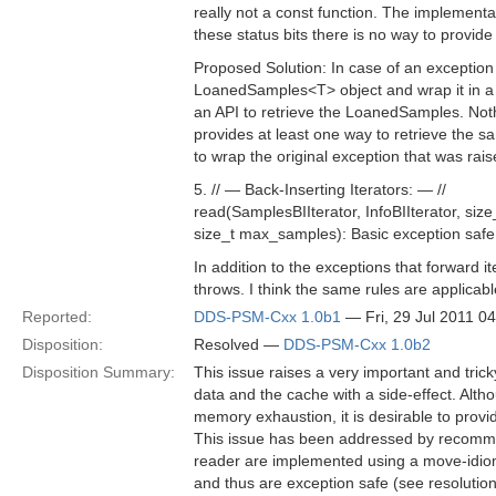
really not a const function. The implement
these status bits there is no way to provid
Proposed Solution: In case of an exception (
LoanedSamples<T> object and wrap it in a 
an API to retrieve the LoanedSamples. Not
provides at least one way to retrieve the 
to wrap the original exception that was rais
5. // — Back-Inserting Iterators: — //
read(SamplesBIIterator, InfoBIIterator, siz
size_t max_samples): Basic exception safe
In addition to the exceptions that forward 
throws. I think the same rules are applicabl
Reported:
DDS-PSM-Cxx 1.0b1
— Fri, 29 Jul 2011 0
Disposition:
Resolved —
DDS-PSM-Cxx 1.0b2
Disposition Summary:
This issue raises a very important and tric
data and the cache with a side-effect. Alth
memory exhaustion, it is desirable to provid
This issue has been addressed by recommen
reader are implemented using a move-idi
and thus are exception safe (see resolution