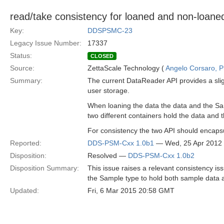
read/take consistency for loaned and non-loan
Key:
DDSPSMC-23
Legacy Issue Number:
17337
Status:
CLOSED
Source:
ZettaScale Technology (
Angelo Corsaro, 
Summary:
The current DataReader API provides a slig
user storage.
When loaning the data the data and the Sa
two different containers hold the data and 
For consistency the two API should encaps
Reported:
DDS-PSM-Cxx 1.0b1
— Wed, 25 Apr 2012
Disposition:
Resolved —
DDS-PSM-Cxx 1.0b2
Disposition Summary:
This issue raises a relevant consistency is
the Sample type to hold both sample data 
Updated:
Fri, 6 Mar 2015 20:58 GMT