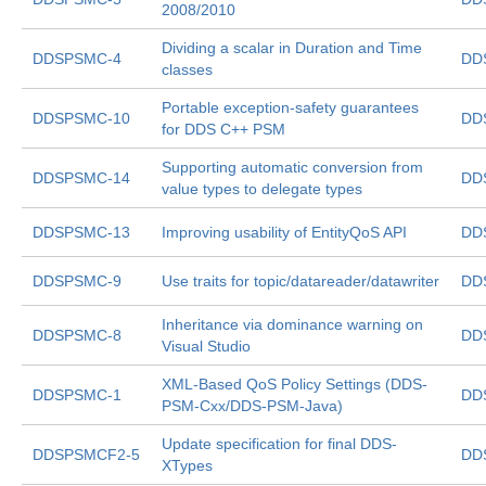
2008/2010
Dividing a scalar in Duration and Time
DDSPSMC-4
DD
classes
Portable exception-safety guarantees
DDSPSMC-10
DD
for DDS C++ PSM
Supporting automatic conversion from
DDSPSMC-14
DD
value types to delegate types
DDSPSMC-13
Improving usability of EntityQoS API
DD
DDSPSMC-9
Use traits for topic/datareader/datawriter
DD
Inheritance via dominance warning on
DDSPSMC-8
DD
Visual Studio
XML-Based QoS Policy Settings (DDS-
DDSPSMC-1
DD
PSM-Cxx/DDS-PSM-Java)
Update specification for final DDS-
DDSPSMCF2-5
DD
XTypes