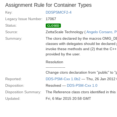
Assignment Rule for Container Types
Key:
DDSPSMCF2-4
Legacy Issue Number:
17067
Status:
CLOSED
Source:
ZettaScale Technology (
Angelo Corsaro, 
Summary:
The ctors declared by the macros OMG
classes with delegates should be declared pr
invoke these methods and (2) that the C++ c
provided by the user.
Resolution
---------------
Change ctors declaration from "public" to "
Reported:
DDS-PSM-Cxx 1.0b2
— Thu, 26 Jan 2012
Disposition:
Resolved —
DDS-PSM-Cxx 1.0
Disposition Summary:
The Reference class ctors identified in this
Updated:
Fri, 6 Mar 2015 20:58 GMT