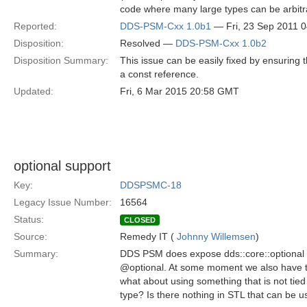
code where many large types can be arbitra
Reported:
DDS-PSM-Cxx 1.0b1
— Fri, 23 Sep 2011 
Disposition:
Resolved —
DDS-PSM-Cxx 1.0b2
Disposition Summary:
This issue can be easily fixed by ensuring
a const reference.
Updated:
Fri, 6 Mar 2015 20:58 GMT
optional support
Key:
DDSPSMC-18
Legacy Issue Number:
16564
Status:
CLOSED
Source:
Remedy IT (
Johnny Willemsen
)
Summary:
DDS PSM does expose dds::core::optional 
@optional. At some moment we also have th
what about using something that is not tied
type? Is there nothing in STL that can be us