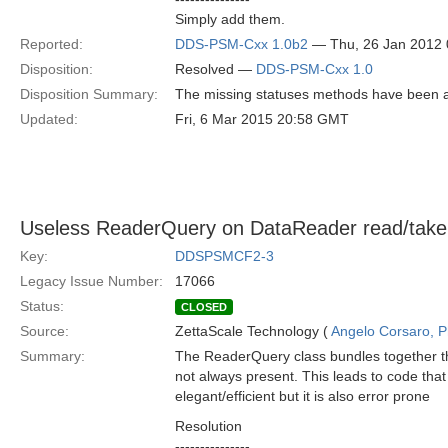
Simply add them.
Reported:
DDS-PSM-Cxx 1.0b2
— Thu, 26 Jan 2012
Disposition:
Resolved —
DDS-PSM-Cxx 1.0
Disposition Summary:
The missing statuses methods have been 
Updated:
Fri, 6 Mar 2015 20:58 GMT
Useless ReaderQuery on DataReader read/take
Key:
DDSPSMCF2-3
Legacy Issue Number:
17066
Status:
CLOSED
Source:
ZettaScale Technology (
Angelo Corsaro, 
Summary:
The ReaderQuery class bundles together the
not always present. This leads to code that
elegant/efficient but it is also error prone
Resolution
---------------