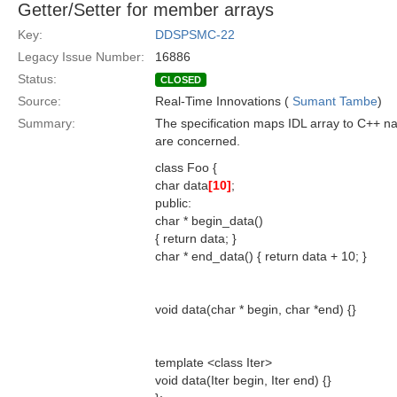
Getter/Setter for member arrays
Key:
DDSPSMC-22
Legacy Issue Number:
16886
Status:
CLOSED
Source:
Real-Time Innovations (
Sumant Tambe
)
Summary:
The specification maps IDL array to C++ nati
are concerned.
class Foo {
char data
[10]
;
public:
char * begin_data()
{ return data; }
char * end_data() { return data + 10; }
void data(char * begin, char *end) {}
template <class Iter>
void data(Iter begin, Iter end) {}