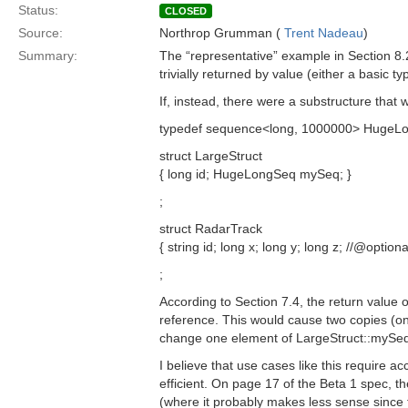
Status:
CLOSED
Source:
Northrop Grumman (
Trent Nadeau
)
Summary:
The “representative” example in Section 8.2
trivially returned by value (either a basic 
If, instead, there were a substructure tha
typedef sequence<long, 1000000> HugeLo
struct LargeStruct
{ long id; HugeLongSeq mySeq; }
;
struct RadarTrack
{ string id; long x; long y; long z; //@opt
;
According to Section 7.4, the return value
reference. This would cause two copies (one
change one element of LargeStruct::mySeq 
I believe that use cases like this require a
efficient. On page 17 of the Beta 1 spec, th
(where it probably makes less sense since t