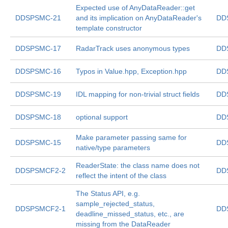
Expected use of AnyDataReader::get
DDSPSMC-21
and its implication on AnyDataReader's
DD
template constructor
DDSPSMC-17
RadarTrack uses anonymous types
DD
DDSPSMC-16
Typos in Value.hpp, Exception.hpp
DD
DDSPSMC-19
IDL mapping for non-trivial struct fields
DD
DDSPSMC-18
optional support
DD
Make parameter passing same for
DDSPSMC-15
DD
native/type parameters
ReaderState: the class name does not
DDSPSMCF2-2
DD
reflect the intent of the class
The Status API, e.g.
sample_rejected_status,
DDSPSMCF2-1
DD
deadline_missed_status, etc., are
missing from the DataReader