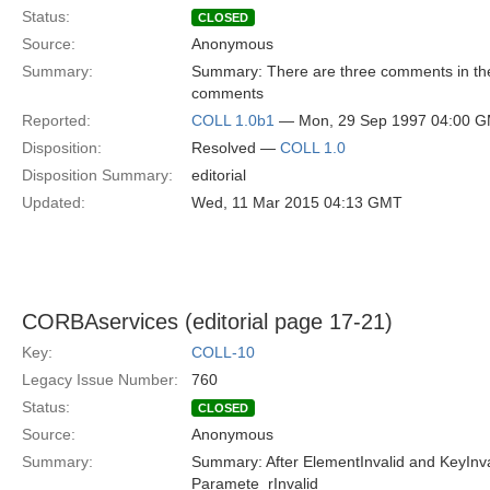
Status:
CLOSED
Source:
Anonymous
Summary:
Summary: There are three comments in the i
comments
Reported:
COLL 1.0b1
— Mon, 29 Sep 1997 04:00 
Disposition:
Resolved —
COLL 1.0
Disposition Summary:
editorial
Updated:
Wed, 11 Mar 2015 04:13 GMT
CORBAservices (editorial page 17-21)
Key:
COLL-10
Legacy Issue Number:
760
Status:
CLOSED
Source:
Anonymous
Summary:
Summary: After ElementInvalid and KeyInvali
Paramete_rInvalid