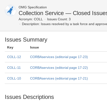
OMG Specification
Collection Service — Closed Issue
Acronym:
COLL
Issues Count: 3
Description:
Issues resolved by a task force and approv
Issues Summary
Key
Issue
COLL-12
CORBAservices (editorial page 17-23)
COLL-11
CORBAservices (editorial page 17-22)
COLL-10
CORBAservices (editorial page 17-21)
Issues Descriptions