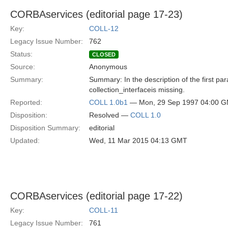
CORBAservices (editorial page 17-23)
Key:
COLL-12
Legacy Issue Number:
762
Status:
CLOSED
Source:
Anonymous
Summary:
Summary: In the description of the first para
collection_interfaceis missing.
Reported:
COLL 1.0b1
— Mon, 29 Sep 1997 04:00 
Disposition:
Resolved —
COLL 1.0
Disposition Summary:
editorial
Updated:
Wed, 11 Mar 2015 04:13 GMT
CORBAservices (editorial page 17-22)
Key:
COLL-11
Legacy Issue Number:
761