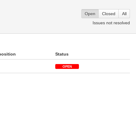
Open
Closed
All
Issues not resolved
position
Status
OPEN