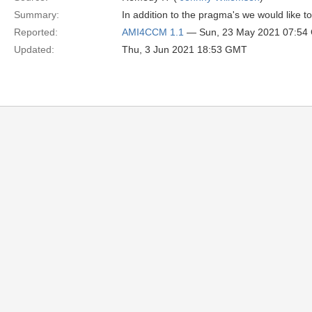
Summary:
In addition to the pragma's we would like 
Reported:
AMI4CCM 1.1
— Sun, 23 May 2021 07:54
Updated:
Thu, 3 Jun 2021 18:53 GMT