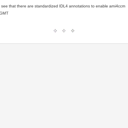
to see that there are standardized IDL4 annotations to enable ami4ccm
 GMT