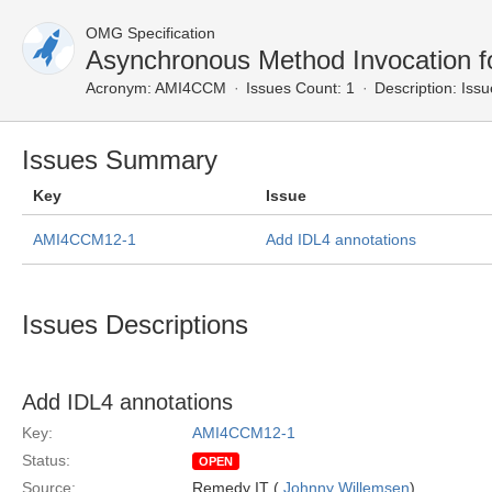
OMG Specification
Asynchronous Method Invocation 
Acronym:
AMI4CCM
Issues Count: 1
Description:
Issu
Issues Summary
Key
Issue
AMI4CCM12-1
Add IDL4 annotations
Issues Descriptions
Add IDL4 annotations
Key:
AMI4CCM12-1
Status:
OPEN
Source:
Remedy IT (
Johnny Willemsen
)