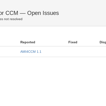
for CCM — Open Issues
es not resolved
Reported
Fixed
Dis
AMI4CCM 1.1