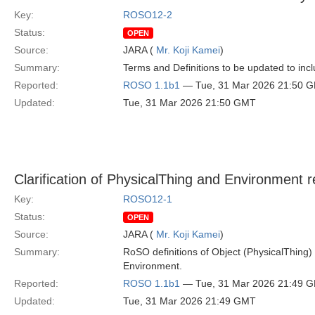
Key:
ROSO12-2
Status:
OPEN
Source:
JARA (
Mr. Koji Kamei
)
Summary:
Terms and Definitions to be updated to in
Reported:
ROSO 1.1b1
— Tue, 31 Mar 2026 21:50 
Updated:
Tue, 31 Mar 2026 21:50 GMT
Clarification of PhysicalThing and Environment r
Key:
ROSO12-1
Status:
OPEN
Source:
JARA (
Mr. Koji Kamei
)
Summary:
RoSO definitions of Object (PhysicalThing)
Environment.
Reported:
ROSO 1.1b1
— Tue, 31 Mar 2026 21:49 
Updated:
Tue, 31 Mar 2026 21:49 GMT