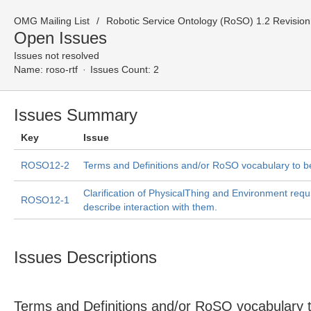
OMG Mailing List
Robotic Service Ontology (RoSO) 1.2 Revision
Open Issues
Issues not resolved
Name:
roso-rtf
Issues Count: 2
Issues Summary
Key
Issue
ROSO12-2
Terms and Definitions and/or RoSO vocabulary to b
Clarification of PhysicalThing and Environment requ
ROSO12-1
describe interaction with them.
Issues Descriptions
Terms and Definitions and/or RoSO vocabulary 