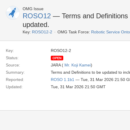
OMG Issue
ROSO12
— Terms and Definitions
updated.
Key:
ROSO12-2
OMG Task Force:
Robotic Service Ont
Key:
ROSO12-2
Status:
OPEN
Source:
JARA (
Mr. Koji Kamei
)
Summary:
Terms and Definitions to be updated to in
Reported:
ROSO 1.1b1
— Tue, 31 Mar 2026 21:50 
Updated:
Tue, 31 Mar 2026 21:50 GMT