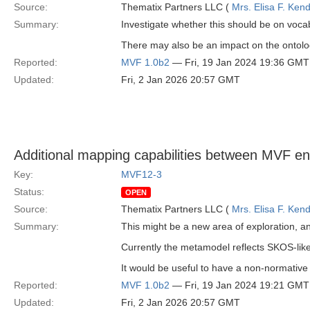
Source:
Thematix Partners LLC (
Mrs. Elisa F. Kend
Summary:
Investigate whether this should be on vocab
There may also be an impact on the ontolo
Reported:
MVF 1.0b2
— Fri, 19 Jan 2024 19:36 GMT
Updated:
Fri, 2 Jan 2026 20:57 GMT
Additional mapping capabilities between MVF ent
Key:
MVF12-3
Status:
OPEN
Source:
Thematix Partners LLC (
Mrs. Elisa F. Kend
Summary:
This might be a new area of exploration, a
Currently the metamodel reflects SKOS-like
It would be useful to have a non-normative
Reported:
MVF 1.0b2
— Fri, 19 Jan 2024 19:21 GMT
Updated:
Fri, 2 Jan 2026 20:57 GMT