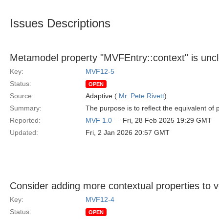
Issues Descriptions
Metamodel property "MVFEntry::context" is unc
Key:
MVF12-5
Status:
OPEN
Source:
Adaptive (
Mr. Pete Rivett
)
Summary:
The purpose is to reflect the equivalent of
Reported:
MVF 1.0
— Fri, 28 Feb 2025 19:29 GMT
Updated:
Fri, 2 Jan 2026 20:57 GMT
Consider adding more contextual properties to v
Key:
MVF12-4
Status:
OPEN