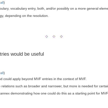
all
)
ulary, vocabulary entry, both, and/or possibly on a more general eleme
gy, depending on the resolution.
ries would be useful
all
)
nd could apply beyond MVF entries in the context of MVF.
 relations such as broader and narrower, but more is needed for certain
 annex demonstrating how one could do this as a starting point for MVF