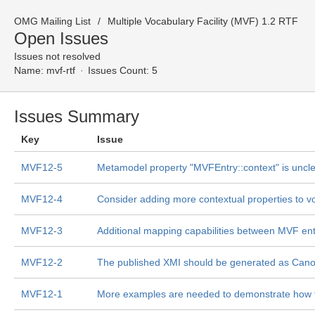
OMG Mailing List
Multiple Vocabulary Facility (MVF) 1.2 RTF
Open Issues
Issues not resolved
Name:
mvf-rtf
Issues Count: 5
Issues Summary
Key
Issue
MVF12-5
Metamodel property "MVFEntry::context" is uncl
MVF12-4
Consider adding more contextual properties to v
MVF12-3
Additional mapping capabilities between MVF ent
MVF12-2
The published XMI should be generated as Cano
MVF12-1
More examples are needed to demonstrate how