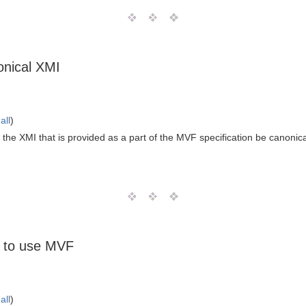
onical XMI
all
)
the XMI that is provided as a part of the MVF specification be canonic
 to use MVF
all
)