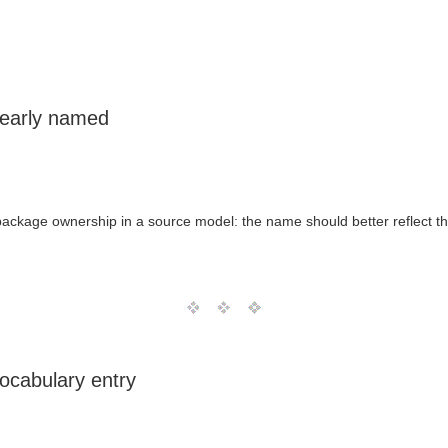
learly named
 package ownership in a source model: the name should better reflect th
ocabulary entry