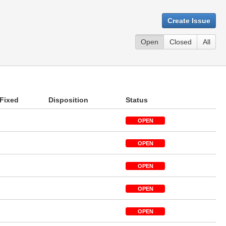
Create Issue
Open
Closed
All
Fixed
Disposition
Status
OPEN
OPEN
OPEN
OPEN
OPEN