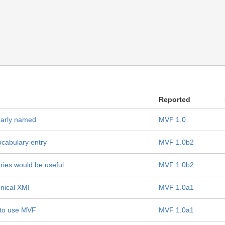
Reported
early named
MVF 1.0
ocabulary entry
MVF 1.0b2
ries would be useful
MVF 1.0b2
nical XMI
MVF 1.0a1
 to use MVF
MVF 1.0a1