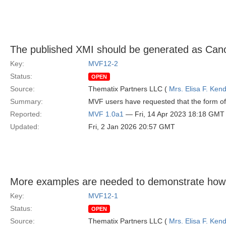
The published XMI should be generated as Can
Key:
MVF12-2
Status:
OPEN
Source:
Thematix Partners LLC (
Mrs. Elisa F. Kend
Summary:
MVF users have requested that the form of 
Reported:
MVF 1.0a1
— Fri, 14 Apr 2023 18:18 GMT
Updated:
Fri, 2 Jan 2026 20:57 GMT
More examples are needed to demonstrate how
Key:
MVF12-1
Status:
OPEN
Source:
Thematix Partners LLC (
Mrs. Elisa F. Kend