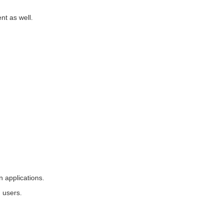
nt as well.
 applications.
 users.