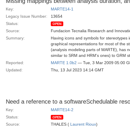
Missing mappings between analysis duration, arr
Key:
MARTE14-1
Legacy Issue Number:
13654
Status:
OPEN
Source:
Fundacion Tecnalia Research and Innovati
Summary:
Having icons and symbols for stereotypes
graphical representations for most of the 
(analysis modeling parts of MARTE), has no
similar to SRM and HRM's ones) to GRM st
Reported:
MARTE 1.0b2
— Tue, 3 Mar 2009 05:00 
Updated:
Thu, 13 Jul 2023 14:14 GMT
Need a reference to a softwareSchedulable resou
Key:
MARTE14-2
Status:
OPEN
Source:
THALES (
Laurent Rioux
)