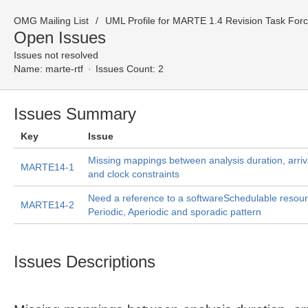
OMG Mailing List
UML Profile for MARTE 1.4 Revision Task For
Open Issues
Issues not resolved
Name:
marte-rtf
Issues Count: 2
Issues Summary
Key
Issue
Missing mappings between analysis duration, arriv
MARTE14-1
and clock constraints
Need a reference to a softwareSchedulable resour
MARTE14-2
Periodic, Aperiodic and sporadic pattern
Issues Descriptions