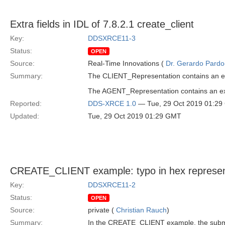
Extra fields in IDL of 7.8.2.1 create_client
Key:
DDSXRCE11-3
Status:
OPEN
Source:
Real-Time Innovations (
Dr. Gerardo Pardo-
Summary:
The CLIENT_Representation contains an extr
The AGENT_Representation contains an extra
Reported:
DDS-XRCE 1.0
— Tue, 29 Oct 2019 01:2
Updated:
Tue, 29 Oct 2019 01:29 GMT
CREATE_CLIENT example: typo in hex represen
Key:
DDSXRCE11-2
Status:
OPEN
Source:
private (
Christian Rauch
)
Summary:
In the CREATE_CLIENT example, the subm