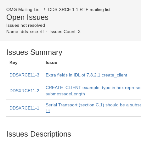
OMG Mailing List
DDS-XRCE 1.1 RTF mailing list
Open Issues
Issues not resolved
Name:
dds-xrce-rtf
Issues Count: 3
Issues Summary
Key
Issue
DDSXRCE11-3
Extra fields in IDL of 7.8.2.1 create_client
CREATE_CLIENT example: typo in hex represen
DDSXRCE11-2
submessageLength
Serial Transport (section C.1) should be a subse
DDSXRCE11-1
11
Issues Descriptions