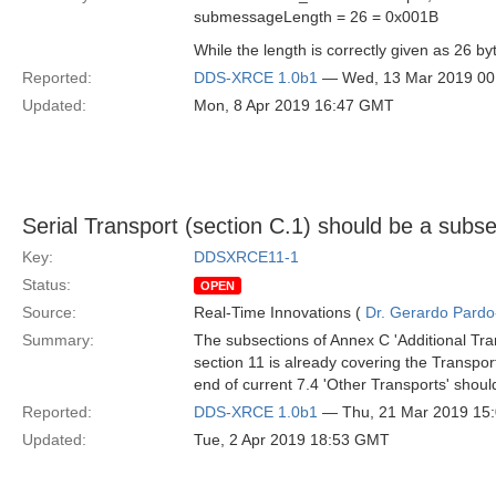
submessageLength = 26 = 0x001B
While the length is correctly given as 26 
Reported:
DDS-XRCE 1.0b1
— Wed, 13 Mar 2019 0
Updated:
Mon, 8 Apr 2019 16:47 GMT
Serial Transport (section C.1) should be a subse
Key:
DDSXRCE11-1
Status:
OPEN
Source:
Real-Time Innovations (
Dr. Gerardo Pardo-
Summary:
The subsections of Annex C 'Additional Tr
section 11 is already covering the Transpo
end of current 7.4 'Other Transports' shou
Reported:
DDS-XRCE 1.0b1
— Thu, 21 Mar 2019 15
Updated:
Tue, 2 Apr 2019 18:53 GMT