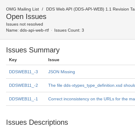
OMG Mailing List
DDS Web API (DDS-API-WEB) 1.1 Revision Tas
Open Issues
Issues not resolved
Name:
dds-api-web-rtf
Issues Count: 3
Issues Summary
Key
Issue
DDSWEB11_-3
JSON Missing
DDSWEB11_-2
The file dds-xtypes_type_definition.xsd shou
DDSWEB11_-1
Correct inconsistency on the URLs for the m
Issues Descriptions