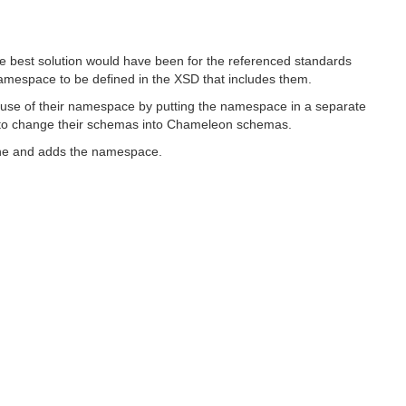
he best solution would have been for the referenced standards
espace to be defined in the XSD that includes them.
use of their namespace by putting the namespace in a separate
ns to change their schemas into Chameleon schemas.
 one and adds the namespace.