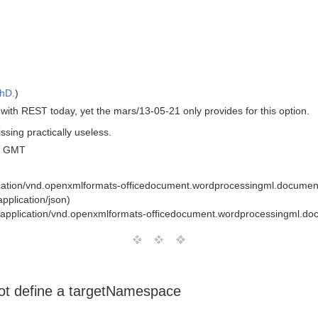
PhD.
)
with REST today, yet the mars/13-05-21 only provides for this option.
ssing practically useless.
0 GMT
cation/vnd.openxmlformats-officedocument.wordprocessingml.documen
pplication/json)
application/vnd.openxmlformats-officedocument.wordprocessingml.do
 not define a targetNamespace