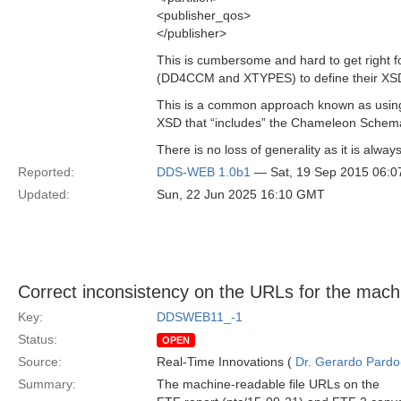
<publisher_qos>
</publisher>
This is cumbersome and hard to get right f
(DD4CCM and XTYPES) to define their XSD 
This is a common approach known as using
XSD that “includes” the Chameleon Schema.
There is no loss of generality as it is al
Reported:
DDS-WEB 1.0b1
— Sat, 19 Sep 2015 06:
Updated:
Sun, 22 Jun 2025 16:10 GMT
Correct inconsistency on the URLs for the mach
Key:
DDSWEB11_-1
Status:
OPEN
Source:
Real-Time Innovations (
Dr. Gerardo Pardo-
Summary:
The machine-readable file URLs on the