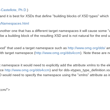
Castellote, Ph.D.
)
nd it is best for XSDs that define "building blocks of XSD types" whic
nyNamespaces.html
o another one that has a different target namespaces it will cause some 
be a building block of the resulting XSD and is not natural for the end
.xsd" that used a target namespace such as
http://www.omg.org/dds/
an
th target namespece (
http://www.omg.org/dds4ccm
). Note these are 
namespace it would need to explicitly add the attribute xmlns to the e
ace
http://www.omg.org/dds4ccm
) and for dds-xtypes_type_definition.
D would need to specify the namespace using the "xmlns" attribute as i
4ccm/">