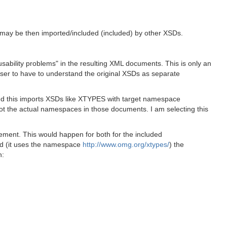
h may be then imported/included (included) by other XSDs.
"usability problems" in the resulting XML documents. This is only an
 user to have to understand the original XSDs as separate
d this imports XSDs like XTYPES with target namespace
not the actual namespaces in those documents. I am selecting this
lement. This would happen for both for the included
xsd (it uses the namespace
http://www.omg.org/xtypes/
) the
n: