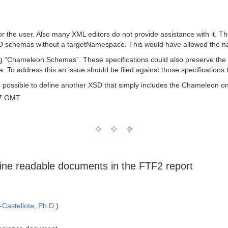
or the user. Also many XML editors do not provide assistance with it. T
schemas without a targetNamespace. This would have allowed the nam
 “Chameleon Schemas”. These specifications could also preserve the 
 To address this an issue should be filed against those specificatio
ways possible to define another XSD that simply includes the Chameleon
07 GMT
ine readable documents in the FTF2 report
Castellote, Ph.D.
)