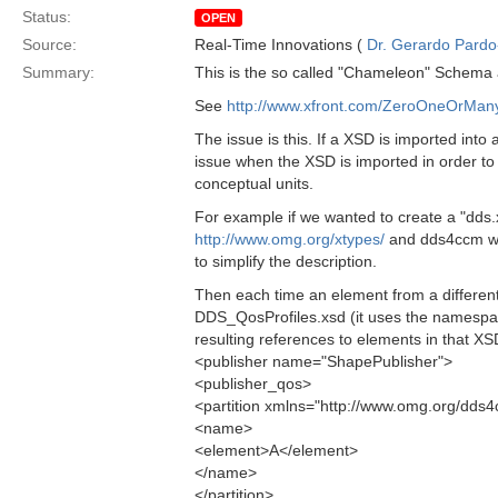
Status:
OPEN
Source:
Real-Time Innovations (
Dr. Gerardo Pardo-
Summary:
This is the so called "Chameleon" Schema a
See
http://www.xfront.com/ZeroOneOrMa
The issue is this. If a XSD is imported int
issue when the XSD is imported in order to 
conceptual units.
For example if we wanted to create a "dds
http://www.omg.org/xtypes/
and dds4ccm wi
to simplify the description.
Then each time an element from a different 
DDS_QosProfiles.xsd (it uses the namesp
resulting references to elements in that XS
<publisher name="ShapePublisher">
<publisher_qos>
<partition xmlns="http://www.omg.org/dds
<name>
<element>A</element>
</name>
</partition>