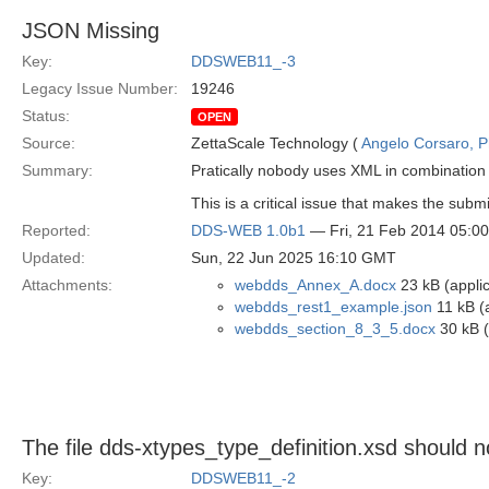
JSON Missing
Key:
DDSWEB11_-3
Legacy Issue Number:
19246
Status:
OPEN
Source:
ZettaScale Technology (
Angelo Corsaro, 
Summary:
Pratically nobody uses XML in combination 
This is a critical issue that makes the submi
Reported:
DDS-WEB 1.0b1
— Fri, 21 Feb 2014 05:0
Updated:
Sun, 22 Jun 2025 16:10 GMT
Attachments:
webdds_Annex_A.docx
23 kB (appli
webdds_rest1_example.json
11 kB (a
webdds_section_8_3_5.docx
30 kB (
The file dds-xtypes_type_definition.xsd should
Key:
DDSWEB11_-2