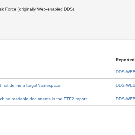
k Force (originally Web-enabled DDS)
Reported
DDS-WEB
ld not define a targetNamespace
DDS-WEB
achine readable documents in the FTF2 report
DDS-WEB