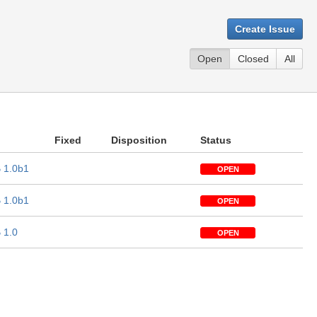
Create Issue
Open
Closed
All
Fixed
Disposition
Status
 1.0b1
OPEN
 1.0b1
OPEN
 1.0
OPEN