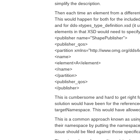
simplify the description.
Then each time an element from a different
This would happen for both for the includ
and for dds-xtypes_type_definition.xsd (i
elements in that XSD would need to specify
<publisher name="ShapePublisher">
<publisher_qos>
<partition xmlns="http://www.omg.org/dds
<name>
<element>A</element>
</name>
</partition>
<publisher_qos>
</publisher>
This is cumbersome and hard to get right fo
solution would have been for the referen
targetNamespace. This would have allowed
This is a common approach known as using
their namespace by putting the namespace
issue should be filed against those specif