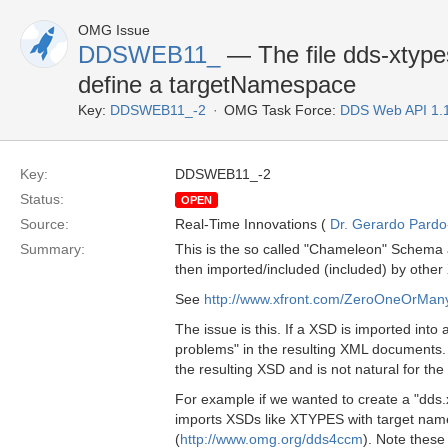
OMG Issue
DDSWEB11_
— The file dds-xtypes
define a targetNamespace
Key:
DDSWEB11_-2
OMG Task Force:
DDS Web API 1.
Key:
DDSWEB11_-2
Status:
OPEN
Source:
Real-Time Innovations (
Dr. Gerardo Pardo-
Summary:
This is the so called "Chameleon" Schema a
then imported/included (included) by other
See
http://www.xfront.com/ZeroOneOrMa
The issue is this. If a XSD is imported into
problems" in the resulting XML documents. T
the resulting XSD and is not natural for th
For example if we wanted to create a "dds
imports XSDs like XTYPES with target na
(
http://www.omg.org/dds4ccm
). Note these