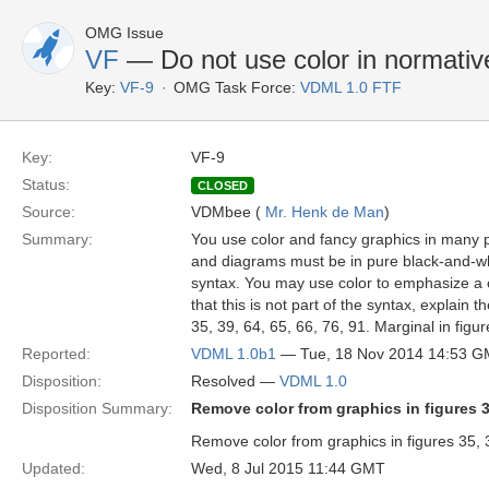
OMG Issue
VF
— Do not use color in normativ
Key:
VF-9
OMG Task Force:
VDML 1.0 FTF
Key:
VF-9
Status:
CLOSED
Source:
VDMbee (
Mr. Henk de Man
)
Summary:
You use color and fancy graphics in many p
and diagrams must be in pure black-and-whit
syntax. You may use color to emphasize a ce
that this is not part of the syntax, explain
35, 39, 64, 65, 66, 76, 91. Marginal in figu
Reported:
VDML 1.0b1
— Tue, 18 Nov 2014 14:53 
Disposition:
Resolved —
VDML 1.0
Disposition Summary:
Remove color from graphics in figures 35,
Remove color from graphics in figures 35, 3
Updated:
Wed, 8 Jul 2015 11:44 GMT