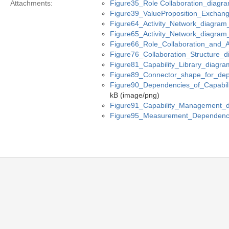
Attachments:
Figure35_Role Collaboration_diagr
Figure39_ValueProposition_Exchan
Figure64_Activity_Network_diagram
Figure65_Activity_Network_diagram
Figure66_Role_Collaboration_and_A
Figure76_Collaboration_Structure_
Figure81_Capability_Library_diagra
Figure89_Connector_shape_for_dep
Figure90_Dependencies_of_Capabil
kB (image/png)
Figure91_Capability_Management_
Figure95_Measurement_Dependenc