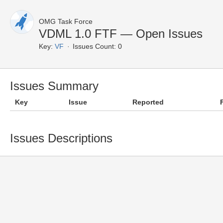
OMG Task Force
VDML 1.0 FTF — Open Issues
Key:
VF
Issues Count: 0
Issues Summary
Key
Issue
Reported
Issues Descriptions