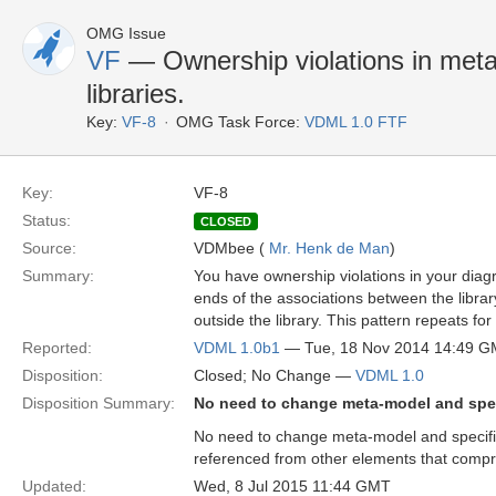
OMG Issue
VF
— Ownership violations in meta
libraries.
Key:
VF-8
OMG Task Force:
VDML 1.0 FTF
Key:
VF-8
Status:
CLOSED
Source:
VDMbee (
Mr. Henk de Man
)
Summary:
You have ownership violations in your diagr
ends of the associations between the librar
outside the library. This pattern repeats for a
Reported:
VDML 1.0b1
— Tue, 18 Nov 2014 14:49 
Disposition:
Closed; No Change —
VDML 1.0
Disposition Summary:
No need to change meta-model and spec
No need to change meta-model and specifica
referenced from other elements that compri
Updated:
Wed, 8 Jul 2015 11:44 GMT