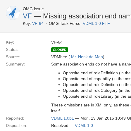
OMG Issue
VF
— Missing association end na
Key:
VF-64
OMG Task Force:
VDML 1.0 FTF
Key:
VF-64
Status:
CLOSED
Source:
VDMbee (
Mr. Henk de Man
)
Summary:
Some association ends do not have a name
Opposite end of roleDefinition (in t
Opposite end of capability (in the a
Opposite end of roleDefinition (in t
Opposite end of roleCategory (in th
Opposite end of roleLibrary (in the
These omissions are in XMI only, as these 
itself.
Reported:
VDML 1.0b1
— Mon, 19 Jan 2015 10:49 
Disposition:
Resolved —
VDML 1.0