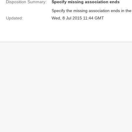
Disposition Summary:
Specify missing association ends
Specify the missing association ends in the 
Updated:
Wed, 8 Jul 2015 11:44 GMT