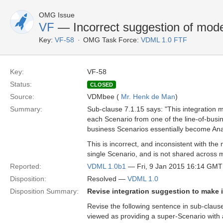
OMG Issue
VF
— Incorrect suggestion of model
Key:
VF-58
OMG Task Force:
VDML 1.0 FTF
Key:
VF-58
Status:
CLOSED
Source:
VDMbee (
Mr. Henk de Man
)
Summary:
Sub-clause 7.1.15 says: "This integration 
each Scenario from one of the line-of-busin
business Scenarios essentially become Anal
This is incorrect, and inconsistent with th
single Scenario, and is not shared across m
Reported:
VDML 1.0b1
— Fri, 9 Jan 2015 16:14 GMT
Disposition:
Resolved —
VDML 1.0
Disposition Summary:
Revise integration suggestion to make 
Revise the following sentence in sub-clause
viewed as providing a super-Scenario with 