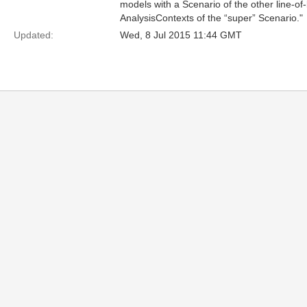
models with a Scenario of the other line-o
AnalysisContexts of the “super” Scenario."
Updated:
Wed, 8 Jul 2015 11:44 GMT