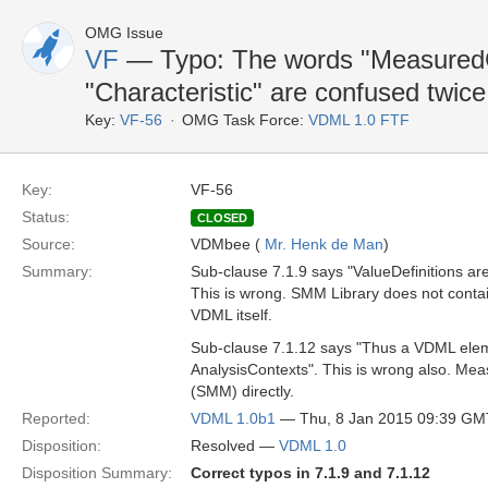
OMG Issue
VF
— Typo: The words "MeasuredCh
"Characteristic" are confused twice
Key:
VF-56
OMG Task Force:
VDML 1.0 FTF
Key:
VF-56
Status:
CLOSED
Source:
VDMbee (
Mr. Henk de Man
)
Summary:
Sub-clause 7.1.9 says "ValueDefinitions ar
This is wrong. SMM Library does not contai
VDML itself.
Sub-clause 7.1.12 says "Thus a VDML eleme
AnalysisContexts". This is wrong also. Mea
(SMM) directly.
Reported:
VDML 1.0b1
— Thu, 8 Jan 2015 09:39 GM
Disposition:
Resolved —
VDML 1.0
Disposition Summary:
Correct typos in 7.1.9 and 7.1.12