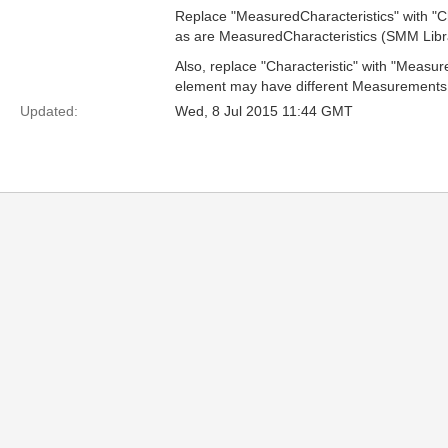
Replace "MeasuredCharacteristics" with "Cha
as are MeasuredCharacteristics (SMM Librar
Also, replace "Characteristic" with "Measur
element may have different Measurements fo
Updated:
Wed, 8 Jul 2015 11:44 GMT