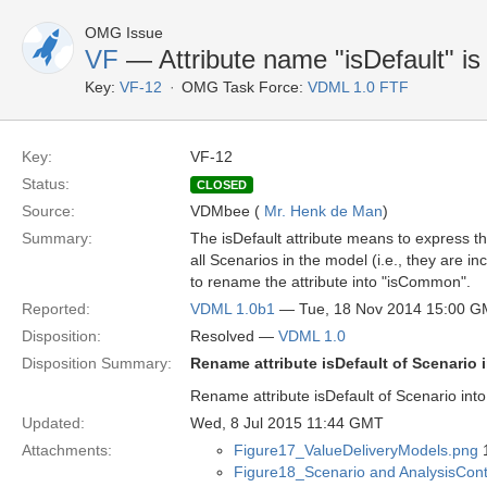
OMG Issue
VF
— Attribute name "isDefault" i
Key:
VF-12
OMG Task Force:
VDML 1.0 FTF
Key:
VF-12
Status:
CLOSED
Source:
VDMbee (
Mr. Henk de Man
)
Summary:
The isDefault attribute means to express 
all Scenarios in the model (i.e., they are in
to rename the attribute into "isCommon".
Reported:
VDML 1.0b1
— Tue, 18 Nov 2014 15:00 
Disposition:
Resolved —
VDML 1.0
Disposition Summary:
Rename attribute isDefault of Scenario
Rename attribute isDefault of Scenario int
Updated:
Wed, 8 Jul 2015 11:44 GMT
Attachments:
Figure17_ValueDeliveryModels.png
1
Figure18_Scenario and AnalysisCon