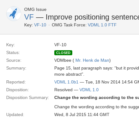
OMG Issue
VF
— Improve positioning senten
Key:
VF-10
OMG Task Force:
VDML 1.0 FTF
Key:
VF-10
Status:
CLOSED
Source:
VDMbee (
Mr. Henk de Man
)
Summary:
Page 15, last paragraph says: “but it provid
more abstract”.
Reported:
VDML 1.0b1
— Tue, 18 Nov 2014 14:54 
Disposition:
Resolved —
VDML 1.0
Disposition Summary:
Change the wording according to the su
Change the wording according to the sugges
Updated:
Wed, 8 Jul 2015 11:44 GMT