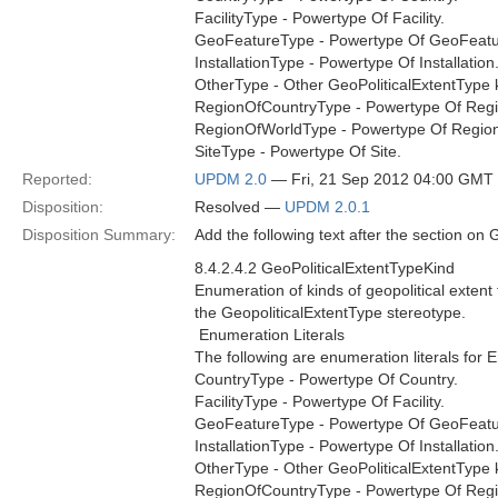
FacilityType - Powertype Of Facility.
GeoFeatureType - Powertype Of GeoFeatu
InstallationType - Powertype Of Installation
OtherType - Other GeoPoliticalExtentType ki
RegionOfCountryType - Powertype Of Regi
RegionOfWorldType - Powertype Of Regio
SiteType - Powertype Of Site.
Reported:
UPDM 2.0
— Fri, 21 Sep 2012 04:00 GMT
Disposition:
Resolved —
UPDM 2.0.1
Disposition Summary:
Add the following text after the section on 
8.4.2.4.2 GeoPoliticalExtentTypeKind
Enumeration of kinds of geopolitical exten
the GeopoliticalExtentType stereotype.
 Enumeration Literals
The following are enumeration literals for 
CountryType - Powertype Of Country.
FacilityType - Powertype Of Facility.
GeoFeatureType - Powertype Of GeoFeatu
InstallationType - Powertype Of Installation
OtherType - Other GeoPoliticalExtentType ki
RegionOfCountryType - Powertype Of Regi