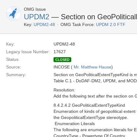
OMG Issue
UPDM2
— Section on GeoPolitical
Key:
UPDM2-48
OMG Task Force:
UPDM 2.0 FTF
Key:
UPDM2-48
Legacy Issue Number:
17627
Status:
CLOSED
Source:
INCOSE (
Mr. Matthew Hause
)
Summary:
Section on GeoPoliticalExtentTypeKind is mi
Table C.1 - DoDAF-DM2, UPDM, and MOD
Resolution:
Add the following text after the section on 
8.4.2.4.2 GeoPoliticalExtentTypeKind
Enumeration of kinds of geopolitical exten
the GeopoliticalExtentType stereotype.
 Enumeration Literals
The following are enumeration literals for 
CountryType - Powertype Of Country.