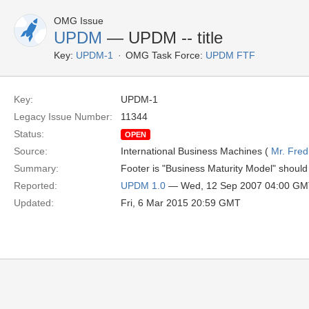
OMG Issue
UPDM
— UPDM -- title
Key:
UPDM-1
OMG Task Force:
UPDM FTF
Key:
UPDM-1
Legacy Issue Number:
11344
Status:
OPEN
Source:
International Business Machines (
Mr. Fred
Summary:
Footer is "Business Maturity Model" shou
Reported:
UPDM 1.0
— Wed, 12 Sep 2007 04:00 G
Updated:
Fri, 6 Mar 2015 20:59 GMT