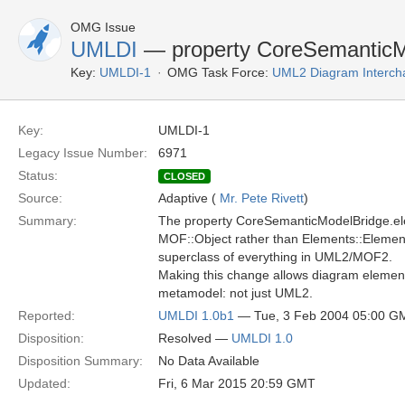
OMG Issue
UMLDI
— property CoreSemanticM
Key:
UMLDI-1
OMG Task Force:
UML2 Diagram Interch
Key:
UMLDI-1
Legacy Issue Number:
6971
Status:
CLOSED
Source:
Adaptive (
Mr. Pete Rivett
)
Summary:
The property CoreSemanticModelBridge.ele
MOF::Object rather than Elements::Element.
superclass of everything in UML2/MOF2.
Making this change allows diagram elements
metamodel: not just UML2.
Reported:
UMLDI 1.0b1
— Tue, 3 Feb 2004 05:00 G
Disposition:
Resolved —
UMLDI 1.0
Disposition Summary:
No Data Available
Updated:
Fri, 6 Mar 2015 20:59 GMT