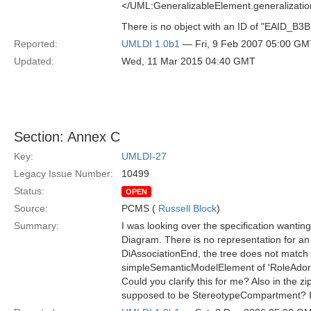
</UML:GeneralizableElement.generalizati
There is no object with an ID of "EAID_
Reported:
UMLDI 1.0b1
— Fri, 9 Feb 2007 05:00 GM
Updated:
Wed, 11 Mar 2015 04:40 GMT
Section: Annex C
Key:
UMLDI-27
Legacy Issue Number:
10499
Status:
OPEN
Source:
PCMS (
Russell Block
)
Summary:
I was looking over the specification wantin
Diagram. There is no representation for an a
DiAssociationEnd, the tree does not match 
simpleSemanticModelElement of 'RoleAdornmen
Could you clarify this for me? Also in the 
supposed to be StereotypeCompartment? In C