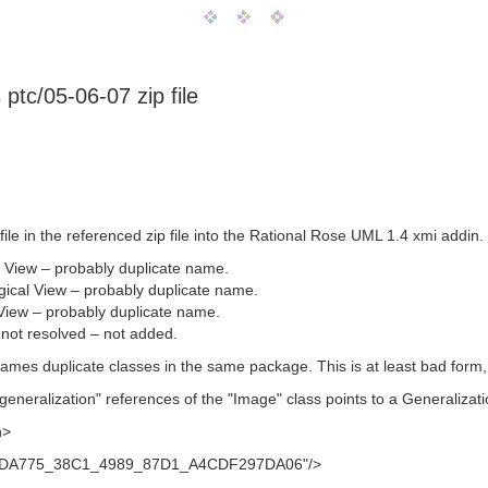
 ptc/05-06-07 zip file
file in the referenced zip file into the Rational Rose UML 1.4 xmi addin.
 View – probably duplicate name.
ical View – probably duplicate name.
 View – probably duplicate name.
 not resolved – not added.
mes duplicate classes in the same package. This is at least bad form, if 
eneralization" references of the "Image" class points to a Generalization 
n>
B3BDA775_38C1_4989_87D1_A4CDF297DA06"/>