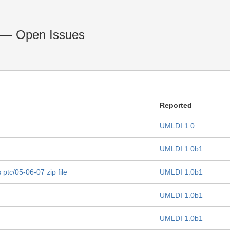
 — Open Issues
Reported
UMLDI 1.0
UMLDI 1.0b1
 ptc/05-06-07 zip file
UMLDI 1.0b1
UMLDI 1.0b1
UMLDI 1.0b1