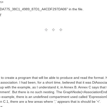
on>
B3BDA775_38C1_4989_87D1_A4CDF297DA06" in the file.
T
g to create a program that will be able to produce and read the format. 
ssociation. I had been, for a short time, believed that it was DiAssocia
up with the example, as I understand it, in Annex B. Annex C says tha
t'. But there is no such nesting. The GraphNode(<AssociationEnd>)'s nex
zip example, there is an undefined compartment used called 'ExpressionC
.1, there are a few areas where ',' appears that is should be '<'.