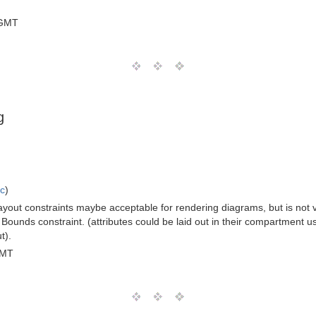
 GMT
g
ic
)
layout constraints maybe acceptable for rendering diagrams, but is not v
Bounds constraint. (attributes could be laid out in their compartment usin
t).
GMT