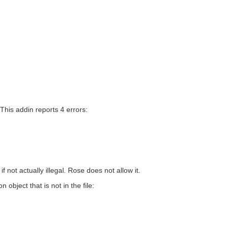
 This addin reports 4 errors:
not actually illegal. Rose does not allow it.
object that is not in the file: