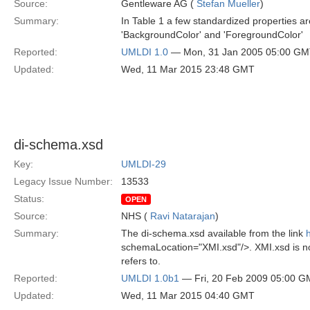
Source:
Gentleware AG (
Stefan Mueller
)
Summary:
In Table 1 a few standardized properties ar
'BackgroundColor' and 'ForegroundColor'
Reported:
UMLDI 1.0
— Mon, 31 Jan 2005 05:00 G
Updated:
Wed, 11 Mar 2015 23:48 GMT
di-schema.xsd
Key:
UMLDI-29
Legacy Issue Number:
13533
Status:
OPEN
Source:
NHS (
Ravi Natarajan
)
Summary:
The di-schema.xsd available from the link
schemaLocation="XMI.xsd"/>. XMI.xsd is n
refers to.
Reported:
UMLDI 1.0b1
— Fri, 20 Feb 2009 05:00 
Updated:
Wed, 11 Mar 2015 04:40 GMT