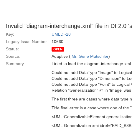
Invalid "diagram-interchange.xml" file in DI 2.0 's
Key:
UMLDI-28
Legacy Issue Number:
10660
Status:
OPEN
Source:
Adaptive (
Mr. Gene Mutschler
)
Summary:
I tried to load the diagram-interchange.xml 
Could not add DataType "Image" to Logical
Could not add DataType "Dimension" to Log
Could not add DataType "Point" to Logical
Relation "Generalization" @ in 'Image' was
The first three are cases where data type na
THe final error is a case where one of the "g
<UML:GeneralizableElement.generalizatio
<UML:Generalization xmi.idref="EAID_