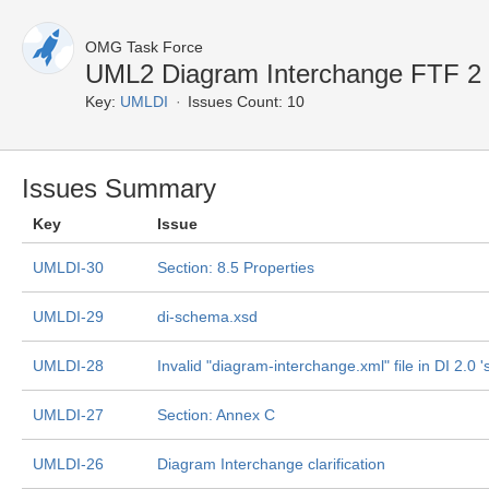
OMG Task Force
UML2 Diagram Interchange FTF 2
Key:
UMLDI
Issues Count: 10
Issues Summary
Key
Issue
UMLDI-30
Section: 8.5 Properties
UMLDI-29
di-schema.xsd
UMLDI-28
Invalid "diagram-interchange.xml" file in DI 2.0 's
UMLDI-27
Section: Annex C
UMLDI-26
Diagram Interchange clarification