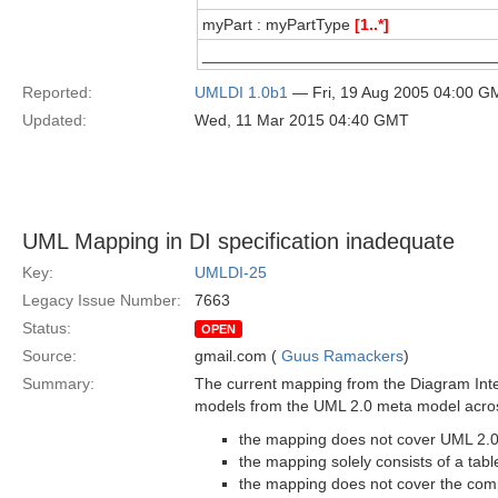
myPart : myPartType
[1..*]
_________________________________
Reported:
UMLDI 1.0b1
— Fri, 19 Aug 2005 04:00 G
Updated:
Wed, 11 Mar 2015 04:40 GMT
UML Mapping in DI specification inadequate
Key:
UMLDI-25
Legacy Issue Number:
7663
Status:
OPEN
Source:
gmail.com (
Guus Ramackers
)
Summary:
The current mapping from the Diagram Inter
models from the UML 2.0 meta model across
the mapping does not cover UML 2.
the mapping solely consists of a tabl
the mapping does not cover the compl