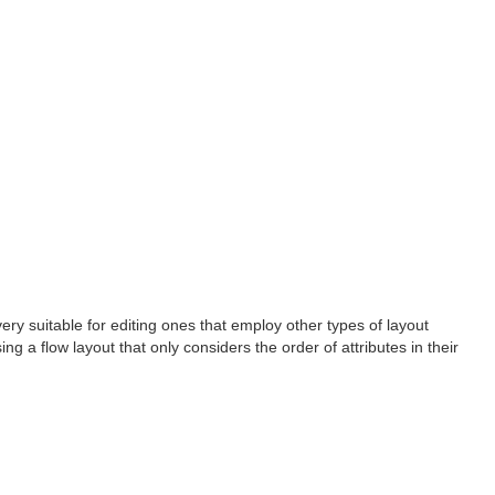
ery suitable for editing ones that employ other types of layout
g a flow layout that only considers the order of attributes in their