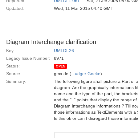
Reported:
UMLDI 1.0b1
— Sat, 2 Dec 2006 05:00 G
Updated:
Wed, 11 Mar 2015 04:40 GMT
Diagram Interchange clarification
Key:
UMLDI-26
Legacy Issue Number:
8971
Status:
OPEN
Source:
gmx.de (
Ludger Goeke
)
Summary:
The following figure shall picture a Part of
diagram. Are the graphically informations li
name and the type of the part, the brackets 
and the ".." points that display the range of 
Diagram Interchange informations ? Till no
those informations as TextElements with 
Is this ok or can I disregard those informat
__________________________________