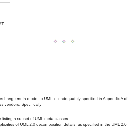
____
MT
change meta model to UML is inadequately specified in Appendix A of the
 vendors. Specifically:
0
e listing a subset of UML meta classes
exities of UML 2.0 decomposition details, as specified in the UML 2.0 