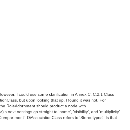
However, I could use some clarification in Annex C, C.2.1 Class
tionClass, but upon looking that up, I found it was not. For
t the RoleAdornment should product a node with
t nestings go straight to 'name', 'visibility', and 'multiplicity'.
ompartment'. DiAssociationClass refers to 'Stereotypes'. Is that