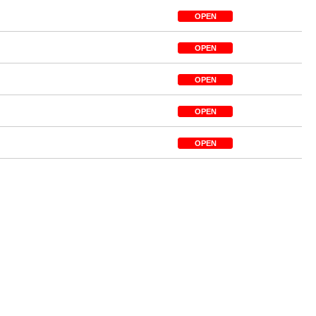
OPEN
OPEN
OPEN
OPEN
OPEN