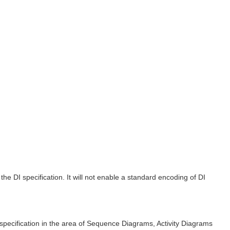
 DI specification. It will not enable a standard encoding of DI
specification in the area of Sequence Diagrams, Activity Diagrams