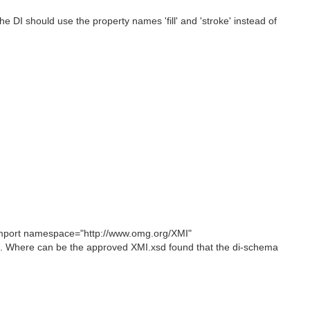
 DI should use the property names 'fill' and 'stroke' instead of
mport namespace="http://www.omg.org/XMI"
. Where can be the approved XMI.xsd found that the di-schema