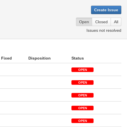
Create Issue
Open
Closed
All
Issues not resolved
Fixed
Disposition
Status
OPEN
OPEN
OPEN
OPEN
OPEN