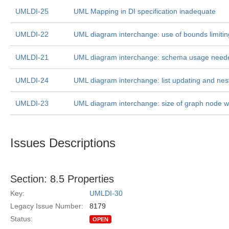
UMLDI-25
UML Mapping in DI specification inadequate
UMLDI-22
UML diagram interchange: use of bounds limitin
UMLDI-21
UML diagram interchange: schema usage need
UMLDI-24
UML diagram interchange: list updating and ne
UMLDI-23
UML diagram interchange: size of graph node wi
Issues Descriptions
Section: 8.5 Properties
Key:
UMLDI-30
Legacy Issue Number:
8179
Status:
OPEN