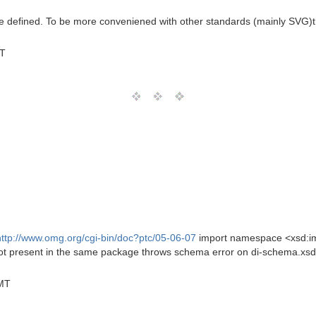
e defined. To be more conveniened with other standards (mainly SVG)the
MT
http://www.omg.org/cgi-bin/doc?ptc/05-06-07
import namespace <xsd:i
ot present in the same package throws schema error on di-schema.xsd
GMT