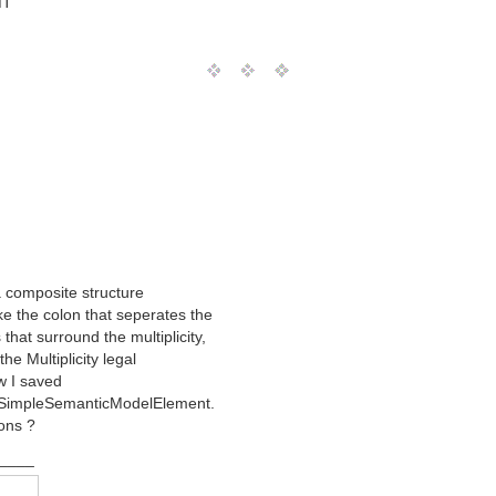
MT
 a composite structure
ke the colon that seperates the
that surround the multiplicity,
the Multiplicity legal
w I saved
a SimpleSemanticModelElement.
ions ?
____