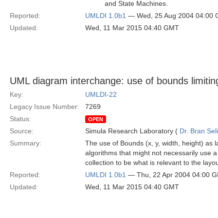
and State Machines.
Reported:
UMLDI 1.0b1
— Wed, 25 Aug 2004 04:00
Updated:
Wed, 11 Mar 2015 04:40 GMT
UML diagram interchange: use of bounds limitin
Key:
UMLDI-22
Legacy Issue Number:
7269
Status:
OPEN
Source:
Simula Research Laboratory (
Dr. Bran Sel
Summary:
The use of Bounds (x, y, width, height) as 
algorithms that might not necessarily use a 
collection to be what is relevant to the layou
Reported:
UMLDI 1.0b1
— Thu, 22 Apr 2004 04:00 
Updated:
Wed, 11 Mar 2015 04:40 GMT