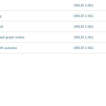
UMLDI 1.0b1
g
UMLDI 1.0b1
ed
UMLDI 1.0b1
sted graph nodes
UMLDI 1.0b1
th autosize
UMLDI 1.0b1