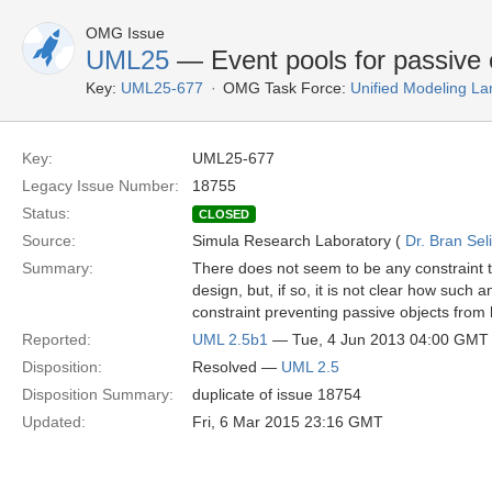
OMG Issue
UML25
— Event pools for passive 
Key:
UML25-677
OMG Task Force:
Unified Modeling L
Key:
UML25-677
Legacy Issue Number:
18755
Status:
CLOSED
Source:
Simula Research Laboratory (
Dr. Bran Sel
Summary:
There does not seem to be any constraint t
design, but, if so, it is not clear how such a
constraint preventing passive objects from
Reported:
UML 2.5b1
— Tue, 4 Jun 2013 04:00 GMT
Disposition:
Resolved —
UML 2.5
Disposition Summary:
duplicate of issue 18754
Updated:
Fri, 6 Mar 2015 23:16 GMT